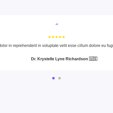
“
★★★★★
olor in reprehenderit in voluptate velit esse cillum dolore eu fugi
Dr. Krystelle Lyne Richardson 🇺🇸
Dr. Vince Gomez 🇺🇸