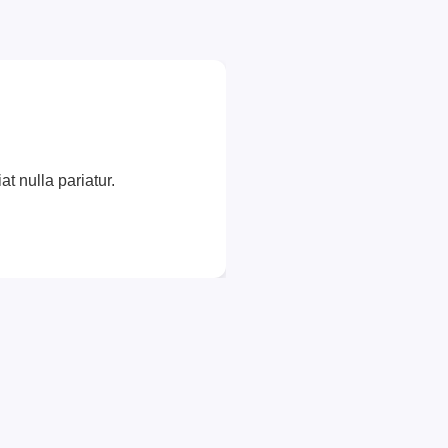
at nulla pariatur.