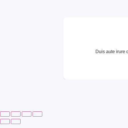
Duis aute irure d