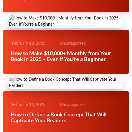
February 13, 2025
Uncategorized
How to Make $10,000+ Monthly from Your
Book in 2025 – Even If You’re a Beginner
February 13, 2025
Uncategorized
How to Define a Book Concept That Will
Captivate Your Readers