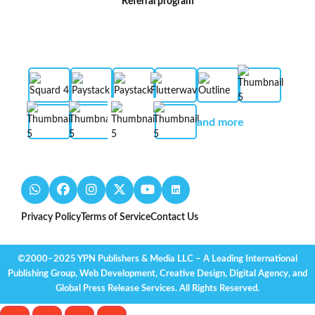
Referral program
and more
Privacy Policy
Terms of Service
Contact Us
©2000–2025 YPN Publishers & Media LLC – A Leading International
Publishing Group, Web Development, Creative Design, Digital Agency, and
Global Press Release Services. All Rights Reserved.