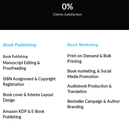
0
%
Clients Satisfaction
Book Publishing
Book Marketing
Print-on-Demand & Bulk
Book Publishing
Printing
Manuscript Editing &
Proofreading
Book marketing, & Social
Media Promotion
ISBN Assignment & Copyright
Registration
Audiobook Production &
Translation
Book cover & Interior Layout
Design
Bestseller Campaign & Author
Branding.
Amazon KDP & E-Book
Publishing