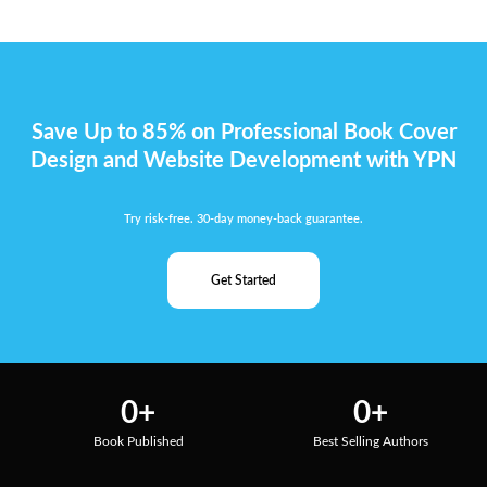
Save Up to 85% on Professional Book Cover
Design and Website Development with YPN
Try risk-free. 30-day money-back guarantee.
Get Started
0
+
0
+
Book Published
Best Selling Authors