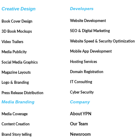
Creative Design
Developers
Website Development
Book Cover Design
SEO & Digital Marketing
3D Book Mockups
Website Speed & Security Optimization
Video Trailers
Mobile App Development
Media Publicity
Hosting Services
Social Media Graphics
Domain Registration
Magazine Layouts
IT Consulting
Logo & Branding
Cyber Security
Press Release Distribution
Media Branding
Company
About YPN
Media Coverage
Our Team
Content Creation
Newsroom
Brand Story telling