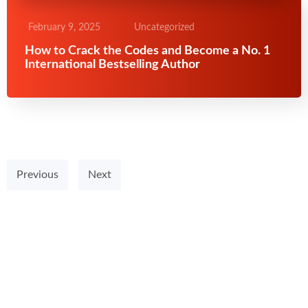
February 9, 2025
Uncategorized
How to Crack the Codes and Become a No. 1
International Bestselling Author
Previous
Next