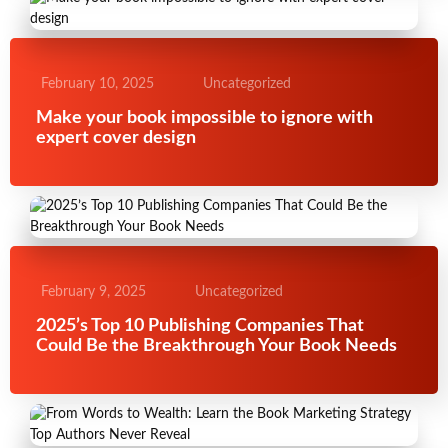
February 10, 2025
Uncategorized
Make your book impossible to ignore with
expert cover design
February 9, 2025
Uncategorized
2025’s Top 10 Publishing Companies That
Could Be the Breakthrough Your Book Needs