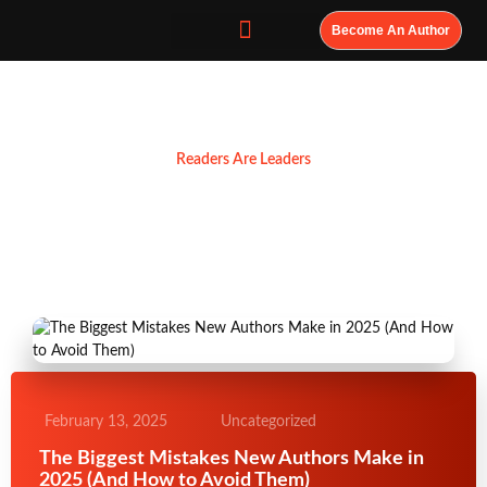
Become An Author
Resources
Readers Are Leaders
February 13, 2025
Uncategorized
The Biggest Mistakes New Authors Make in
2025 (And How to Avoid Them)