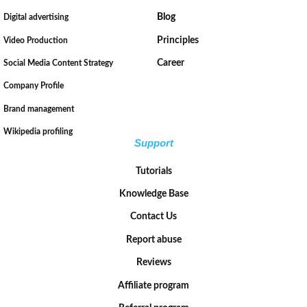
Blog
Digital advertising
Principles
Video Production
Career
Social Media Content Strategy
Company Profile
Brand management
Wikipedia profiling
Support
Tutorials
Knowledge Base
Contact Us
Report abuse
Reviews
Affiliate program