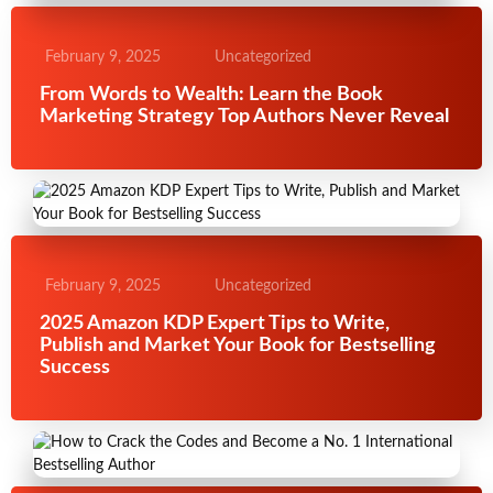
February 9, 2025
Uncategorized
From Words to Wealth: Learn the Book
Marketing Strategy Top Authors Never Reveal
February 9, 2025
Uncategorized
2025 Amazon KDP Expert Tips to Write,
Publish and Market Your Book for Bestselling
Success