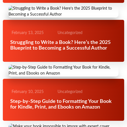
February 13, 2025
Uncategorized
Struggling to Write a Book? Here’s the 2025
Blueprint to Becoming a Successful Author
February 10, 2025
Uncategorized
Step-by-Step Guide to Formatting Your Book
for Kindle, Print, and Ebooks on Amazon