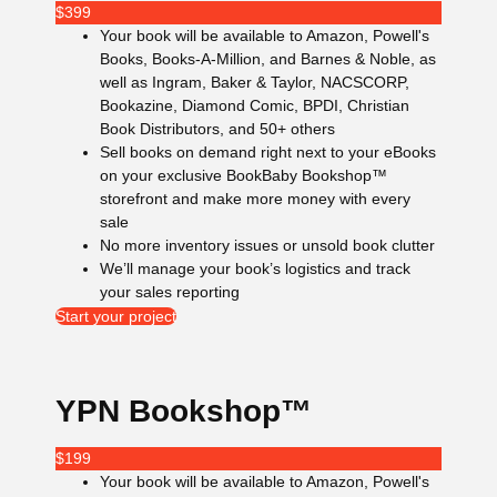
$
399
Your book will be available to Amazon, Powell's
Books, Books-A-Million, and Barnes & Noble, as
well as Ingram, Baker & Taylor, NACSCORP,
Bookazine, Diamond Comic, BPDI, Christian
Book Distributors, and 50+ others
Sell books on demand right next to your eBooks
on your exclusive BookBaby Bookshop™
storefront and make more money with every
sale
No more inventory issues or unsold book clutter
We’ll manage your book’s logistics and track
your sales reporting
Start your project
YPN Bookshop™
$
199
Your book will be available to Amazon, Powell's