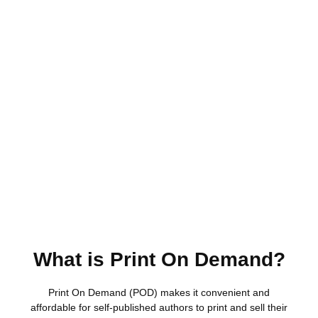
What is Print On Demand?
Print On Demand (POD) makes it convenient and
affordable for self-published authors to print and sell their