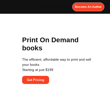
Become An Author
Print On Demand
books
The efficient, affordable way to print and sell
your books
Starting at just $199
Get Pricing