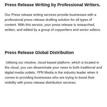
Press Release Writing by Professional Writers.
Our Press release writing services provide businesses with a
professional press release drafting solution for all types of
content. With this service, your press release is researched,
written, and edited by a group of copywriters and senior editors.
Press Release Global Distribution
Utilizing our intuitive, cloud-based platform, which is located in
the cloud, you can disseminate your news to both traditional and
digital media outlets. YPN Media is the industry leader when it
comes to providing businesses who are trying to boost their
visibility with press release distribution services.