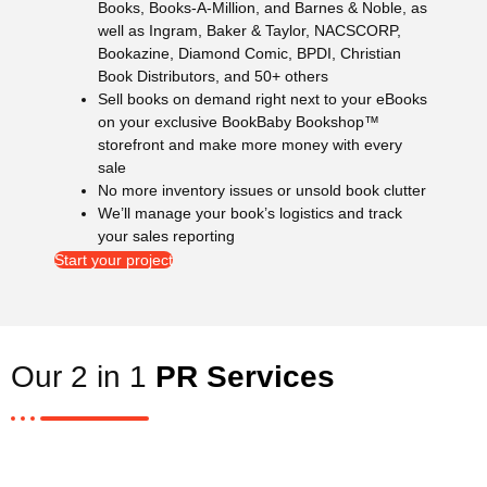
Books, Books-A-Million, and Barnes & Noble, as
well as Ingram, Baker & Taylor, NACSCORP,
Bookazine, Diamond Comic, BPDI, Christian
Book Distributors, and 50+ others
Sell books on demand right next to your eBooks
on your exclusive BookBaby Bookshop™
storefront and make more money with every
sale
No more inventory issues or unsold book clutter
We’ll manage your book’s logistics and track
your sales reporting
Start your project
Our 2 in 1
PR Services