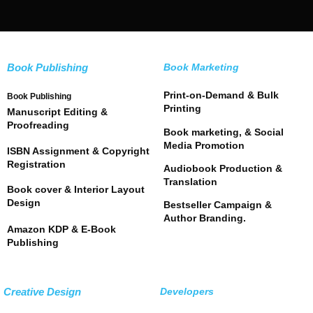
Book Publishing
Book Marketing
Print-on-Demand & Bulk
Book Publishing
Printing
Manuscript Editing &
Proofreading
Book marketing, & Social
Media Promotion
ISBN Assignment & Copyright
Registration
Audiobook Production &
Translation
Book cover & Interior Layout
Design
Bestseller Campaign &
Author Branding.
Amazon KDP & E-Book
Publishing
Creative Design
Developers