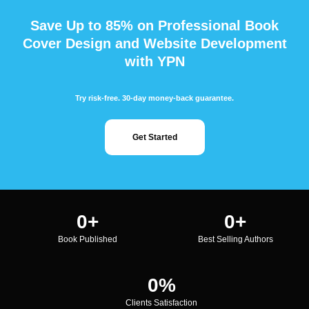
Save Up to 85% on Professional Book
Cover Design and Website Development
with YPN
Try risk-free. 30-day money-back guarantee.
Get Started
0
+
0
+
Book Published
Best Selling Authors
0
%
Clients Satisfaction