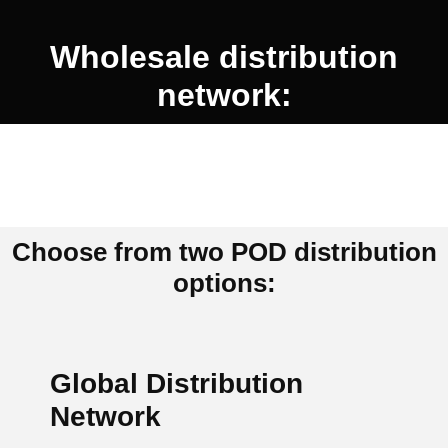
Wholesale distribution
network:
Choose from two POD distribution
options:
Global Distribution
Network