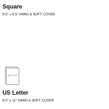
Square
8.5" x 8.5" HARD & SOFT COVER
well with all binding styles and text paper stock options. Square
options for larger format fiction, non-fiction, photography, and cooking
US Letter
8.5" x 11" HARD & SOFT COVER