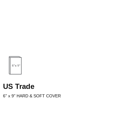
useful for many types of
m photography to training
mplate has the same
iece of average computer
US Trade
6" x 9" HARD & SOFT COVER
uts are a popular selection for sporting books and other non-fiction