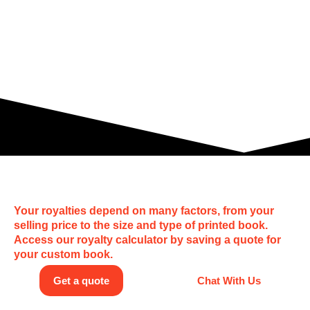
How much can I earn?
Your royalties depend on many factors, from your
selling price to the size and type of printed book.
Access our royalty calculator by saving a quote for
your custom book.
Get a quote
Chat With Us