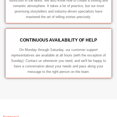
nonfiction in the world. We also know how to create a thrilling and
romantic atmosphere. It takes a lot of practice, but our most
promising storytellers and industry-driven specialists have
mastered the art of telling stories precisely.
CONTINUOUS AVAILABILITY OF HELP
On Monday through Saturday, our customer support
representatives are available at all hours (with the exception of
Sunday). Contact us whenever you need, and we'll be happy to
have a conversation about your needs and pass along your
message to the right person on the team.
Testimonial