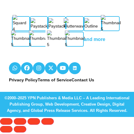
and more
Privacy Policy
Terms of Service
Contact Us
©2000–2025 YPN Publishers & Media LLC – A Leading International
Publishing Group, Web Development, Creative Design, Digital
Agency, and Global Press Release Services. All Rights Reserved.