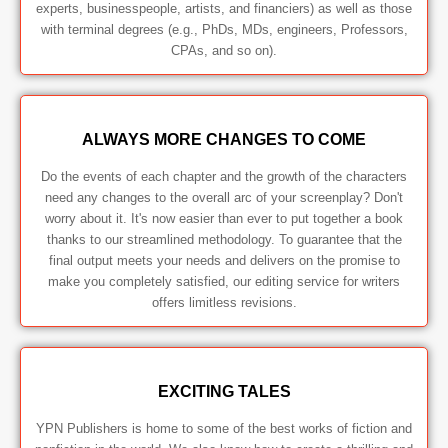
experts, businesspeople, artists, and financiers) as well as those
with terminal degrees (e.g., PhDs, MDs, engineers, Professors,
CPAs, and so on).
ALWAYS MORE CHANGES TO COME
Do the events of each chapter and the growth of the characters
need any changes to the overall arc of your screenplay? Don't
worry about it. It's now easier than ever to put together a book
thanks to our streamlined methodology. To guarantee that the
final output meets your needs and delivers on the promise to
make you completely satisfied, our editing service for writers
offers limitless revisions.
EXCITING TALES
YPN Publishers is home to some of the best works of fiction and