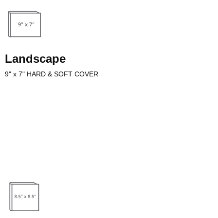
Landscape
9" x 7" HARD & SOFT COVER
ake beautiful art & photography table top books and children’s
riting an illustrated children’s book make sure to account for images
 book template.