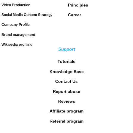
Principles
Video Production
Career
Social Media Content Strategy
Company Profile
Brand management
Wikipedia profiling
Support
Tutorials
Knowledge Base
Contact Us
Report abuse
Reviews
Affiliate program
Referral program