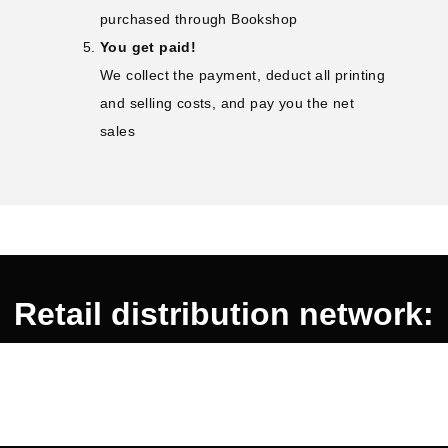
purchased through Bookshop
You get paid!
We collect the payment, deduct all printing
and selling costs, and pay you the net
sales
Retail distribution network: