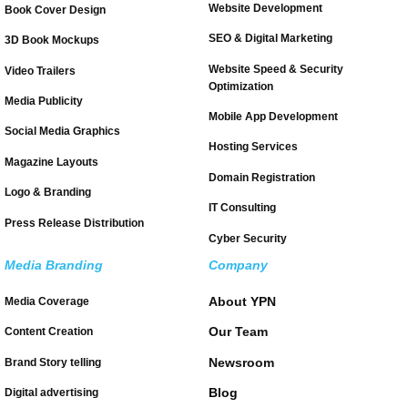
Website Development
Book Cover Design
SEO & Digital Marketing
3D Book Mockups
Website Speed & Security
Video Trailers
Optimization
Media Publicity
Mobile App Development
Social Media Graphics
Hosting Services
Magazine Layouts
Domain Registration
Logo & Branding
IT Consulting
Press Release Distribution
Cyber Security
Media Branding
Company
About YPN
Media Coverage
Our Team
Content Creation
Newsroom
Brand Story telling
Blog
Digital advertising