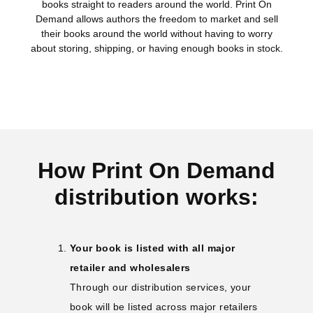
books straight to readers around the world. Print On
Demand allows authors the freedom to market and sell
their books around the world without having to worry
about storing, shipping, or having enough books in stock.
How Print On Demand
distribution works:
Your book is listed with all major
retailer and wholesalers
Through our distribution services, your
book will be listed across major retailers