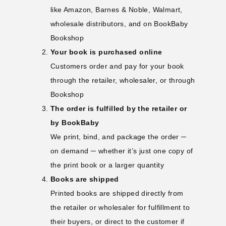
like Amazon, Barnes & Noble, Walmart,
wholesale distributors, and on
BookBaby
Bookshop
Your book is purchased online
Customers order and pay for your book
through the retailer, wholesaler, or through
Bookshop
The order is fulfilled by the retailer or
by BookBaby
We print, bind, and package the order ─
on demand ─ whether it’s just one copy of
the print book or a larger quantity
Books are shipped
Printed books are shipped directly from
the retailer or wholesaler for fulfillment to
their buyers, or direct to the customer if