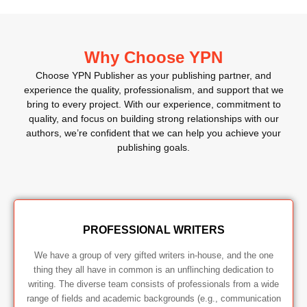
Why Choose YPN
Choose YPN Publisher as your publishing partner, and
experience the quality, professionalism, and support that we
bring to every project. With our experience, commitment to
quality, and focus on building strong relationships with our
authors, we’re confident that we can help you achieve your
publishing goals.
PROFESSIONAL WRITERS
We have a group of very gifted writers in-house, and the one
thing they all have in common is an unflinching dedication to
writing. The diverse team consists of professionals from a wide
range of fields and academic backgrounds (e.g., communication