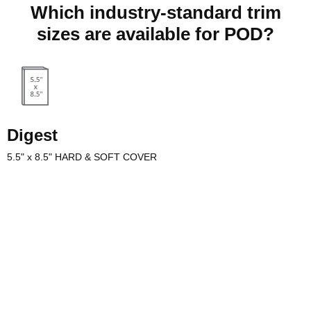
Which industry-standard trim
sizes are available for POD?
Digest
5.5" x 8.5" HARD & SOFT COVER
s commonly used for digest
 as the TV Guide, and
t is also a popular interior
or poetry books. Need special
or your poetry? Our sales