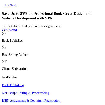
1
2
3
Next
Save Up to 85% on Professional Book Cover Design and
Website Development with YPN
Try risk-free. 30-day money-back guarantee.
Get Started
0
+
Book Published
0
+
Best Selling Authors
0
%
Clients Satisfaction
Book Publishing
Book Publishing
Manuscript Editing & Proofreading
ISBN Assignment & Copyright Registration