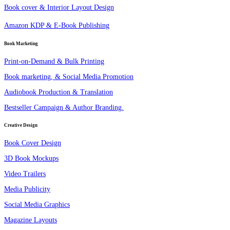
Book cover & Interior Layout Design
Amazon KDP & E-Book Publishing
Book Marketing
Print-on-Demand & Bulk Printing
Book marketing, & Social Media Promotion
Audiobook Production & Translation
Bestseller Campaign & Author Branding.
Creative Design
Book Cover Design
3D Book Mockups
Video Trailers
Media Publicity
Social Media Graphics
Magazine Layouts