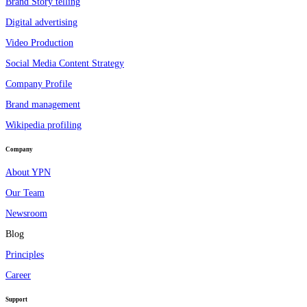
Brand Story telling
Digital advertising
Video Production
Social Media Content Strategy
Company Profile
Brand management
Wikipedia profiling
Company
About YPN
Our Team
Newsroom
Blog
Principles
Career
Support