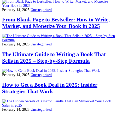
February 14, 2025
Uncategorized
From Blank Page to Bestseller: How to Write,
Market, and Monetize Your Book in 2025
February 14, 2025
Uncategorized
The Ultimate Guide to Writing a Book That
Sells in 2025 – Step-by-Step Formula
February 14, 2025
Uncategorized
How to Get a Book Deal in 2025: Insider
Strategies That Work
February 14, 2025
Uncategorized