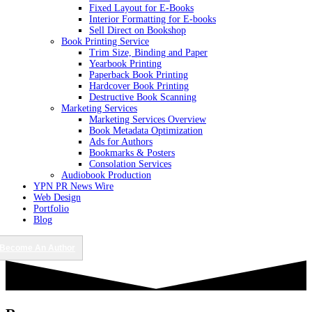
Fixed Layout for E-Books
Interior Formatting for E-books
Sell Direct on Bookshop
Book Printing Service
Trim Size, Binding and Paper
Yearbook Printing
Paperback Book Printing
Hardcover Book Printing
Destructive Book Scanning
Marketing Services
Marketing Services Overview
Book Metadata Optimization
Ads for Authors
Bookmarks & Posters
Consolation Services
Audiobook Production
YPN PR News Wire
Web Design
Portfolio
Blog
Become An Author