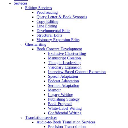
Services
Editing Services
Proofreading
Query Letter & Book Synopsis
Copy Editing
Line Editing
Developmental Edits
Structural Edits
Visionary Expansion Edits
Ghostwriting
Book Concept Development
Exclusive Ghostwriting
Manuscript Creation
Thought Leadership
Visionary Expansion
Interview Based Content Extraction
Speech Adaptation
Podcast Adaptation
Sermon Adaptation
Memoir
Legacy Writing
Publishing Strategy
Book Proposal
White-Label Writing
Confidential Writing
Translation services
Audio-to-Book Translation Services
Precision Transcription