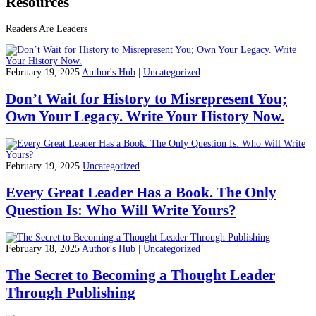
Resources
Readers Are Leaders
February 19, 2025
Author's Hub
|
Uncategorized
Don’t Wait for History to Misrepresent You;
Own Your Legacy. Write Your History Now.
February 19, 2025
Uncategorized
Every Great Leader Has a Book. The Only
Question Is: Who Will Write Yours?
February 18, 2025
Author's Hub
|
Uncategorized
The Secret to Becoming a Thought Leader
Through Publishing