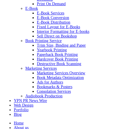
Print On Demand
E-Book
E-Book Services
E-Book Conversion
E-Book Distribution
Fixed Layout for E-Books
Interior Formatting for E-books
Sell Direct on Bookshop
Book Printing Service
Trim Size, Binding and Paper
Yearbook Printing
Paperback Book Printing
Hardcover Book Printing
Destructive Book Scanning
Marketing Services
Marketing Services Overview
Book Metadata Optimization
Ads for Authors
Bookmarks & Posters
Consolation Services
Audiobook Production
YPN PR News Wire
Web Design
Portfolio
Blog
Home
About us