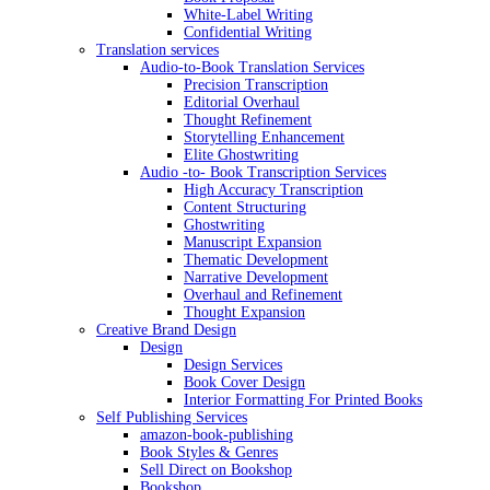
White-Label Writing
Confidential Writing
Translation services
Audio-to-Book Translation Services
Precision Transcription
Editorial Overhaul
Thought Refinement
Storytelling Enhancement
Elite Ghostwriting
Audio -to- Book Transcription Services
High Accuracy Transcription
Content Structuring
Ghostwriting
Manuscript Expansion
Thematic Development
Narrative Development
Overhaul and Refinement
Thought Expansion
Creative Brand Design
Design
Design Services
Book Cover Design
Interior Formatting For Printed Books
Self Publishing Services
amazon-book-publishing
Book Styles & Genres
Sell Direct on Bookshop
Bookshop