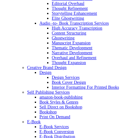
Editorial Overhaul
Thought Refinement
Storytelling Enhancement
Elite Ghostwriting
Audio -to- Book Transcription Services
High Accuracy Transcription
Content Structuring
Ghostwriting
Manuscript Expansion
Thematic Development
Narrative Development
Overhaul and Refinement
Thought Expansion
Creative Brand Design
Design
Design Services
Book Cover Design
Interior Formatting For Printed Books
Self Publishing Services
amazon-book-publishing
Book Styles & Genres
Sell Direct on Bookshop
Bookshop
Print On Demand
E-Book
E-Book Services
E-Book Conversion
E-Book Distribution