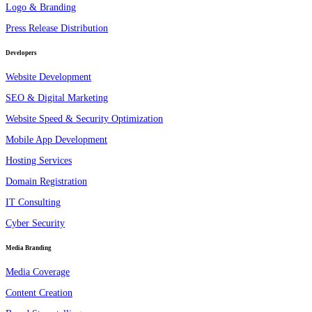
Logo & Branding
Press Release Distribution
Developers
Website Development
SEO & Digital Marketing
Website Speed & Security Optimization
Mobile App Development
Hosting Services
Domain Registration
IT Consulting
Cyber Security
Media Branding
Media Coverage
Content Creation