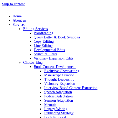
Skip to content
Home
About us
Services
Editing Services
Proofreading
Query Letter & Book Synopsis
Copy Editing
Line Editing
Developmental Edits
Structural Edits
Visionary Expansion Edits
Ghostwriting
Book Concept Development
Exclusive Ghostwriting
Manuscript Creation
Thought Leadership
Visionary Expansion
Interview Based Content Extraction
Speech Adaptation
Podcast Adaptation
Sermon Adaptation
Memoir
Legacy Writing
Publishing Strategy
Book Proposal