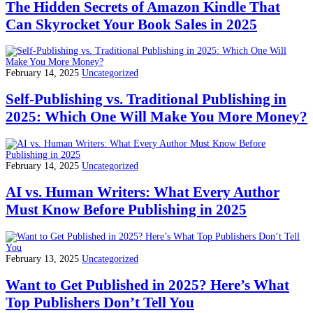
The Hidden Secrets of Amazon Kindle That
Can Skyrocket Your Book Sales in 2025
February 14, 2025
Uncategorized
Self-Publishing vs. Traditional Publishing in
2025: Which One Will Make You More Money?
February 14, 2025
Uncategorized
AI vs. Human Writers: What Every Author
Must Know Before Publishing in 2025
February 13, 2025
Uncategorized
Want to Get Published in 2025? Here’s What
Top Publishers Don’t Tell You