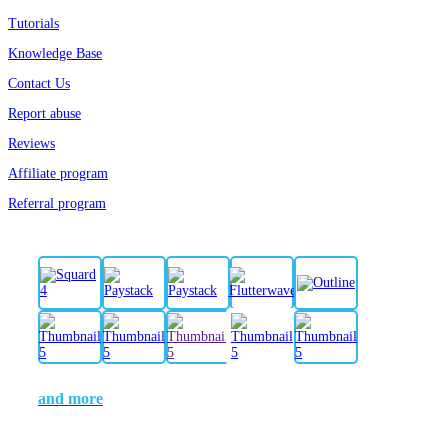
Tutorials
Knowledge Base
Contact Us
Report abuse
Reviews
Affiliate program
Referral program
and more