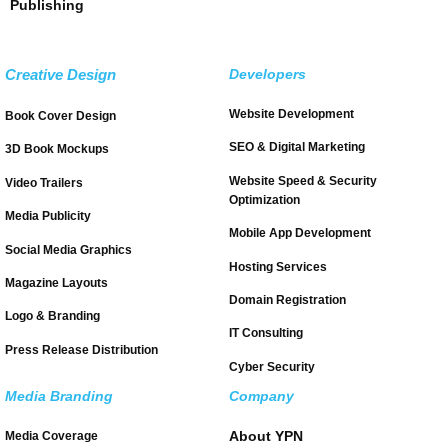
Publishing
Creative Design
Developers
Website Development
Book Cover Design
SEO & Digital Marketing
3D Book Mockups
Website Speed & Security
Video Trailers
Optimization
Media Publicity
Mobile App Development
Social Media Graphics
Hosting Services
Magazine Layouts
Domain Registration
Logo & Branding
IT Consulting
Press Release Distribution
Cyber Security
Media Branding
Company
About YPN
Media Coverage