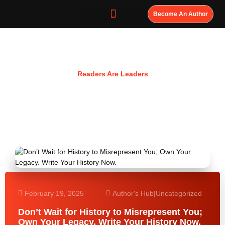
Become An Author
Resources
Readers Are Leaders
February 19, 2025
Author's Hub
|
Uncategorized
Don’t Wait for History to Misrepresent You;
Own Your Legacy. Write Your History Now.