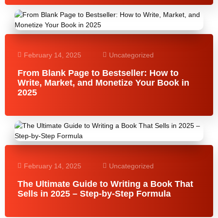
February 14, 2025
Uncategorized
From Blank Page to Bestseller: How to
Write, Market, and Monetize Your Book in
2025
February 14, 2025
Uncategorized
The Ultimate Guide to Writing a Book That
Sells in 2025 – Step-by-Step Formula