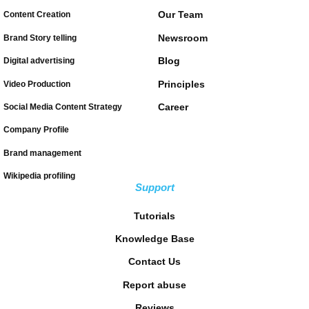
Our Team
Content Creation
Newsroom
Brand Story telling
Blog
Digital advertising
Principles
Video Production
Career
Social Media Content Strategy
Company Profile
Brand management
Wikipedia profiling
Support
Tutorials
Knowledge Base
Contact Us
Report abuse
Reviews