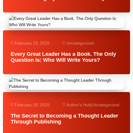
February 19, 2025
Uncategorized
Every Great Leader Has a Book. The Only
Question Is: Who Will Write Yours?
February 18, 2025
Author's Hub
|
Uncategorized
The Secret to Becoming a Thought Leader
Through Publishing