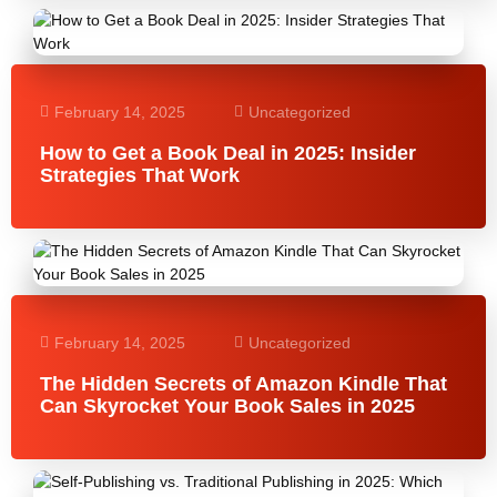
February 14, 2025
Uncategorized
How to Get a Book Deal in 2025: Insider
Strategies That Work
February 14, 2025
Uncategorized
The Hidden Secrets of Amazon Kindle That
Can Skyrocket Your Book Sales in 2025