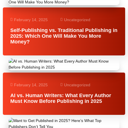
February 14, 2025
Uncategorized
Self-Publishing vs. Traditional Publishing in
2025: Which One Will Make You More
Money?
February 14, 2025
Uncategorized
AI vs. Human Writers: What Every Author
Must Know Before Publishing in 2025