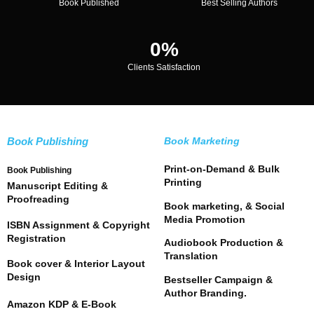
Book Published
Best Selling Authors
0
%
Clients Satisfaction
Book Publishing
Book Marketing
Print-on-Demand & Bulk
Book Publishing
Printing
Manuscript Editing &
Proofreading
Book marketing, & Social
Media Promotion
ISBN Assignment & Copyright
Registration
Audiobook Production &
Translation
Book cover & Interior Layout
Design
Bestseller Campaign &
Author Branding.
Amazon KDP & E-Book