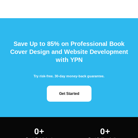
Save Up to 85% on Professional Book
Cover Design and Website Development
with YPN
Try risk-free. 30-day money-back guarantee.
Get Started
0
+
0
+