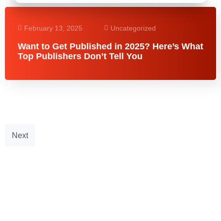
February 13, 2025
Uncategorized
Want to Get Published in 2025? Here’s What
Top Publishers Don’t Tell You
Next