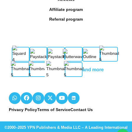
Affiliate program
Referral program
and more
Privacy Policy
Terms of Service
Contact Us
©2000–2025 YPN Publishers & Media LLC – A Leading International