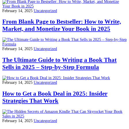
February 14, 2025
Uncategorized
From Blank Page to Bestseller: How to Write,
Market, and Monetize Your Book in 2025
February 14, 2025
Uncategorized
The Ultimate Guide to Writing a Book That
Sells in 2025 – Step-by-Step Formula
February 14, 2025
Uncategorized
How to Get a Book Deal in 2025: Insider
Strategies That Work
February 14, 2025
Uncategorized