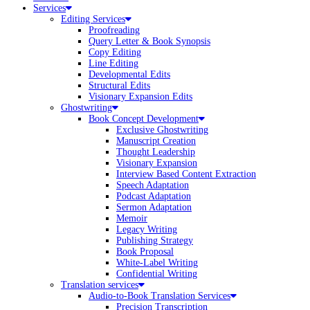
Services
Editing Services
Proofreading
Query Letter & Book Synopsis
Copy Editing
Line Editing
Developmental Edits
Structural Edits
Visionary Expansion Edits
Ghostwriting
Book Concept Development
Exclusive Ghostwriting
Manuscript Creation
Thought Leadership
Visionary Expansion
Interview Based Content Extraction
Speech Adaptation
Podcast Adaptation
Sermon Adaptation
Memoir
Legacy Writing
Publishing Strategy
Book Proposal
White-Label Writing
Confidential Writing
Translation services
Audio-to-Book Translation Services
Precision Transcription