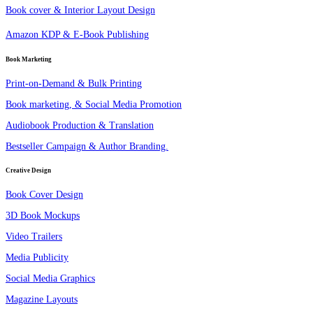
Book cover & Interior Layout Design
Amazon KDP & E-Book Publishing
Book Marketing
Print-on-Demand & Bulk Printing
Book marketing, & Social Media Promotion
Audiobook Production & Translation
Bestseller Campaign & Author Branding.
Creative Design
Book Cover Design
3D Book Mockups
Video Trailers
Media Publicity
Social Media Graphics
Magazine Layouts