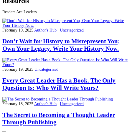
Resources
Readers Are Leaders
February 19, 2025
Author's Hub
|
Uncategorized
Don’t Wait for History to Misrepresent You;
Own Your Legacy. Write Your History Now.
February 19, 2025
Uncategorized
Every Great Leader Has a Book. The Only
Question Is: Who Will Write Yours?
February 18, 2025
Author's Hub
|
Uncategorized
The Secret to Becoming a Thought Leader
Through Publishing