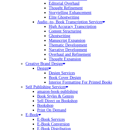
Editorial Overhaul
Thought Refinement
Storytelling Enhancement
Elite Ghostwriting
Audio -to- Book Transcription Services
High Accuracy Transcription
Content Structuring
Ghostwriting
Manuscript Expansion
Thematic Development
Narrative Development
Overhaul and Refinement
Thought Expansion
Creative Brand Design
Design
Design Services
Book Cover Design
Interior Formatting For Printed Books
Self Publishing Services
amazon-book-publishing
Book Styles & Genres
Sell Direct on Bookshop
Bookshop
Print On Demand
E-Book
E-Book Services
E-Book Conversion
E-Book Distribution