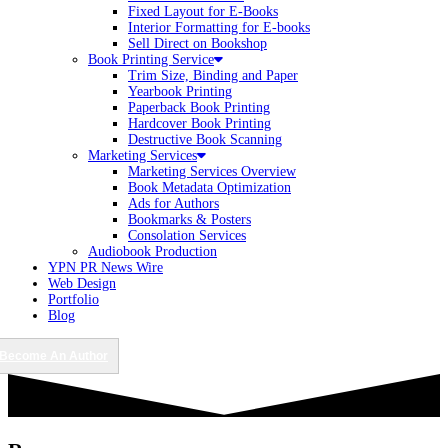
Fixed Layout for E-Books
Interior Formatting for E-books
Sell Direct on Bookshop
Book Printing Service
Trim Size, Binding and Paper
Yearbook Printing
Paperback Book Printing
Hardcover Book Printing
Destructive Book Scanning
Marketing Services
Marketing Services Overview
Book Metadata Optimization
Ads for Authors
Bookmarks & Posters
Consolation Services
Audiobook Production
YPN PR News Wire
Web Design
Portfolio
Blog
Become An Author