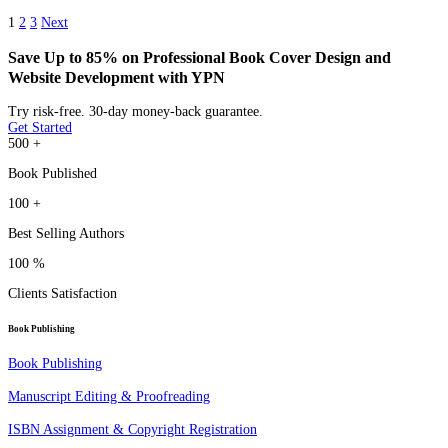
1
2
3
Next
Save Up to 85% on Professional Book Cover Design and
Website Development with YPN
Try risk-free. 30-day money-back guarantee.
Get Started
500
+
Book Published
100
+
Best Selling Authors
100
%
Clients Satisfaction
Book Publishing
Book Publishing
Manuscript Editing & Proofreading
ISBN Assignment & Copyright Registration