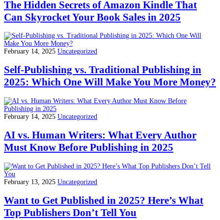
The Hidden Secrets of Amazon Kindle That
Can Skyrocket Your Book Sales in 2025
February 14, 2025
Uncategorized
Self-Publishing vs. Traditional Publishing in
2025: Which One Will Make You More Money?
February 14, 2025
Uncategorized
AI vs. Human Writers: What Every Author
Must Know Before Publishing in 2025
February 13, 2025
Uncategorized
Want to Get Published in 2025? Here’s What
Top Publishers Don’t Tell You