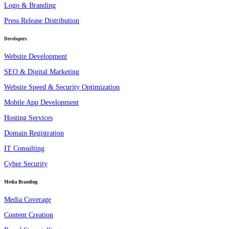
Logo & Branding
Press Release Distribution
Developers
Website Development
SEO & Digital Marketing
Website Speed & Security Optimization
Mobile App Development
Hosting Services
Domain Registration
IT Consulting
Cyber Security
Media Branding
Media Coverage
Content Creation