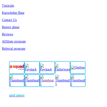
Tutorials
Knowledge Base
Contact Us
Report abuse
Reviews
Affiliate program
Referral program
and more