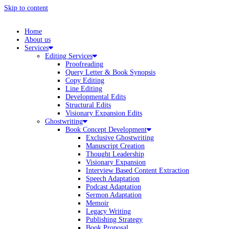
Skip to content
Home
About us
Services
Editing Services
Proofreading
Query Letter & Book Synopsis
Copy Editing
Line Editing
Developmental Edits
Structural Edits
Visionary Expansion Edits
Ghostwriting
Book Concept Development
Exclusive Ghostwriting
Manuscript Creation
Thought Leadership
Visionary Expansion
Interview Based Content Extraction
Speech Adaptation
Podcast Adaptation
Sermon Adaptation
Memoir
Legacy Writing
Publishing Strategy
Book Proposal