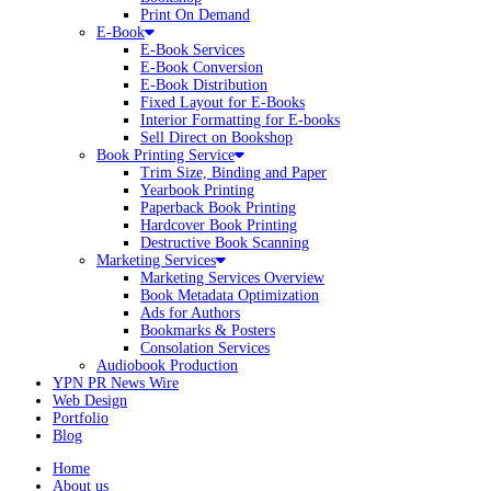
Print On Demand
E-Book
E-Book Services
E-Book Conversion
E-Book Distribution
Fixed Layout for E-Books
Interior Formatting for E-books
Sell Direct on Bookshop
Book Printing Service
Trim Size, Binding and Paper
Yearbook Printing
Paperback Book Printing
Hardcover Book Printing
Destructive Book Scanning
Marketing Services
Marketing Services Overview
Book Metadata Optimization
Ads for Authors
Bookmarks & Posters
Consolation Services
Audiobook Production
YPN PR News Wire
Web Design
Portfolio
Blog
Home
About us