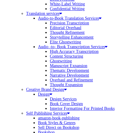
White-Label Writing
Confidential Writing
Translation services
Audio-to-Book Translation Services
Precision Transcription
Editorial Overhaul
Thought Refinement
Storytelling Enhancement
Elite Ghostwriting
Audio -to- Book Transcription Services
High Accuracy Transcription
Content Structuring
Ghostwriting
Manuscript Expansion
Thematic Development
Narrative Development
Overhaul and Refinement
Thought Expansion
Creative Brand Design
Design
Design Services
Book Cover Design
Interior Formatting For Printed Books
Self Publishing Services
amazon-book-publishing
Book Styles & Genres
Sell Direct on Bookshop
Bookshop