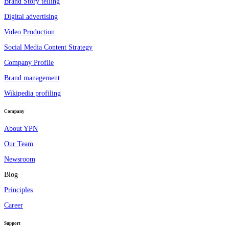
Brand Story telling
Digital advertising
Video Production
Social Media Content Strategy
Company Profile
Brand management
Wikipedia profiling
Company
About YPN
Our Team
Newsroom
Blog
Principles
Career
Support