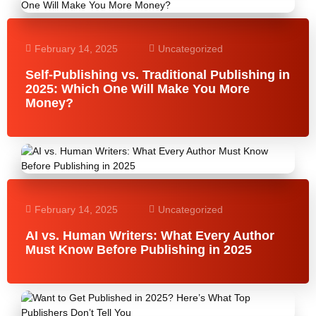
February 14, 2025
Uncategorized
Self-Publishing vs. Traditional Publishing in
2025: Which One Will Make You More
Money?
February 14, 2025
Uncategorized
AI vs. Human Writers: What Every Author
Must Know Before Publishing in 2025