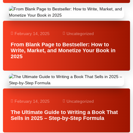
February 14, 2025
Uncategorized
From Blank Page to Bestseller: How to
Write, Market, and Monetize Your Book in
2025
February 14, 2025
Uncategorized
The Ultimate Guide to Writing a Book That
Sells in 2025 – Step-by-Step Formula