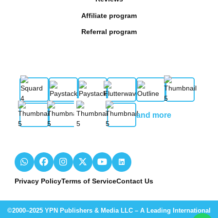
Affiliate program
Referral program
and more
Privacy Policy
Terms of Service
Contact Us
©2000–2025 YPN Publishers & Media LLC – A Leading International