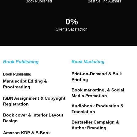
Book Published
Best Selling Authors
0
%
Clients Satisfaction
Book Publishing
Book Marketing
Print-on-Demand & Bulk
Book Publishing
Printing
Manuscript Editing &
Proofreading
Book marketing, & Social
Media Promotion
ISBN Assignment & Copyright
Registration
Audiobook Production &
Translation
Book cover & Interior Layout
Design
Bestseller Campaign &
Author Branding.
Amazon KDP & E-Book