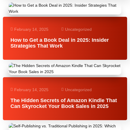
February 14, 2025
Uncategorized
How to Get a Book Deal in 2025: Insider
Strategies That Work
February 14, 2025
Uncategorized
The Hidden Secrets of Amazon Kindle That
Can Skyrocket Your Book Sales in 2025