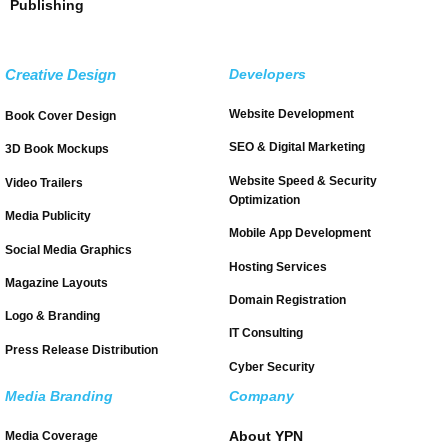
Publishing
Creative Design
Developers
Website Development
Book Cover Design
SEO & Digital Marketing
3D Book Mockups
Website Speed & Security
Video Trailers
Optimization
Media Publicity
Mobile App Development
Social Media Graphics
Hosting Services
Magazine Layouts
Domain Registration
Logo & Branding
IT Consulting
Press Release Distribution
Cyber Security
Media Branding
Company
About YPN
Media Coverage