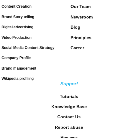
Our Team
Content Creation
Newsroom
Brand Story telling
Blog
Digital advertising
Principles
Video Production
Career
Social Media Content Strategy
Company Profile
Brand management
Wikipedia profiling
Support
Tutorials
Knowledge Base
Contact Us
Report abuse
Reviews