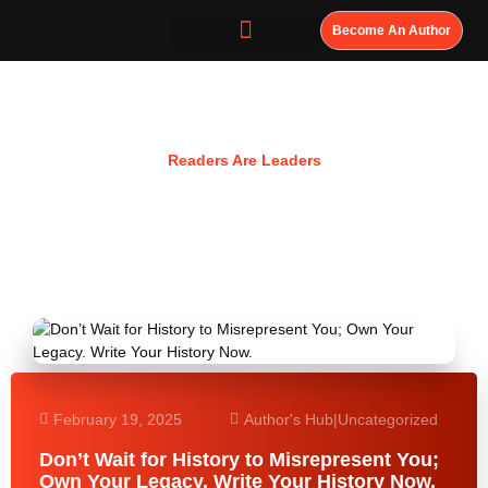
Become An Author
Resources
Readers Are Leaders
February 19, 2025
Author's Hub
|
Uncategorized
Don’t Wait for History to Misrepresent You;
Own Your Legacy. Write Your History Now.