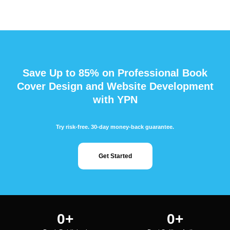
Save Up to 85% on Professional Book
Cover Design and Website Development
with YPN
Try risk-free. 30-day money-back guarantee.
Get Started
0
+
0
+