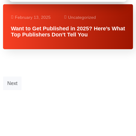
February 13, 2025
Uncategorized
Want to Get Published in 2025? Here’s What
Top Publishers Don’t Tell You
Next