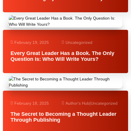
February 19, 2025
Uncategorized
Every Great Leader Has a Book. The Only
Question Is: Who Will Write Yours?
February 18, 2025
Author's Hub
|
Uncategorized
The Secret to Becoming a Thought Leader
Through Publishing