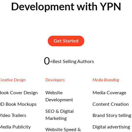
Development with YPN
Get Started
0
+
Best Selling Authors
Creative Design
Developers
Media Branding
Book Cover Design
Website
Media Coverage
Development
3D Book Mockups
Content Creation
SEO & Digital
Video Trailers
Brand Story telling
Marketing
Media Publicity
Digital advertising
Website Speed &