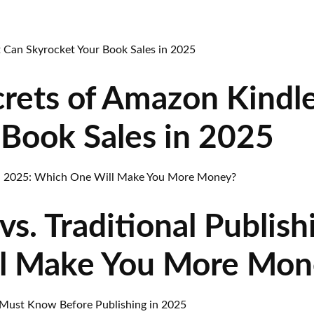
rets of Amazon Kindl
 Book Sales in 2025
vs. Traditional Publish
l Make You More Mon