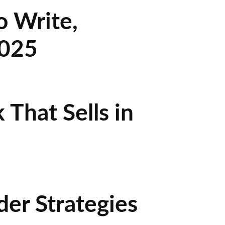
o Write,
2025
That Sells in
der Strategies