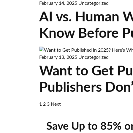
February 14, 2025
Uncategorized
AI vs. Human W
Know Before Pu
February 13, 2025
Uncategorized
Want to Get Pu
Publishers Don’
1
2
3
Next
Save Up to 85% o