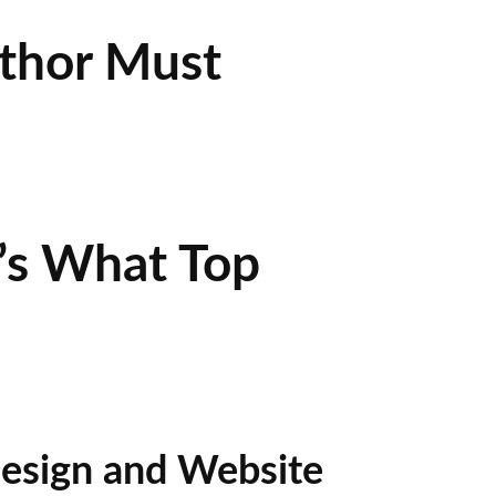
uthor Must
’s What Top
esign and Website