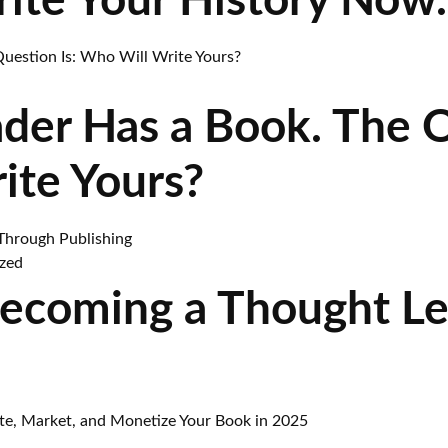
rite Your History Now.
ader Has a Book. The 
ite Yours?
zed
Becoming a Thought L