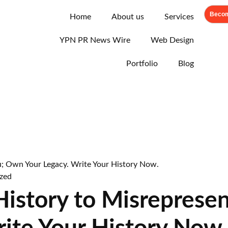
Becom
Home
About us
Services
YPN PR News Wire
Web Design
Portfolio
Blog
zed
 History to Misreprese