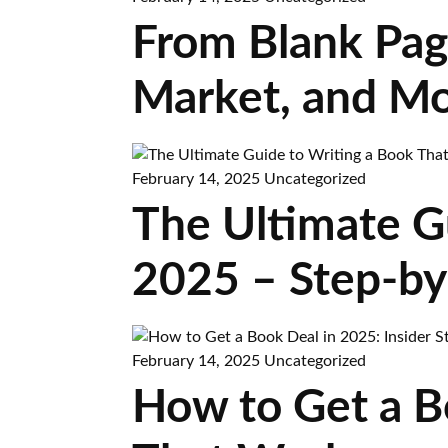
From Blank Page
Market, and Mo
February 14, 2025
Uncategorized
The Ultimate Gu
2025 – Step-by
February 14, 2025
Uncategorized
How to Get a Bo