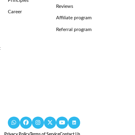
Principles
Reviews
Career
Affiliate program
Referral program
t
Privacy Policy
Terms of Service
Contact Us