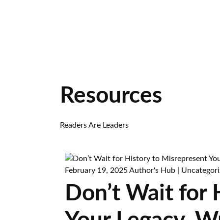
Resources
Readers Are Leaders
February 19, 2025
Author's Hub
|
Uncategori
Don’t Wait for