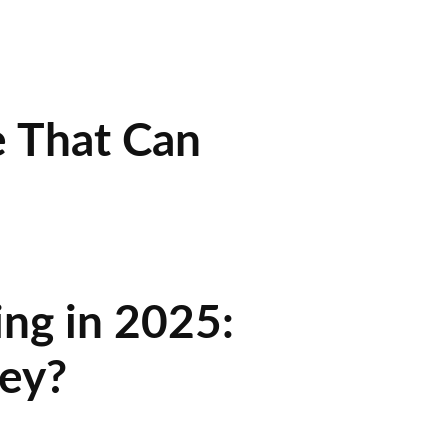
e That Can
ing in 2025:
ey?