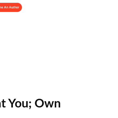
e An Author
nt You; Own