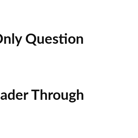
Only Question
eader Through