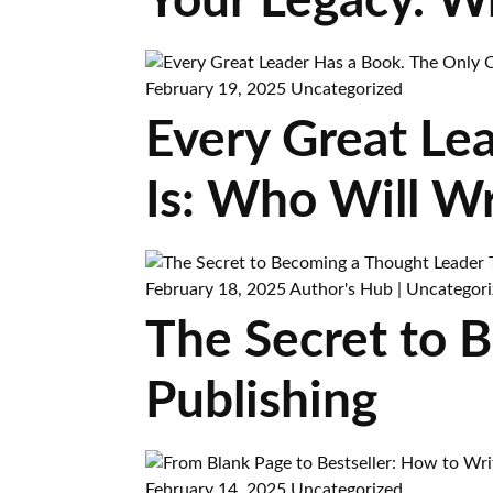
Your Legacy. W
February 19, 2025
Uncategorized
Every Great Le
Is: Who Will Wr
February 18, 2025
Author's Hub
|
Uncategori
The Secret to 
Publishing
February 14, 2025
Uncategorized