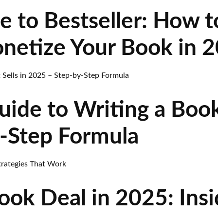
 to Bestseller: How t
netize Your Book in 
ide to Writing a Book 
-Step Formula
ok Deal in 2025: Insi