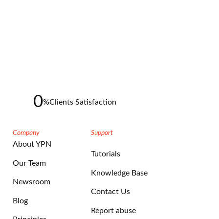
0
%
Clients Satisfaction
Company
Support
About YPN
Tutorials
Our Team
Knowledge Base
Newsroom
Contact Us
Blog
Report abuse