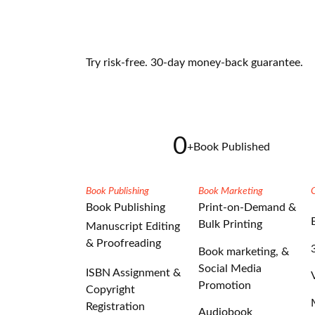
Try risk-free. 30-day money-back guarantee.
0
+
Book Published
Book Publishing
Book Marketing
Book Publishing
Print-on-Demand &
Bulk Printing
Manuscript Editing
& Proofreading
Book marketing, &
Social Media
ISBN Assignment &
Promotion
Copyright
Registration
Audiobook