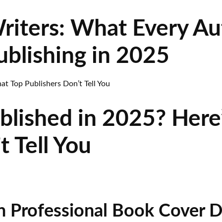
riters: What Every A
blishing in 2025
blished in 2025? Here
t Tell You
n Professional Book Cover D