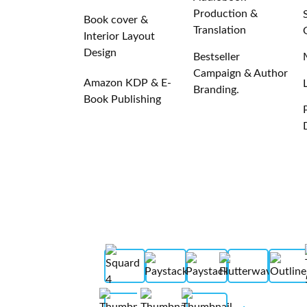
Production &
Book cover &
Translation
Interior Layout
Design
Bestseller
Campaign & Author
Amazon KDP & E-
Branding.
Book Publishing