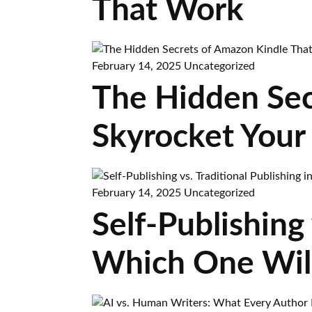
That Work
February 14, 2025
Uncategorized
The Hidden Sec
Skyrocket Your
February 14, 2025
Uncategorized
Self-Publishing 
Which One Wil