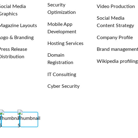
Security
Social Media
Video Production
Optimization
Graphics
Social Media
Mobile App
Magazine Layouts
Content Strategy
Development
Logo & Branding
Company Profile
Hosting Services
Press Release
Brand managemen
Domain
Distribution
Wikipedia profiling
Registration
IT Consulting
Cyber Security