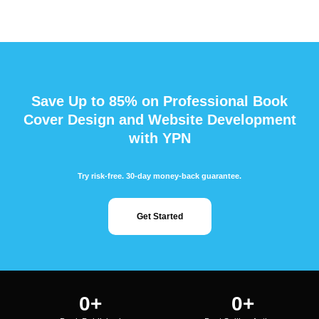
Save Up to 85% on Professional Book
Cover Design and Website Development
with YPN
Try risk-free. 30-day money-back guarantee.
Get Started
0
+
0
+