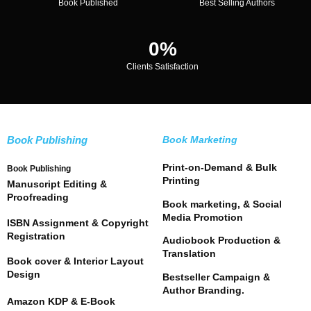
Book Published
Best Selling Authors
0
%
Clients Satisfaction
Book Publishing
Book Marketing
Print-on-Demand & Bulk
Book Publishing
Printing
Manuscript Editing &
Proofreading
Book marketing, & Social
Media Promotion
ISBN Assignment & Copyright
Registration
Audiobook Production &
Translation
Book cover & Interior Layout
Design
Bestseller Campaign &
Author Branding.
Amazon KDP & E-Book