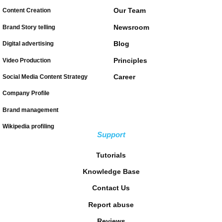
Our Team
Content Creation
Newsroom
Brand Story telling
Blog
Digital advertising
Principles
Video Production
Career
Social Media Content Strategy
Company Profile
Brand management
Wikipedia profiling
Support
Tutorials
Knowledge Base
Contact Us
Report abuse
Reviews