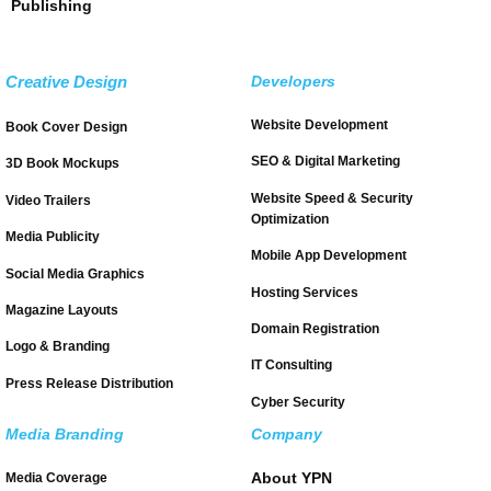
Publishing
Creative Design
Developers
Website Development
Book Cover Design
SEO & Digital Marketing
3D Book Mockups
Website Speed & Security
Video Trailers
Optimization
Media Publicity
Mobile App Development
Social Media Graphics
Hosting Services
Magazine Layouts
Domain Registration
Logo & Branding
IT Consulting
Press Release Distribution
Cyber Security
Media Branding
Company
About YPN
Media Coverage