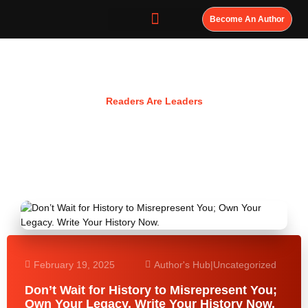
Become An Author
Resources
Readers Are Leaders
February 19, 2025
Author's Hub
|
Uncategorized
Don’t Wait for History to Misrepresent You;
Own Your Legacy. Write Your History Now.