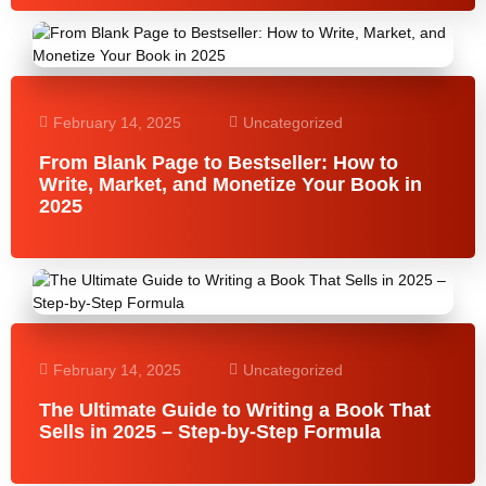
February 14, 2025
Uncategorized
From Blank Page to Bestseller: How to
Write, Market, and Monetize Your Book in
2025
February 14, 2025
Uncategorized
The Ultimate Guide to Writing a Book That
Sells in 2025 – Step-by-Step Formula