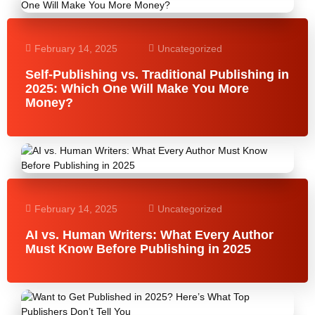
February 14, 2025
Uncategorized
Self-Publishing vs. Traditional Publishing in
2025: Which One Will Make You More
Money?
February 14, 2025
Uncategorized
AI vs. Human Writers: What Every Author
Must Know Before Publishing in 2025