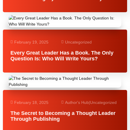
February 19, 2025
Uncategorized
Every Great Leader Has a Book. The Only
Question Is: Who Will Write Yours?
February 18, 2025
Author's Hub
|
Uncategorized
The Secret to Becoming a Thought Leader
Through Publishing