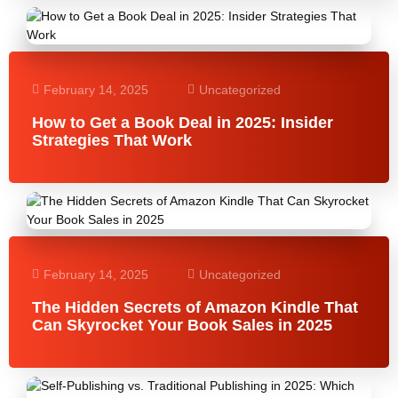
February 14, 2025
Uncategorized
How to Get a Book Deal in 2025: Insider
Strategies That Work
February 14, 2025
Uncategorized
The Hidden Secrets of Amazon Kindle That
Can Skyrocket Your Book Sales in 2025