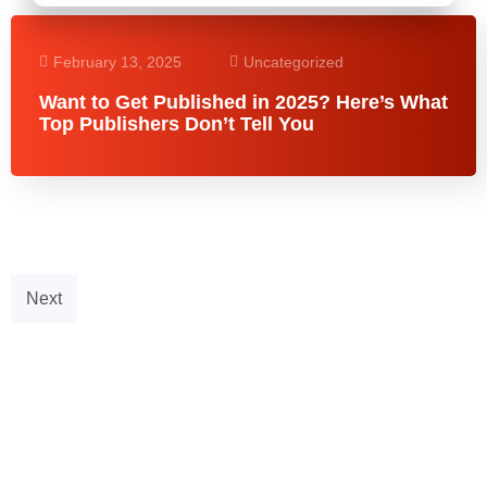
February 13, 2025
Uncategorized
Want to Get Published in 2025? Here’s What
Top Publishers Don’t Tell You
Next