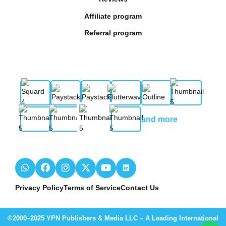
Affiliate program
Referral program
and more
Privacy Policy
Terms of Service
Contact Us
©2000–2025 YPN Publishers & Media LLC – A Leading International