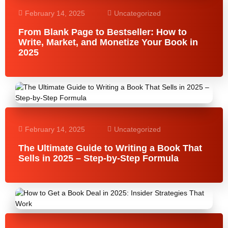
February 14, 2025
Uncategorized
From Blank Page to Bestseller: How to
Write, Market, and Monetize Your Book in
2025
February 14, 2025
Uncategorized
The Ultimate Guide to Writing a Book That
Sells in 2025 – Step-by-Step Formula