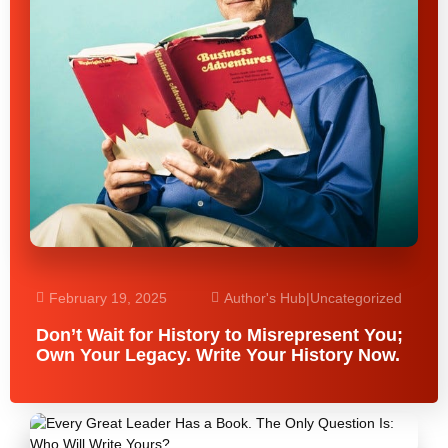
February 19, 2025
Author's Hub
|
Uncategorized
Don’t Wait for History to Misrepresent You;
Own Your Legacy. Write Your History Now.