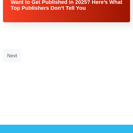
Want to Get Published in 2025? Here’s What
Top Publishers Don’t Tell You
Next