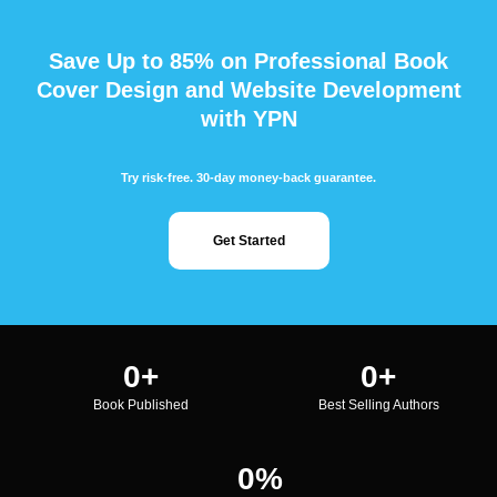
Save Up to 85% on Professional Book
Cover Design and Website Development
with YPN
Try risk-free. 30-day money-back guarantee.
Get Started
0
+
0
+
Book Published
Best Selling Authors
0
%