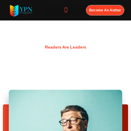
Become An Author
Resources
Readers Are Leaders