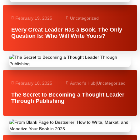
February 19, 2025
Uncategorized
Every Great Leader Has a Book. The Only
Question Is: Who Will Write Yours?
February 18, 2025
Author's Hub
|
Uncategorized
The Secret to Becoming a Thought Leader
Through Publishing