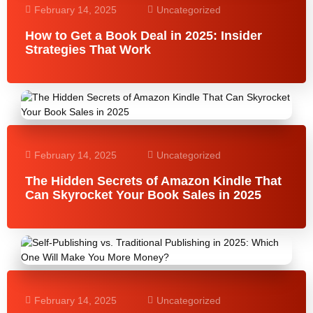
February 14, 2025
Uncategorized
How to Get a Book Deal in 2025: Insider
Strategies That Work
February 14, 2025
Uncategorized
The Hidden Secrets of Amazon Kindle That
Can Skyrocket Your Book Sales in 2025
February 14, 2025
Uncategorized