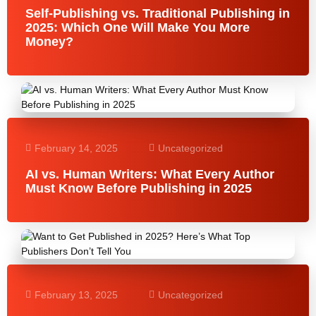
Self-Publishing vs. Traditional Publishing in
2025: Which One Will Make You More
Money?
February 14, 2025
Uncategorized
AI vs. Human Writers: What Every Author
Must Know Before Publishing in 2025
February 13, 2025
Uncategorized