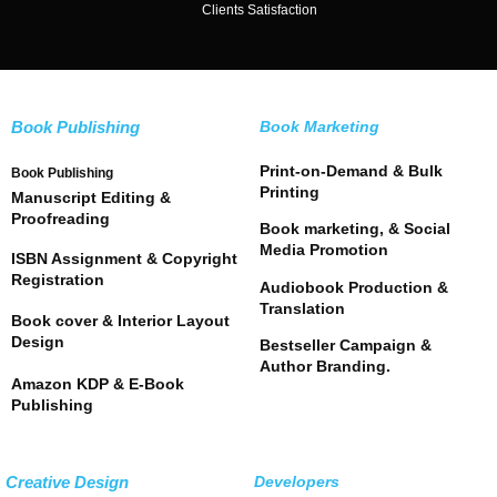
Clients Satisfaction
Book Publishing
Book Marketing
Print-on-Demand & Bulk
Book Publishing
Printing
Manuscript Editing &
Proofreading
Book marketing, & Social
Media Promotion
ISBN Assignment & Copyright
Registration
Audiobook Production &
Translation
Book cover & Interior Layout
Design
Bestseller Campaign &
Author Branding.
Amazon KDP & E-Book
Publishing
Creative Design
Developers