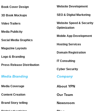
Website Development
Book Cover Design
SEO & Digital Marketing
3D Book Mockups
Website Speed & Security
Video Trailers
Optimization
Media Publicity
Mobile App Development
Social Media Graphics
Hosting Services
Magazine Layouts
Domain Registration
Logo & Branding
IT Consulting
Press Release Distribution
Cyber Security
Media Branding
Company
About YPN
Media Coverage
Our Team
Content Creation
Newsroom
Brand Story telling