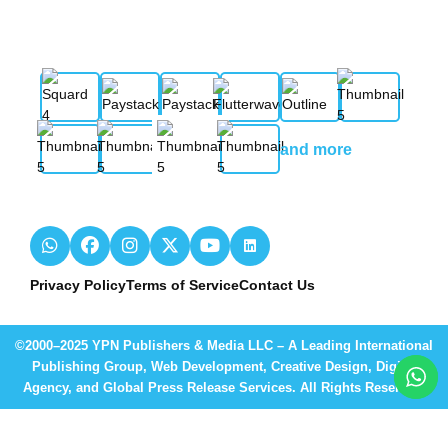
and more
Privacy Policy
Terms of Service
Contact Us
©2000–2025 YPN Publishers & Media LLC – A Leading International
Publishing Group, Web Development, Creative Design, Digital
Agency, and Global Press Release Services. All Rights Reserved.