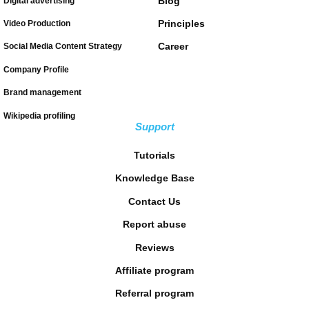
Blog
Digital advertising
Principles
Video Production
Career
Social Media Content Strategy
Company Profile
Brand management
Wikipedia profiling
Support
Tutorials
Knowledge Base
Contact Us
Report abuse
Reviews
Affiliate program
Referral program