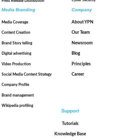
Press Release Distribution
Media Branding
Company
About YPN
Media Coverage
Our Team
Content Creation
Newsroom
Brand Story telling
Blog
Digital advertising
Principles
Video Production
Career
Social Media Content Strategy
Company Profile
Brand management
Wikipedia profiling
Support
Tutorials
Knowledge Base