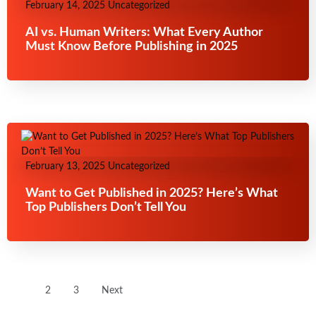
February 14, 2025
Uncategorized
AI vs. Human Writers: What Every Author
Must Know Before Publishing in 2025
February 13, 2025
Uncategorized
Want to Get Published in 2025? Here’s What
Top Publishers Don’t Tell You
1
2
3
Next