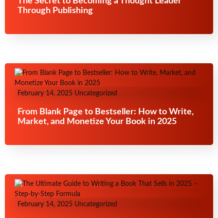
The Secret to Becoming a Thought Leader
Through Publishing
February 14, 2025
Uncategorized
From Blank Page to Bestseller: How to Write,
Market, and Monetize Your Book in 2025
February 14, 2025
Uncategorized