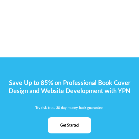
Save Up to 85% on Professional Book Cover
Design and Website Development with YPN
Try risk-free. 30-day money-back guarantee.
Get Started