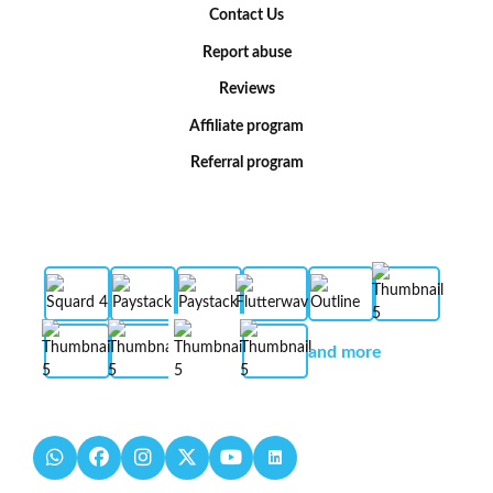
Contact Us
Report abuse
Reviews
Affiliate program
Referral program
and more