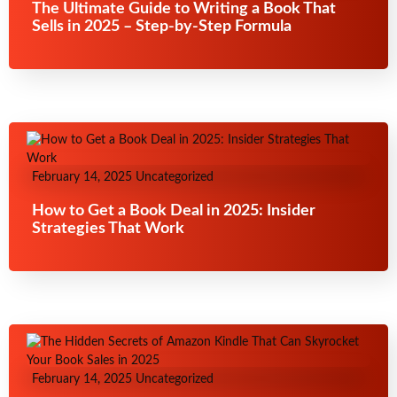
The Ultimate Guide to Writing a Book That
Sells in 2025 – Step-by-Step Formula
February 14, 2025
Uncategorized
How to Get a Book Deal in 2025: Insider
Strategies That Work
February 14, 2025
Uncategorized