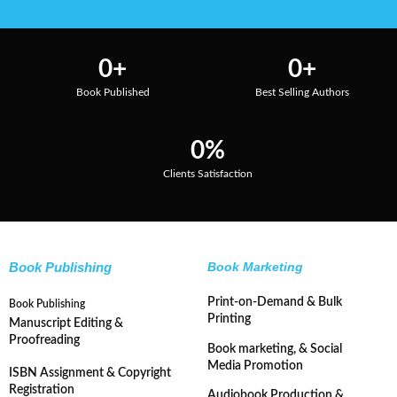
0
+
0
+
Book Published
Best Selling Authors
0
%
Clients Satisfaction
Book Publishing
Book Marketing
Print-on-Demand & Bulk
Book Publishing
Printing
Manuscript Editing &
Proofreading
Book marketing, & Social
Media Promotion
ISBN Assignment & Copyright
Registration
Audiobook Production &