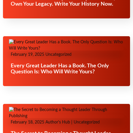
Own Your Legacy. Write Your History Now.
February 19, 2025
Uncategorized
Every Great Leader Has a Book. The Only
Question Is: Who Will Write Yours?
February 18, 2025
Author's Hub
|
Uncategorized