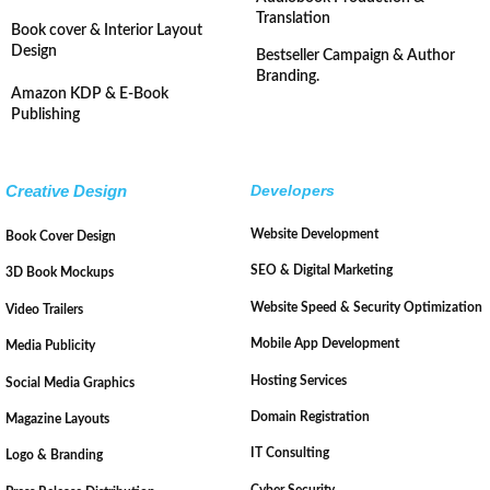
Translation
Book cover & Interior Layout
Design
Bestseller Campaign & Author
Branding.
Amazon KDP & E-Book
Publishing
Creative Design
Developers
Website Development
Book Cover Design
SEO & Digital Marketing
3D Book Mockups
Website Speed & Security Optimization
Video Trailers
Mobile App Development
Media Publicity
Hosting Services
Social Media Graphics
Domain Registration
Magazine Layouts
IT Consulting
Logo & Branding
Cyber Security