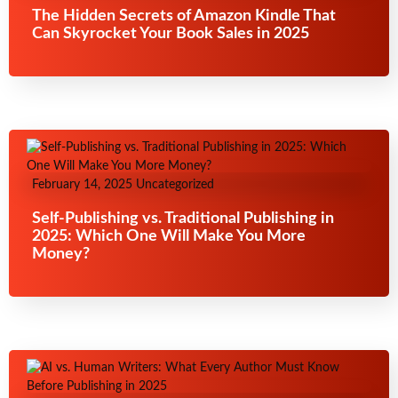
The Hidden Secrets of Amazon Kindle That
Can Skyrocket Your Book Sales in 2025
February 14, 2025
Uncategorized
Self-Publishing vs. Traditional Publishing in
2025: Which One Will Make You More
Money?