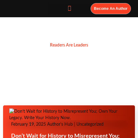
Become An Author
Resources
Readers Are Leaders
February 19, 2025
Author's Hub
|
Uncategorized
Don’t Wait for History to Misrepresent You;