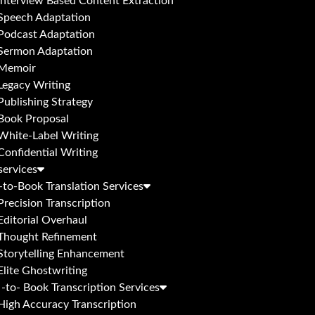
Interview Based Content Extraction
Speech Adaptation
Podcast Adaptation
Sermon Adaptation
Memoir
Legacy Writing
Publishing Strategy
Book Proposal
White-Label Writing
Confidential Writing
services
to-Book Translation Services
Precision Transcription
Editorial Overhaul
Thought Refinement
Storytelling Enhancement
Elite Ghostwriting
-to- Book Transcription Services
High Accuracy Transcription