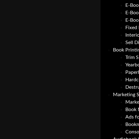
E-Boo
E-Boo
E-Boo
Fixed
Interi
Sell D
Book Printi
Trim S
Yearbo
Paper
Hardc
Destr
Marketing S
Marke
Book 
Ads f
Bookm
Consol