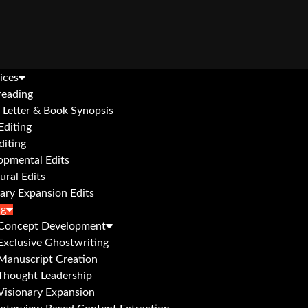
ices
reading
 Letter & Book Synopsis
Editing
diting
opmental Edits
ural Edits
ary Expansion Edits
ng
Concept Development
Exclusive Ghostwriting
Manuscript Creation
Thought Leadership
Visionary Expansion