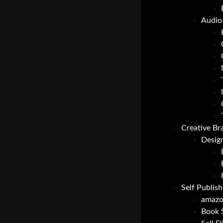
Audio 
Creative Br
Desig
Self Publish
amazo
Book 