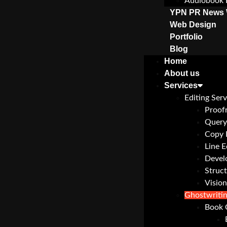
Audiobook 
YPN PR News 
Web Design
Portfolio
Blog
Home
About us
Services
Editing Serv
Proof
Query
Copy 
Line E
Devel
Struct
Vision
Ghostwriti
Book 