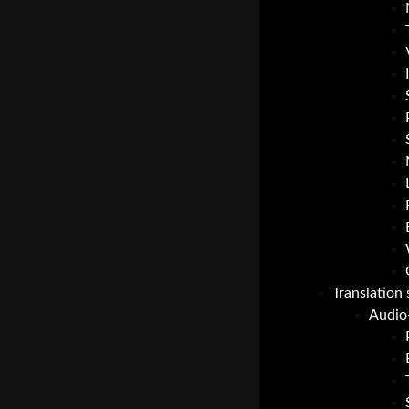
Translation 
Audio-