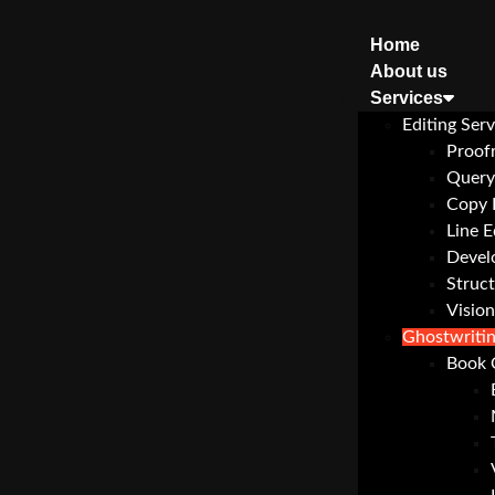
Home
About us
Services
Editing Serv
Proof
Query
Copy 
Line E
Devel
Struct
Vision
Ghostwriti
Book 