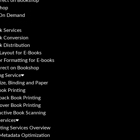
irect on Bookshop
hop
 On Demand
k Services
k Conversion
k Distribution
 Layout for E-Books
or Formatting for E-books
irect on Bookshop
ng Service
ize, Binding and Paper
ok Printing
back Book Printing
over Book Printing
uctive Book Scanning
ervices
ting Services Overview
Metadata Optimization