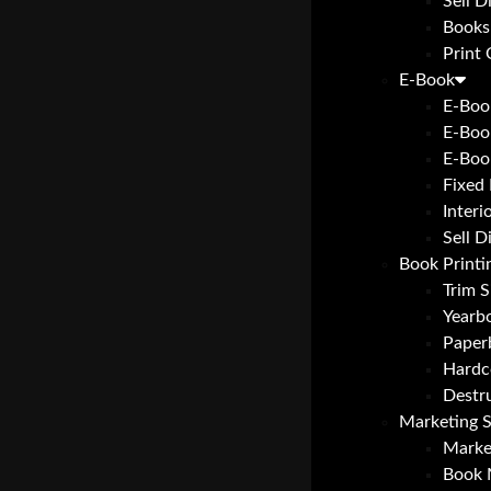
Sell D
Books
Print
E-Book
E-Boo
E-Boo
E-Boo
Fixed
Interi
Sell D
Book Printi
Trim S
Yearbo
Paper
Hardc
Destr
Marketing S
Marke
Book 