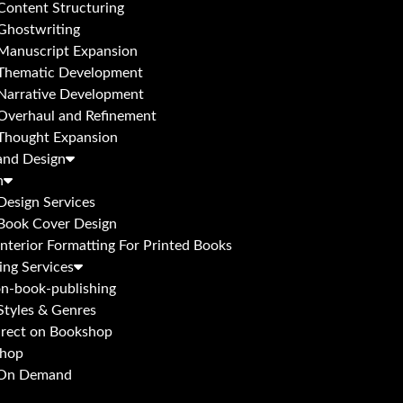
Content Structuring
Ghostwriting
Manuscript Expansion
Thematic Development
Narrative Development
Overhaul and Refinement
Thought Expansion
and Design
n
Design Services
Book Cover Design
Interior Formatting For Printed Books
ing Services
n-book-publishing
Styles & Genres
irect on Bookshop
hop
 On Demand