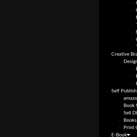
Creative Br
Desig
Self Publish
amazo
Book 
Sell D
Books
Print
E-Book