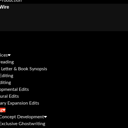
Production
Wire
ices
reading
 Letter & Book Synopsis
Editing
diting
opmental Edits
ural Edits
ary Expansion Edits
ng
Concept Development
Exclusive Ghostwriting