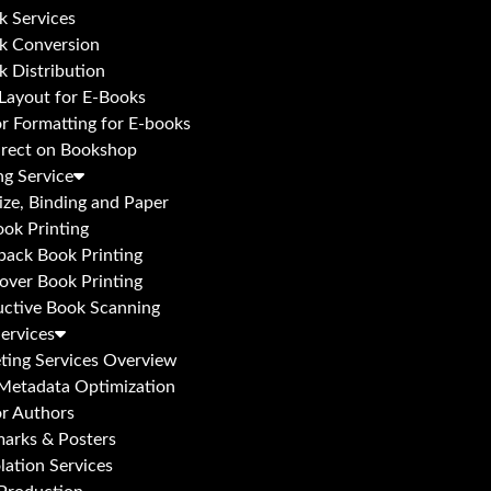
k Services
k Conversion
k Distribution
 Layout for E-Books
or Formatting for E-books
irect on Bookshop
ng Service
ize, Binding and Paper
ok Printing
back Book Printing
over Book Printing
uctive Book Scanning
ervices
ting Services Overview
Metadata Optimization
or Authors
arks & Posters
ation Services