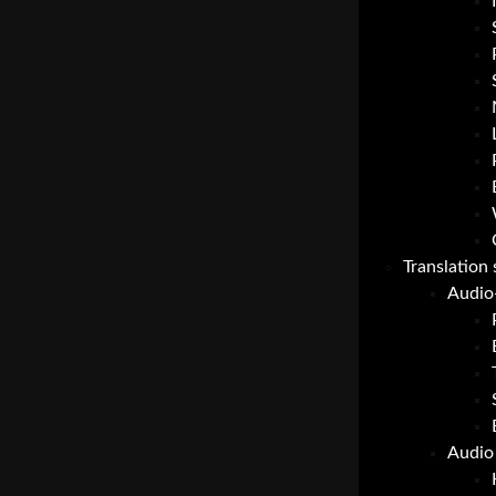
Translation 
Audio-
Audio 