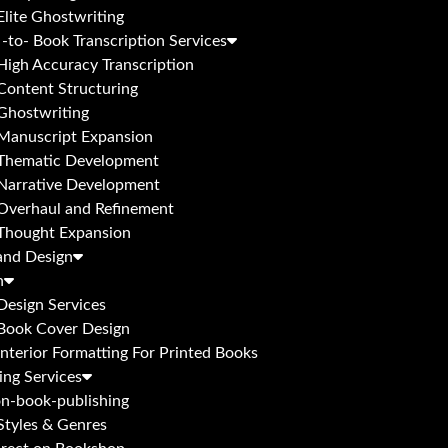
Elite Ghostwriting
-to- Book Transcription Services
High Accuracy Transcription
Content Structuring
Ghostwriting
Manuscript Expansion
Thematic Development
Narrative Development
Overhaul and Refinement
Thought Expansion
and Design
n
Design Services
Book Cover Design
Interior Formatting For Printed Books
ing Services
n-book-publishing
Styles & Genres