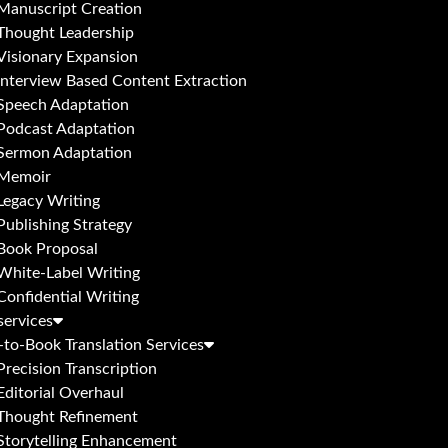
Manuscript Creation
Thought Leadership
Visionary Expansion
Interview Based Content Extraction
Speech Adaptation
Podcast Adaptation
Sermon Adaptation
Memoir
Legacy Writing
Publishing Strategy
Book Proposal
White-Label Writing
Confidential Writing
services
to-Book Translation Services
Precision Transcription
Editorial Overhaul
Thought Refinement
Storytelling Enhancement