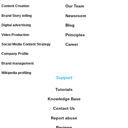
Our Team
Content Creation
Newsroom
Brand Story telling
Blog
Digital advertising
Principles
Video Production
Career
Social Media Content Strategy
Company Profile
Brand management
Wikipedia profiling
Support
Tutorials
Knowledge Base
Contact Us
Report abuse
Reviews