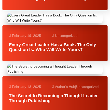
February 19, 2025
Uncategorized
Every Great Leader Has a Book. The Only
Question Is: Who Will Write Yours?
February 18, 2025
Author's Hub
|
Uncategorized
The Secret to Becoming a Thought Leader
Through Publishing