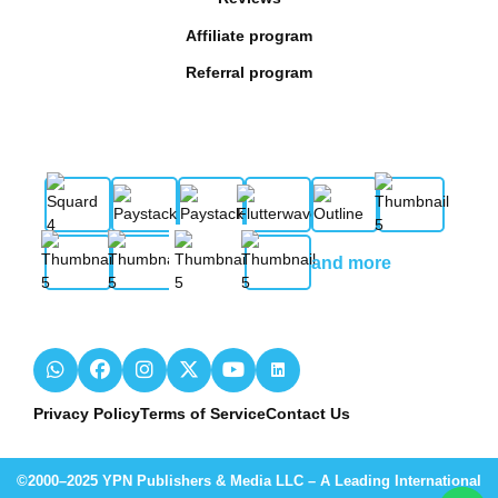
Affiliate program
Referral program
and more
Privacy Policy
Terms of Service
Contact Us
©2000–2025 YPN Publishers & Media LLC – A Leading International