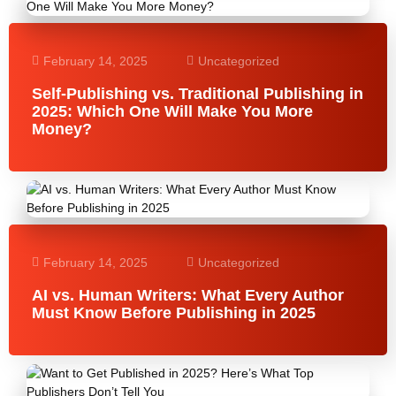
February 14, 2025
Uncategorized
Self-Publishing vs. Traditional Publishing in
2025: Which One Will Make You More
Money?
February 14, 2025
Uncategorized
AI vs. Human Writers: What Every Author
Must Know Before Publishing in 2025