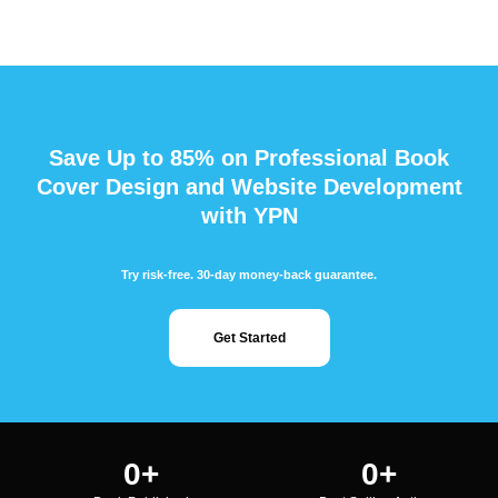
Save Up to 85% on Professional Book
Cover Design and Website Development
with YPN
Try risk-free. 30-day money-back guarantee.
Get Started
0
+
0
+