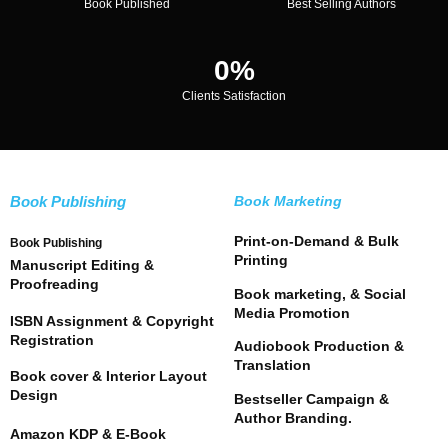
Book Published
Best Selling Authors
0
%
Clients Satisfaction
Book Publishing
Book Marketing
Print-on-Demand & Bulk
Book Publishing
Printing
Manuscript Editing &
Proofreading
Book marketing, & Social
Media Promotion
ISBN Assignment & Copyright
Registration
Audiobook Production &
Translation
Book cover & Interior Layout
Design
Bestseller Campaign &
Author Branding.
Amazon KDP & E-Book