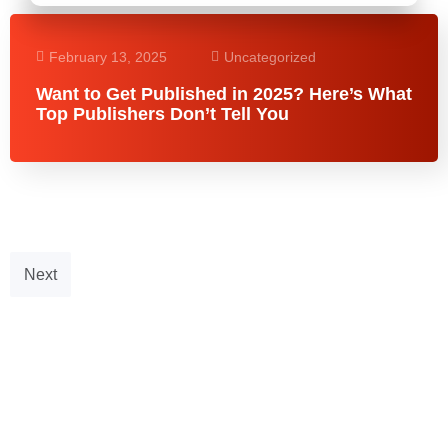
February 13, 2025
Uncategorized
Want to Get Published in 2025? Here’s What
Top Publishers Don’t Tell You
Next