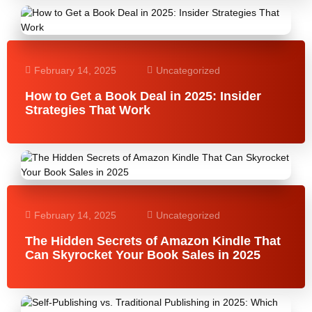
February 14, 2025
Uncategorized
How to Get a Book Deal in 2025: Insider
Strategies That Work
February 14, 2025
Uncategorized
The Hidden Secrets of Amazon Kindle That
Can Skyrocket Your Book Sales in 2025