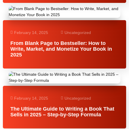
February 14, 2025
Uncategorized
From Blank Page to Bestseller: How to
Write, Market, and Monetize Your Book in
2025
February 14, 2025
Uncategorized
The Ultimate Guide to Writing a Book That
Sells in 2025 – Step-by-Step Formula