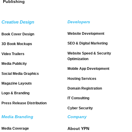
Publishing
Creative Design
Developers
Website Development
Book Cover Design
SEO & Digital Marketing
3D Book Mockups
Website Speed & Security
Video Trailers
Optimization
Media Publicity
Mobile App Development
Social Media Graphics
Hosting Services
Magazine Layouts
Domain Registration
Logo & Branding
IT Consulting
Press Release Distribution
Cyber Security
Media Branding
Company
About YPN
Media Coverage