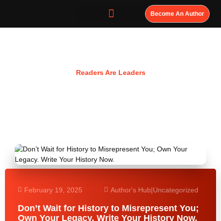
Become An Author
Resources
Readers Are Leaders
February 19, 2025
Author's Hub
|
Uncategorized
Don’t Wait for History to Misrepresent You;
Own Your Legacy. Write Your History Now.