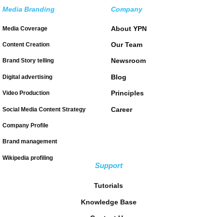
Media Branding
Company
About YPN
Media Coverage
Our Team
Content Creation
Newsroom
Brand Story telling
Blog
Digital advertising
Principles
Video Production
Career
Social Media Content Strategy
Company Profile
Brand management
Wikipedia profiling
Support
Tutorials
Knowledge Base