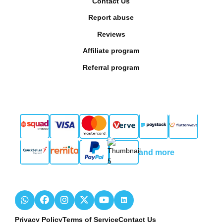
Contact Us
Report abuse
Reviews
Affiliate program
Referral program
and more
Privacy Policy
Terms of Service
Contact Us