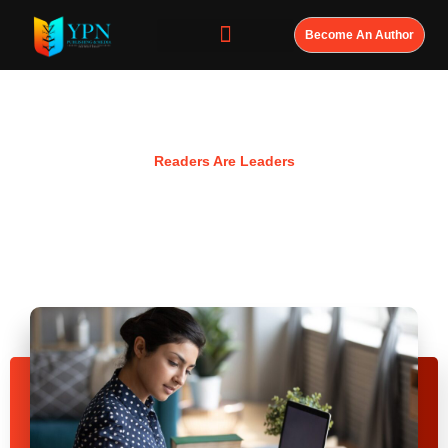
Become An Author
Resources
Readers Are Leaders