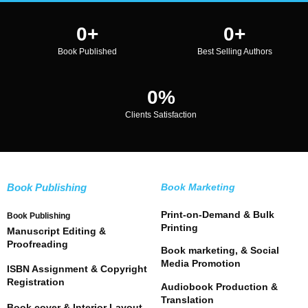
0
+
0
+
Book Published
Best Selling Authors
0
%
Clients Satisfaction
Book Publishing
Book Marketing
Print-on-Demand & Bulk
Book Publishing
Printing
Manuscript Editing &
Proofreading
Book marketing, & Social
Media Promotion
ISBN Assignment & Copyright
Registration
Audiobook Production &
Translation
Book cover & Interior Layout