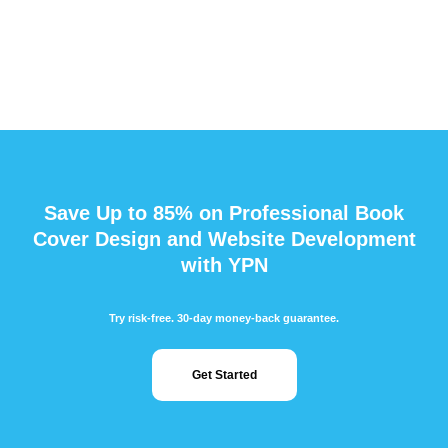
Save Up to 85% on Professional Book
Cover Design and Website Development
with YPN
Try risk-free. 30-day money-back guarantee.
Get Started