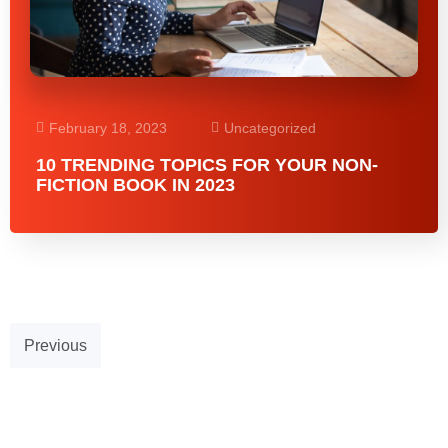
February 18, 2023
Uncategorized
10 TRENDING TOPICS FOR YOUR NON-
FICTION BOOK IN 2023
Previous