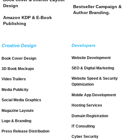
Design
Bestseller Campaign &
Author Branding.
Amazon KDP & E-Book
Publishing
Creative Design
Developers
Website Development
Book Cover Design
SEO & Digital Marketing
3D Book Mockups
Website Speed & Security
Video Trailers
Optimization
Media Publicity
Mobile App Development
Social Media Graphics
Hosting Services
Magazine Layouts
Domain Registration
Logo & Branding
IT Consulting
Press Release Distribution
Cyber Security