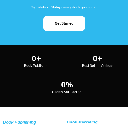
Try risk-free. 30-day money-back guarantee.
Get Started
0
+
0
+
Book Published
Best Selling Authors
0
%
Clients Satisfaction
Book Publishing
Book Marketing