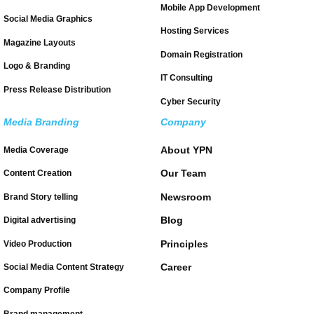
Mobile App Development
Social Media Graphics
Hosting Services
Magazine Layouts
Domain Registration
Logo & Branding
IT Consulting
Press Release Distribution
Cyber Security
Media Branding
Company
About YPN
Media Coverage
Our Team
Content Creation
Newsroom
Brand Story telling
Blog
Digital advertising
Principles
Video Production
Career
Social Media Content Strategy
Company Profile
Brand management