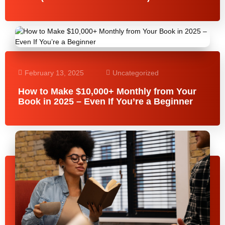
February 13, 2025
Uncategorized
How to Make $10,000+ Monthly from Your
Book in 2025 – Even If You’re a Beginner