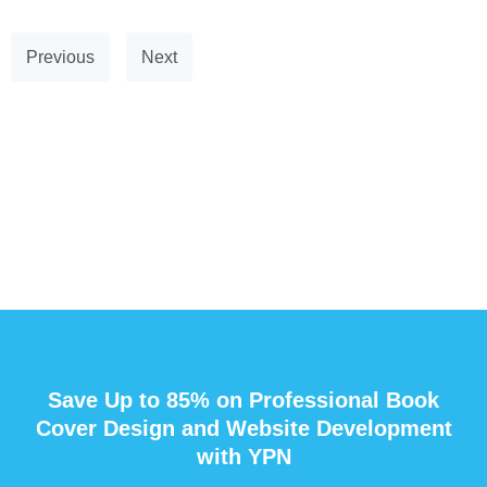
Previous
Next
Save Up to 85% on Professional Book
Cover Design and Website Development
with YPN