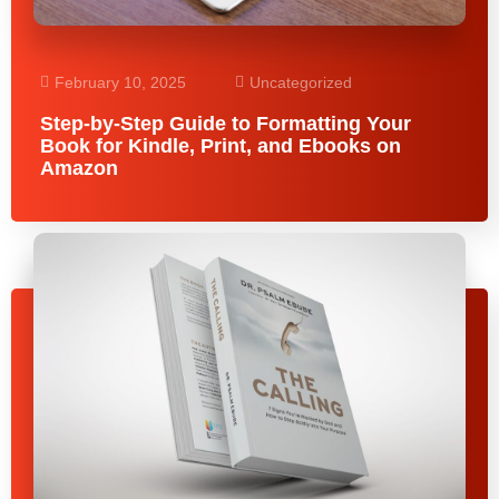
February 10, 2025
Uncategorized
Step-by-Step Guide to Formatting Your
Book for Kindle, Print, and Ebooks on
Amazon