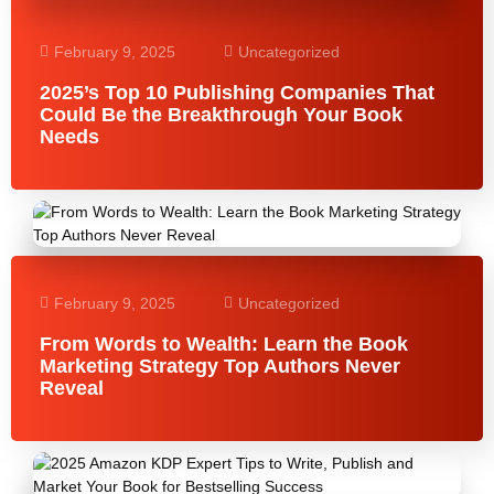
February 9, 2025
Uncategorized
2025’s Top 10 Publishing Companies That
Could Be the Breakthrough Your Book
Needs
February 9, 2025
Uncategorized
From Words to Wealth: Learn the Book
Marketing Strategy Top Authors Never
Reveal