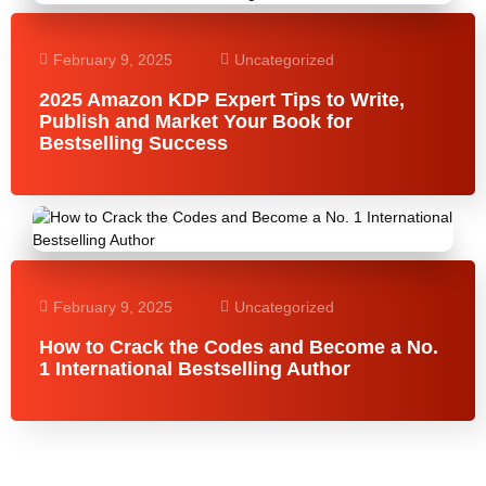
February 9, 2025
Uncategorized
2025 Amazon KDP Expert Tips to Write,
Publish and Market Your Book for
Bestselling Success
February 9, 2025
Uncategorized
How to Crack the Codes and Become a No.
1 International Bestselling Author