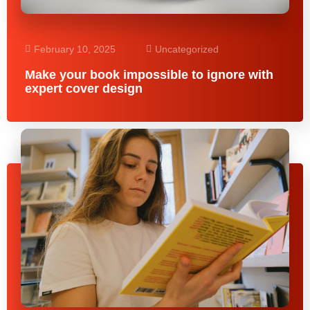
February 10, 2025
Uncategorized
Make your book impossible to ignore with
expert cover design