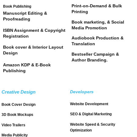
Print-on-Demand & Bulk
Book Publishing
Printing
Manuscript Editing &
Proofreading
Book marketing, & Social
Media Promotion
ISBN Assignment & Copyright
Registration
Audiobook Production &
Translation
Book cover & Interior Layout
Design
Bestseller Campaign &
Author Branding.
Amazon KDP & E-Book
Publishing
Creative Design
Developers
Website Development
Book Cover Design
SEO & Digital Marketing
3D Book Mockups
Website Speed & Security
Video Trailers
Optimization
Media Publicity