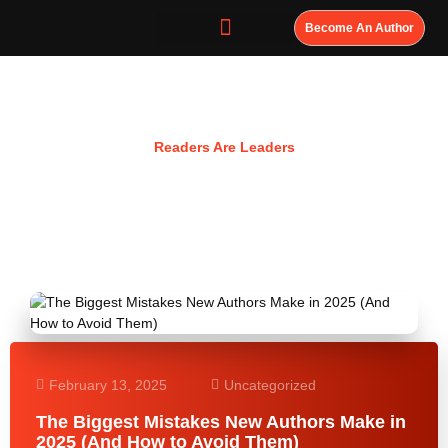
Become An Author
Resources
Readers Are Leaders
February 13, 2025
Uncategorized
The Biggest Mistakes New Authors Make in
2025 (And How to Avoid Them)