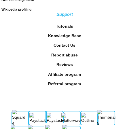
Wikipedia profiling
Support
Tutorials
Knowledge Base
Contact Us
Report abuse
Reviews
Affiliate program
Referral program