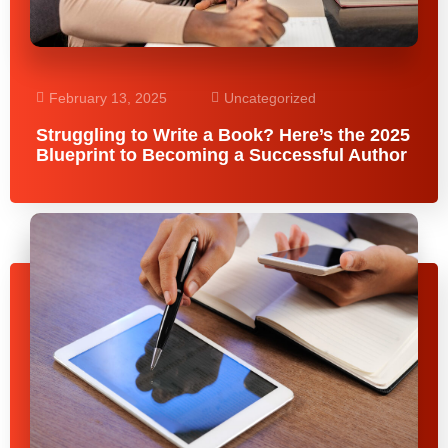
February 13, 2025
Uncategorized
Struggling to Write a Book? Here’s the 2025
Blueprint to Becoming a Successful Author