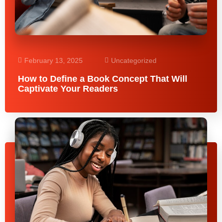
February 13, 2025
Uncategorized
How to Define a Book Concept That Will
Captivate Your Readers