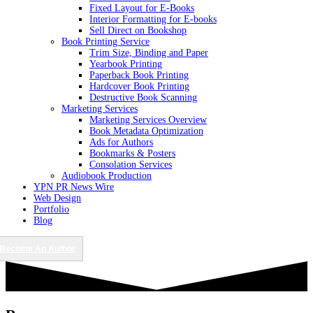
Fixed Layout for E-Books
Interior Formatting for E-books
Sell Direct on Bookshop
Book Printing Service
Trim Size, Binding and Paper
Yearbook Printing
Paperback Book Printing
Hardcover Book Printing
Destructive Book Scanning
Marketing Services
Marketing Services Overview
Book Metadata Optimization
Ads for Authors
Bookmarks & Posters
Consolation Services
Audiobook Production
YPN PR News Wire
Web Design
Portfolio
Blog
Become An Author