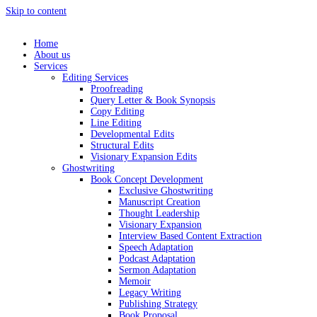
Skip to content
Home
About us
Services
Editing Services
Proofreading
Query Letter & Book Synopsis
Copy Editing
Line Editing
Developmental Edits
Structural Edits
Visionary Expansion Edits
Ghostwriting
Book Concept Development
Exclusive Ghostwriting
Manuscript Creation
Thought Leadership
Visionary Expansion
Interview Based Content Extraction
Speech Adaptation
Podcast Adaptation
Sermon Adaptation
Memoir
Legacy Writing
Publishing Strategy
Book Proposal