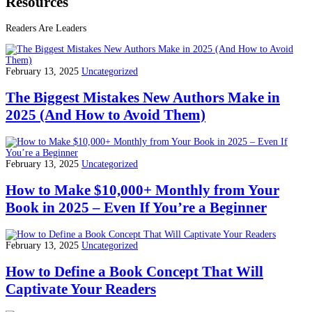
Resources
Readers Are Leaders
February 13, 2025
Uncategorized
The Biggest Mistakes New Authors Make in
2025 (And How to Avoid Them)
February 13, 2025
Uncategorized
How to Make $10,000+ Monthly from Your
Book in 2025 – Even If You’re a Beginner
February 13, 2025
Uncategorized
How to Define a Book Concept That Will
Captivate Your Readers