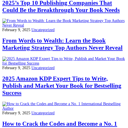
2025’s Top 10 Publishing Companies That
Could Be the Breakthrough Your Book Needs
February 9, 2025
Uncategorized
From Words to Wealth: Learn the Book
Marketing Strategy Top Authors Never Reveal
February 9, 2025
Uncategorized
2025 Amazon KDP Expert Tips to Write,
Publish and Market Your Book for Bestselling
Success
February 9, 2025
Uncategorized
How to Crack the Codes and Become a No. 1