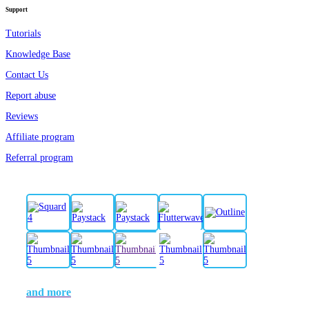
Support
Tutorials
Knowledge Base
Contact Us
Report abuse
Reviews
Affiliate program
Referral program
and more