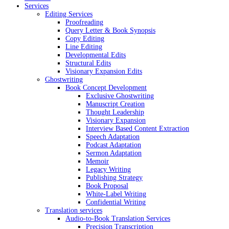
Services
Editing Services
Proofreading
Query Letter & Book Synopsis
Copy Editing
Line Editing
Developmental Edits
Structural Edits
Visionary Expansion Edits
Ghostwriting
Book Concept Development
Exclusive Ghostwriting
Manuscript Creation
Thought Leadership
Visionary Expansion
Interview Based Content Extraction
Speech Adaptation
Podcast Adaptation
Sermon Adaptation
Memoir
Legacy Writing
Publishing Strategy
Book Proposal
White-Label Writing
Confidential Writing
Translation services
Audio-to-Book Translation Services
Precision Transcription