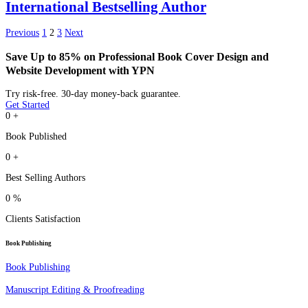
International Bestselling Author
Previous
1
2
3
Next
Save Up to 85% on Professional Book Cover Design and
Website Development with YPN
Try risk-free. 30-day money-back guarantee.
Get Started
0
+
Book Published
0
+
Best Selling Authors
0
%
Clients Satisfaction
Book Publishing
Book Publishing
Manuscript Editing & Proofreading