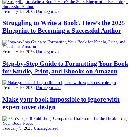
February 13, 2025
Uncategorized
Struggling to Write a Book? Here’s the 2025
Blueprint to Becoming a Successful Author
February 10, 2025
Uncategorized
Step-by-Step Guide to Formatting Your Book
for Kindle, Print, and Ebooks on Amazon
February 10, 2025
Uncategorized
Make your book impossible to ignore with
expert cover design
February 9, 2025
Uncategorized