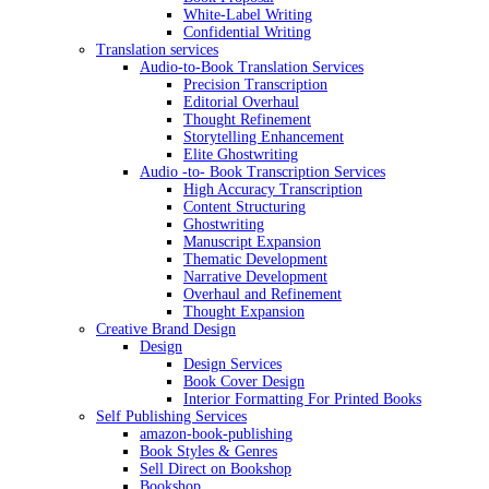
White-Label Writing
Confidential Writing
Translation services
Audio-to-Book Translation Services
Precision Transcription
Editorial Overhaul
Thought Refinement
Storytelling Enhancement
Elite Ghostwriting
Audio -to- Book Transcription Services
High Accuracy Transcription
Content Structuring
Ghostwriting
Manuscript Expansion
Thematic Development
Narrative Development
Overhaul and Refinement
Thought Expansion
Creative Brand Design
Design
Design Services
Book Cover Design
Interior Formatting For Printed Books
Self Publishing Services
amazon-book-publishing
Book Styles & Genres
Sell Direct on Bookshop
Bookshop