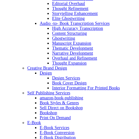
Editorial Overhaul
Thought Refinement
Storytelling Enhancement
Elite Ghostwriting
Audio -to- Book Transcription Services
High Accuracy Transcription
Content Structuring
Ghostwriting
Manuscript Expansion
Thematic Development
Narrative Development
Overhaul and Refinement
Thought Expansion
Creative Brand Design
Design
Design Services
Book Cover Design
Interior Formatting For Printed Books
Self Publishing Services
amazon-book-publishing
Book Styles & Genres
Sell Direct on Bookshop
Bookshop
Print On Demand
E-Book
E-Book Services
E-Book Conversion
E-Book Distribution