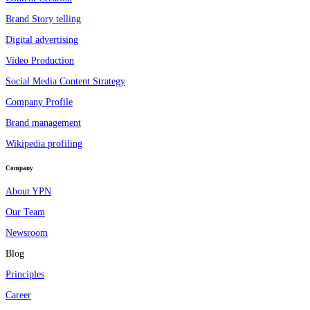
Brand Story telling
Digital advertising
Video Production
Social Media Content Strategy
Company Profile
Brand management
Wikipedia profiling
Company
About YPN
Our Team
Newsroom
Blog
Principles
Career