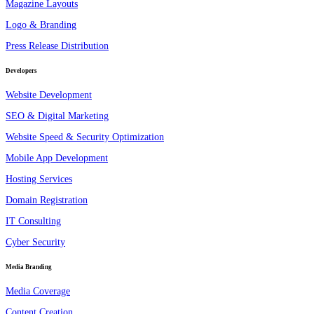
Magazine Layouts
Logo & Branding
Press Release Distribution
Developers
Website Development
SEO & Digital Marketing
Website Speed & Security Optimization
Mobile App Development
Hosting Services
Domain Registration
IT Consulting
Cyber Security
Media Branding
Media Coverage
Content Creation