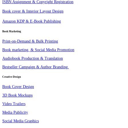
ISBN Assignment & Copyright Registration
Book cover & Interior Layout Design
Amazon KDP & E-Book Publishing
Book Marketing
Print-on-Demand & Bulk Printing
Book marketing, & Social Media Promotion
Audiobook Production & Translation
Bestseller Campaign & Author Branding.
Creative Design
Book Cover Design
3D Book Mockups
Video Trailers
Media Publicity
Social Media Graphics