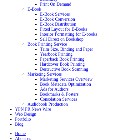
Print On Demand
E-Book
E-Book Services
E-Book Conversion
E-Book Distribution
Fixed Layout for E-Books
Interior Formatting for E-books
Sell Direct on Bookshop
Book Printing Service
Trim Size, Binding and Paper
Yearbook Printing
Paperback Book Printing
Hardcover Book Printing
Destructive Book Scanning
Marketing Services
Marketing Services Overview
Book Metadata Optimization
Ads for Authors
Bookmarks & Posters
Consolation Services
Audiobook Production
YPN PR News Wire
Web Design
Portfolio
Blog
Home
About us