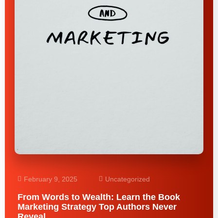
February 9, 2025
Uncategorized
From Words to Wealth: Learn the Book
Marketing Strategy Top Authors Never
Reveal