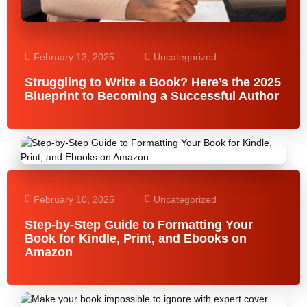
February 13, 2025
Uncategorized
Struggling to Write a Book? Here’s the 2025
Blueprint to Becoming a Successful Author
February 10, 2025
Uncategorized
Step-by-Step Guide to Formatting Your
Book for Kindle, Print, and Ebooks on
Amazon