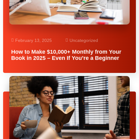
February 13, 2025
Uncategorized
How to Make $10,000+ Monthly from Your
Book in 2025 – Even If You’re a Beginner