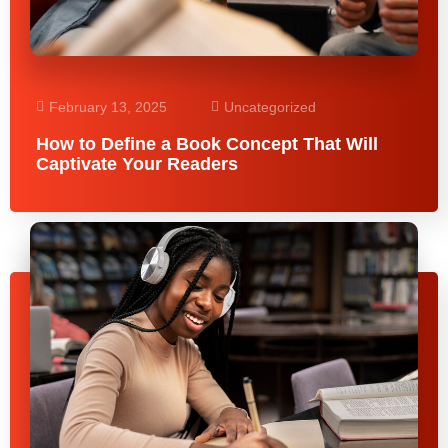
February 13, 2025
Uncategorized
How to Define a Book Concept That Will
Captivate Your Readers