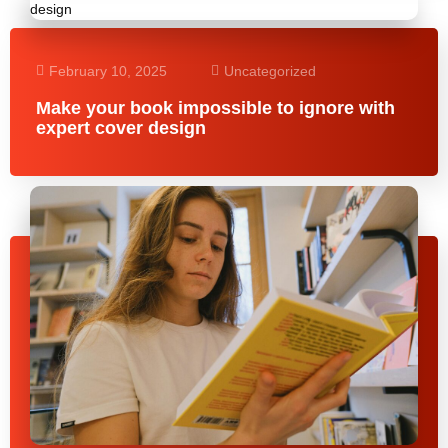
February 10, 2025
Uncategorized
Make your book impossible to ignore with
expert cover design