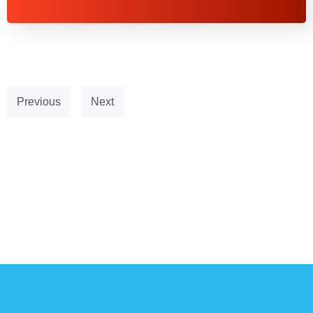
Previous
Next