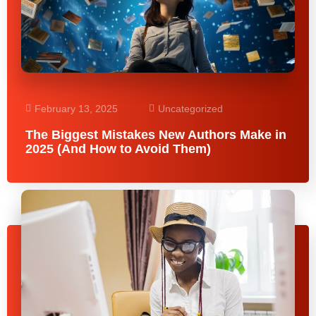
February 13, 2025
Uncategorized
The Biggest Mistakes New Authors Make in
2025 (And How to Avoid Them)