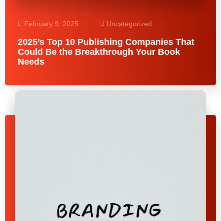
February 9, 2025
Uncategorized
2025’s Top 10 Publishing Companies That
Could Be the Breakthrough Your Book
Needs