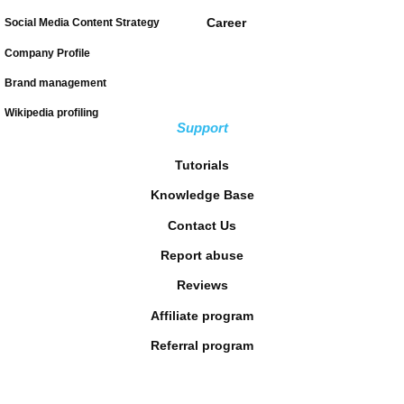
Career
Social Media Content Strategy
Company Profile
Brand management
Wikipedia profiling
Support
Tutorials
Knowledge Base
Contact Us
Report abuse
Reviews
Affiliate program
Referral program