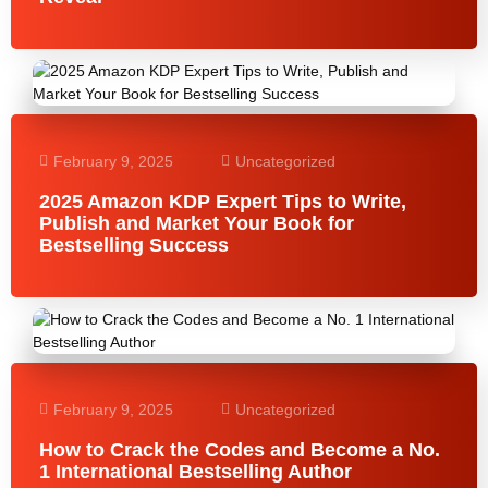
February 9, 2025
Uncategorized
2025 Amazon KDP Expert Tips to Write,
Publish and Market Your Book for
Bestselling Success
February 9, 2025
Uncategorized
How to Crack the Codes and Become a No.
1 International Bestselling Author