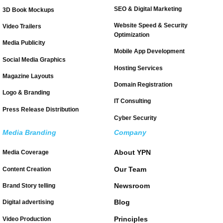
SEO & Digital Marketing
3D Book Mockups
Website Speed & Security
Video Trailers
Optimization
Media Publicity
Mobile App Development
Social Media Graphics
Hosting Services
Magazine Layouts
Domain Registration
Logo & Branding
IT Consulting
Press Release Distribution
Cyber Security
Media Branding
Company
About YPN
Media Coverage
Our Team
Content Creation
Newsroom
Brand Story telling
Blog
Digital advertising
Principles
Video Production