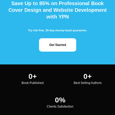
Save Up to 85% on Professional Book
Cover Design and Website Development
with YPN
Try risk-free. 30-day money-back guarantee.
Get Started
0
+
0
+
Book Published
Best Selling Authors
0
%
Clients Satisfaction