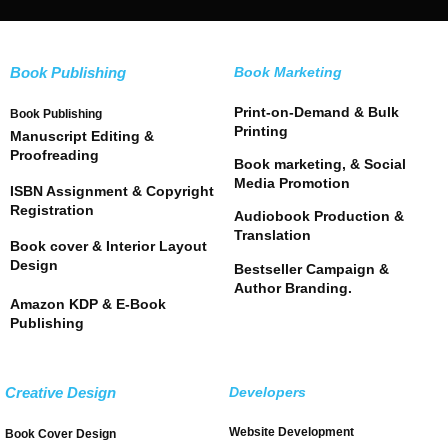
Book Publishing
Book Marketing
Print-on-Demand & Bulk
Book Publishing
Printing
Manuscript Editing &
Proofreading
Book marketing, & Social
Media Promotion
ISBN Assignment & Copyright
Registration
Audiobook Production &
Translation
Book cover & Interior Layout
Design
Bestseller Campaign &
Author Branding.
Amazon KDP & E-Book
Publishing
Creative Design
Developers
Website Development
Book Cover Design