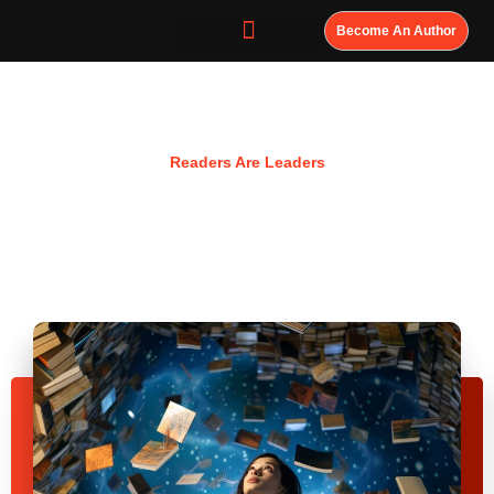
Become An Author
Resources
Readers Are Leaders