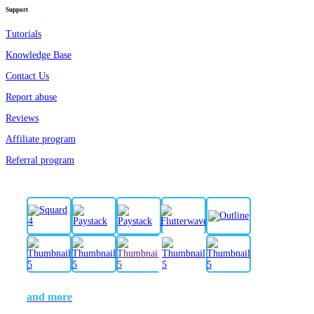
Support
Tutorials
Knowledge Base
Contact Us
Report abuse
Reviews
Affiliate program
Referral program
and more