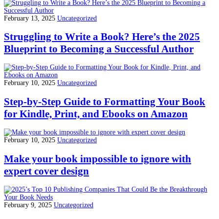
February 13, 2025
Uncategorized
Struggling to Write a Book? Here’s the 2025
Blueprint to Becoming a Successful Author
February 10, 2025
Uncategorized
Step-by-Step Guide to Formatting Your Book
for Kindle, Print, and Ebooks on Amazon
February 10, 2025
Uncategorized
Make your book impossible to ignore with
expert cover design
February 9, 2025
Uncategorized