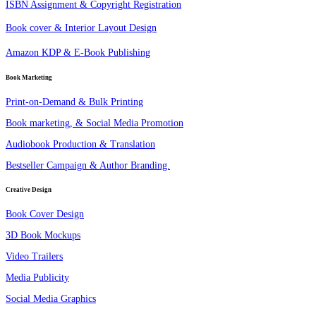
ISBN Assignment & Copyright Registration
Book cover & Interior Layout Design
Amazon KDP & E-Book Publishing
Book Marketing
Print-on-Demand & Bulk Printing
Book marketing, & Social Media Promotion
Audiobook Production & Translation
Bestseller Campaign & Author Branding.
Creative Design
Book Cover Design
3D Book Mockups
Video Trailers
Media Publicity
Social Media Graphics