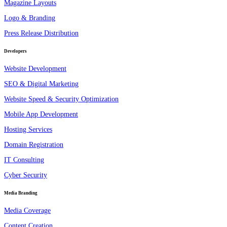
Magazine Layouts
Logo & Branding
Press Release Distribution
Developers
Website Development
SEO & Digital Marketing
Website Speed & Security Optimization
Mobile App Development
Hosting Services
Domain Registration
IT Consulting
Cyber Security
Media Branding
Media Coverage
Content Creation