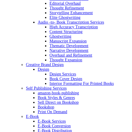
Editorial Overhaul
Thought Refinement
Storytelling Enhancement
Elite Ghostwriting
Audio -to- Book Transcription Services
High Accuracy Transcription
Content Structuring
Ghostwriting
Manuscript Expansion
Thematic Development
Narrative Development
Overhaul and Refinement
Thought Expansion
Creative Brand Design
Design
Design Services
Book Cover Design
Interior Formatting For Printed Books
Self Publishing Services
amazon-book-publishing
Book Styles & Genres
Sell Direct on Bookshop
Bookshop
Print On Demand
E-Book
E-Book Services
E-Book Conversion
E-Book Distribution