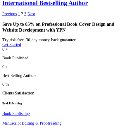
International Bestselling Author
Previous
1
2
3
Next
Save Up to 85% on Professional Book Cover Design and
Website Development with YPN
Try risk-free. 30-day money-back guarantee.
Get Started
0
+
Book Published
0
+
Best Selling Authors
0
%
Clients Satisfaction
Book Publishing
Book Publishing
Manuscript Editing & Proofreading