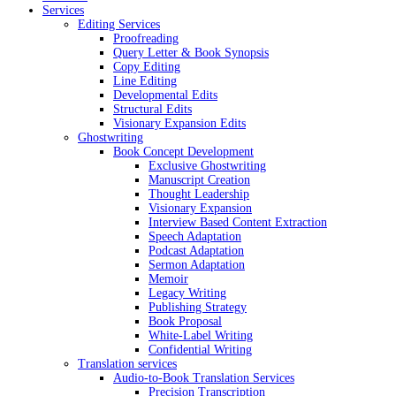
Services
Editing Services
Proofreading
Query Letter & Book Synopsis
Copy Editing
Line Editing
Developmental Edits
Structural Edits
Visionary Expansion Edits
Ghostwriting
Book Concept Development
Exclusive Ghostwriting
Manuscript Creation
Thought Leadership
Visionary Expansion
Interview Based Content Extraction
Speech Adaptation
Podcast Adaptation
Sermon Adaptation
Memoir
Legacy Writing
Publishing Strategy
Book Proposal
White-Label Writing
Confidential Writing
Translation services
Audio-to-Book Translation Services
Precision Transcription