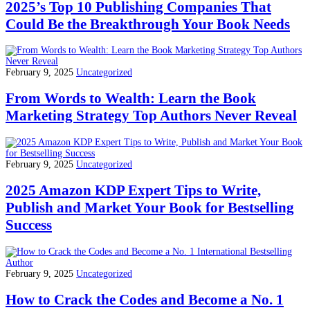
2025’s Top 10 Publishing Companies That
Could Be the Breakthrough Your Book Needs
February 9, 2025
Uncategorized
From Words to Wealth: Learn the Book
Marketing Strategy Top Authors Never Reveal
February 9, 2025
Uncategorized
2025 Amazon KDP Expert Tips to Write,
Publish and Market Your Book for Bestselling
Success
February 9, 2025
Uncategorized
How to Crack the Codes and Become a No. 1