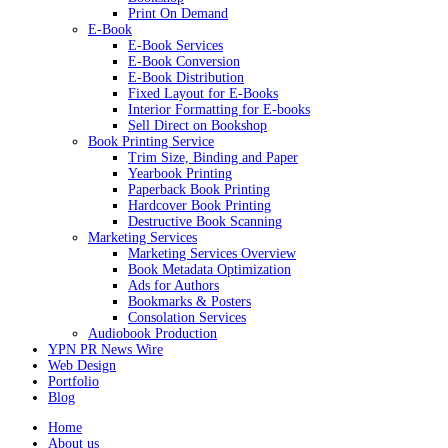
Print On Demand
E-Book
E-Book Services
E-Book Conversion
E-Book Distribution
Fixed Layout for E-Books
Interior Formatting for E-books
Sell Direct on Bookshop
Book Printing Service
Trim Size, Binding and Paper
Yearbook Printing
Paperback Book Printing
Hardcover Book Printing
Destructive Book Scanning
Marketing Services
Marketing Services Overview
Book Metadata Optimization
Ads for Authors
Bookmarks & Posters
Consolation Services
Audiobook Production
YPN PR News Wire
Web Design
Portfolio
Blog
Home
About us