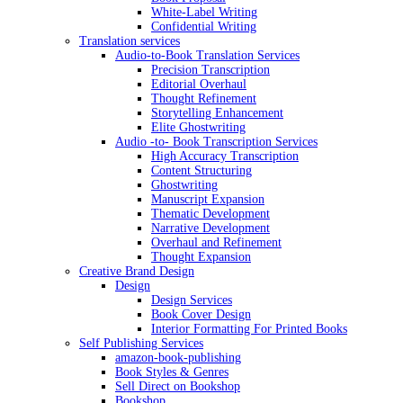
White-Label Writing
Confidential Writing
Translation services
Audio-to-Book Translation Services
Precision Transcription
Editorial Overhaul
Thought Refinement
Storytelling Enhancement
Elite Ghostwriting
Audio -to- Book Transcription Services
High Accuracy Transcription
Content Structuring
Ghostwriting
Manuscript Expansion
Thematic Development
Narrative Development
Overhaul and Refinement
Thought Expansion
Creative Brand Design
Design
Design Services
Book Cover Design
Interior Formatting For Printed Books
Self Publishing Services
amazon-book-publishing
Book Styles & Genres
Sell Direct on Bookshop
Bookshop