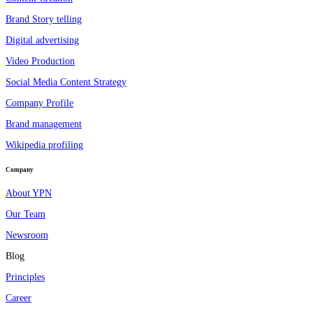
Brand Story telling
Digital advertising
Video Production
Social Media Content Strategy
Company Profile
Brand management
Wikipedia profiling
Company
About YPN
Our Team
Newsroom
Blog
Principles
Career