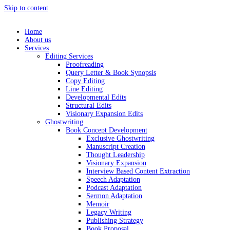
Skip to content
Home
About us
Services
Editing Services
Proofreading
Query Letter & Book Synopsis
Copy Editing
Line Editing
Developmental Edits
Structural Edits
Visionary Expansion Edits
Ghostwriting
Book Concept Development
Exclusive Ghostwriting
Manuscript Creation
Thought Leadership
Visionary Expansion
Interview Based Content Extraction
Speech Adaptation
Podcast Adaptation
Sermon Adaptation
Memoir
Legacy Writing
Publishing Strategy
Book Proposal