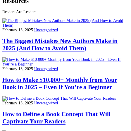
Resources
Readers Are Leaders
February 13, 2025
Uncategorized
The Biggest Mistakes New Authors Make in
2025 (And How to Avoid Them)
February 13, 2025
Uncategorized
How to Make $10,000+ Monthly from Your
Book in 2025 – Even If You’re a Beginner
February 13, 2025
Uncategorized
How to Define a Book Concept That Will
Captivate Your Readers