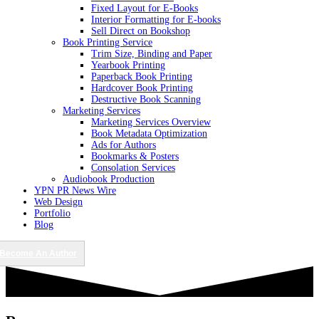
Fixed Layout for E-Books
Interior Formatting for E-books
Sell Direct on Bookshop
Book Printing Service
Trim Size, Binding and Paper
Yearbook Printing
Paperback Book Printing
Hardcover Book Printing
Destructive Book Scanning
Marketing Services
Marketing Services Overview
Book Metadata Optimization
Ads for Authors
Bookmarks & Posters
Consolation Services
Audiobook Production
YPN PR News Wire
Web Design
Portfolio
Blog
Become An Author