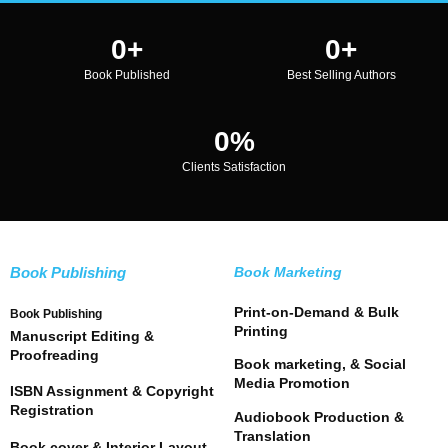
0
+
0
+
Book Published
Best Selling Authors
0
%
Clients Satisfaction
Book Publishing
Book Marketing
Print-on-Demand & Bulk
Book Publishing
Printing
Manuscript Editing &
Proofreading
Book marketing, & Social
Media Promotion
ISBN Assignment & Copyright
Registration
Audiobook Production &
Translation
Book cover & Interior Layout