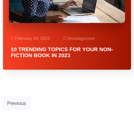
February 18, 2023
Uncategorized
10 TRENDING TOPICS FOR YOUR NON-
FICTION BOOK IN 2023
Previous