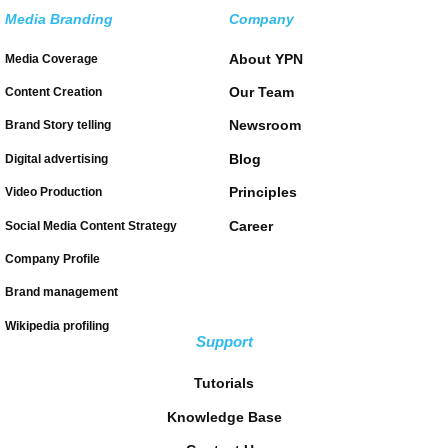
Media Branding
Company
About YPN
Media Coverage
Our Team
Content Creation
Newsroom
Brand Story telling
Blog
Digital advertising
Principles
Video Production
Career
Social Media Content Strategy
Company Profile
Brand management
Wikipedia profiling
Support
Tutorials
Knowledge Base