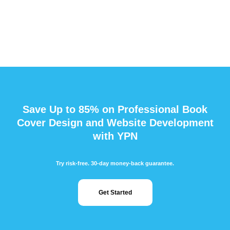
Save Up to 85% on Professional Book
Cover Design and Website Development
with YPN
Try risk-free. 30-day money-back guarantee.
Get Started