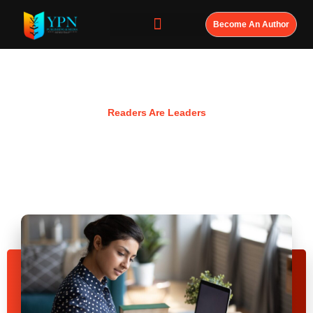
Become An Author
Resources
Readers Are Leaders