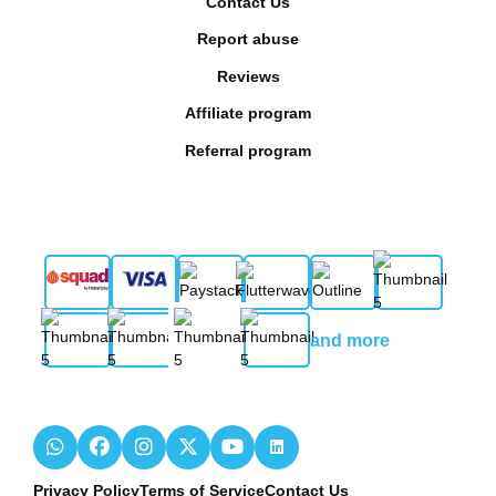
Contact Us
Report abuse
Reviews
Affiliate program
Referral program
and more
Privacy Policy
Terms of Service
Contact Us