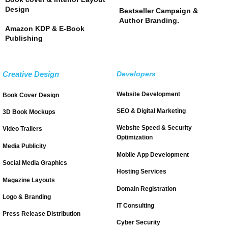
Design
Bestseller Campaign &
Author Branding.
Amazon KDP & E-Book
Publishing
Creative Design
Developers
Website Development
Book Cover Design
SEO & Digital Marketing
3D Book Mockups
Website Speed & Security
Video Trailers
Optimization
Media Publicity
Mobile App Development
Social Media Graphics
Hosting Services
Magazine Layouts
Domain Registration
Logo & Branding
IT Consulting
Press Release Distribution
Cyber Security