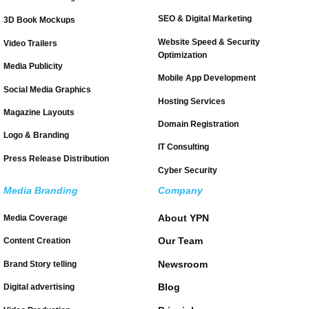
SEO & Digital Marketing
3D Book Mockups
Website Speed & Security
Video Trailers
Optimization
Media Publicity
Mobile App Development
Social Media Graphics
Hosting Services
Magazine Layouts
Domain Registration
Logo & Branding
IT Consulting
Press Release Distribution
Cyber Security
Media Branding
Company
About YPN
Media Coverage
Our Team
Content Creation
Newsroom
Brand Story telling
Blog
Digital advertising