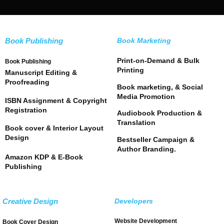
Book Publishing
Book Marketing
Print-on-Demand & Bulk
Book Publishing
Printing
Manuscript Editing &
Proofreading
Book marketing, & Social
Media Promotion
ISBN Assignment & Copyright
Registration
Audiobook Production &
Translation
Book cover & Interior Layout
Design
Bestseller Campaign &
Author Branding.
Amazon KDP & E-Book
Publishing
Creative Design
Developers
Website Development
Book Cover Design