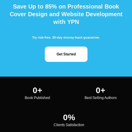
Save Up to 85% on Professional Book
Cover Design and Website Development
with YPN
Try risk-free. 30-day money-back guarantee.
Get Started
0
+
0
+
Book Published
Best Selling Authors
0
%
Clients Satisfaction