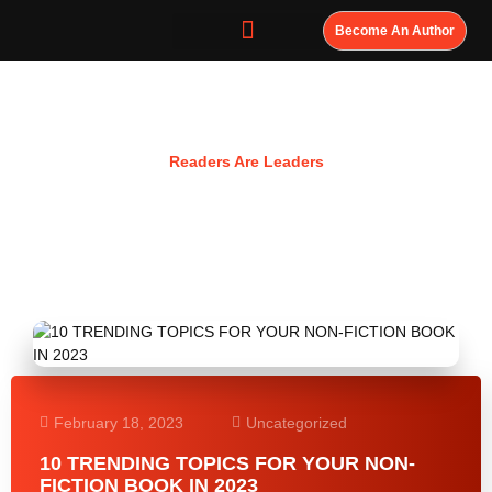
Become An Author
Resources
Readers Are Leaders
February 18, 2023
Uncategorized
10 TRENDING TOPICS FOR YOUR NON-
FICTION BOOK IN 2023