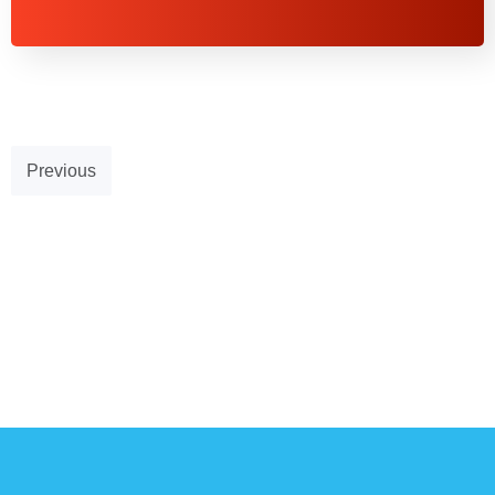
Previous