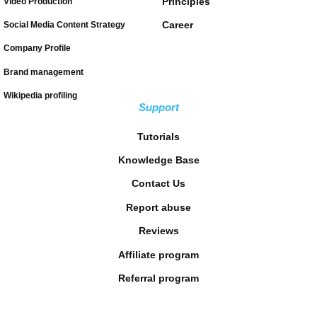
Principles
Video Production
Career
Social Media Content Strategy
Company Profile
Brand management
Wikipedia profiling
Support
Tutorials
Knowledge Base
Contact Us
Report abuse
Reviews
Affiliate program
Referral program