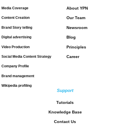
About YPN
Media Coverage
Our Team
Content Creation
Newsroom
Brand Story telling
Blog
Digital advertising
Principles
Video Production
Career
Social Media Content Strategy
Company Profile
Brand management
Wikipedia profiling
Support
Tutorials
Knowledge Base
Contact Us