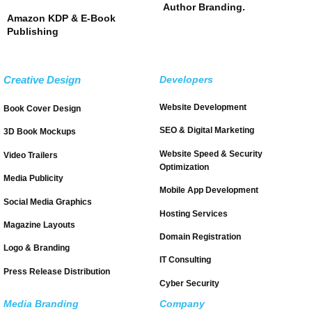
Author Branding.
Amazon KDP & E-Book
Publishing
Creative Design
Developers
Website Development
Book Cover Design
SEO & Digital Marketing
3D Book Mockups
Website Speed & Security
Video Trailers
Optimization
Media Publicity
Mobile App Development
Social Media Graphics
Hosting Services
Magazine Layouts
Domain Registration
Logo & Branding
IT Consulting
Press Release Distribution
Cyber Security
Media Branding
Company