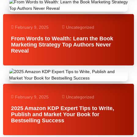
February 9, 2025
Uncategorized
From Words to Wealth: Learn the Book
Marketing Strategy Top Authors Never
Reveal
February 9, 2025
Uncategorized
2025 Amazon KDP Expert Tips to Write,
Publish and Market Your Book for
Bestselling Success