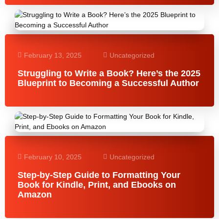
February 13, 2025
Uncategorized
Struggling to Write a Book? Here’s the 2025
Blueprint to Becoming a Successful Author
February 10, 2025
Uncategorized
Step-by-Step Guide to Formatting Your
Book for Kindle, Print, and Ebooks on
Amazon