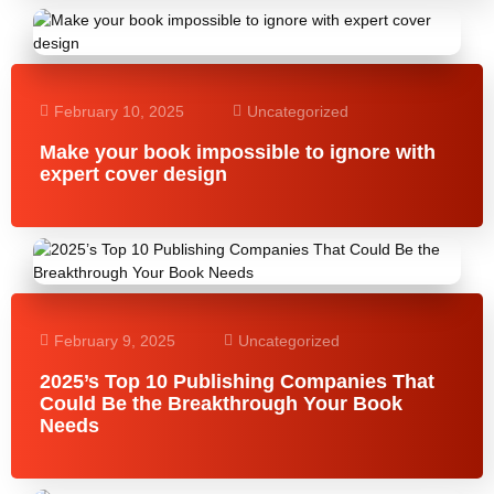
February 10, 2025
Uncategorized
Make your book impossible to ignore with
expert cover design
February 9, 2025
Uncategorized
2025’s Top 10 Publishing Companies That
Could Be the Breakthrough Your Book
Needs