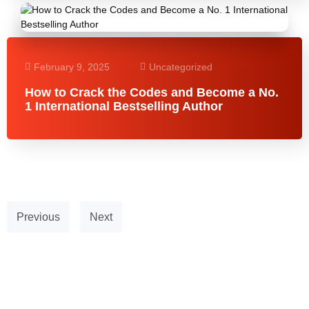
February 9, 2025
Uncategorized
How to Crack the Codes and Become a No.
1 International Bestselling Author
Previous
Next