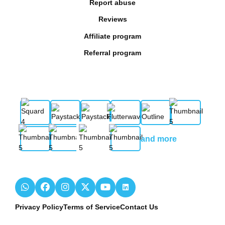
Report abuse
Reviews
Affiliate program
Referral program
and more
Privacy Policy
Terms of Service
Contact Us