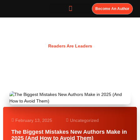
Become An Author
Resources
Readers Are Leaders
February 13, 2025
Uncategorized
The Biggest Mistakes New Authors Make in
2025 (And How to Avoid Them)