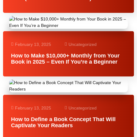
February 13, 2025
Uncategorized
How to Make $10,000+ Monthly from Your
Book in 2025 – Even If You’re a Beginner
February 13, 2025
Uncategorized
How to Define a Book Concept That Will
Captivate Your Readers