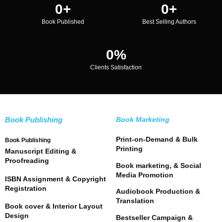
0
+
0
+
Book Published
Best Selling Authors
0
%
Clients Satisfaction
Book Publishing
Book Marketing
Print-on-Demand & Bulk
Book Publishing
Printing
Manuscript Editing &
Proofreading
Book marketing, & Social
Media Promotion
ISBN Assignment & Copyright
Registration
Audiobook Production &
Translation
Book cover & Interior Layout
Design
Bestseller Campaign &