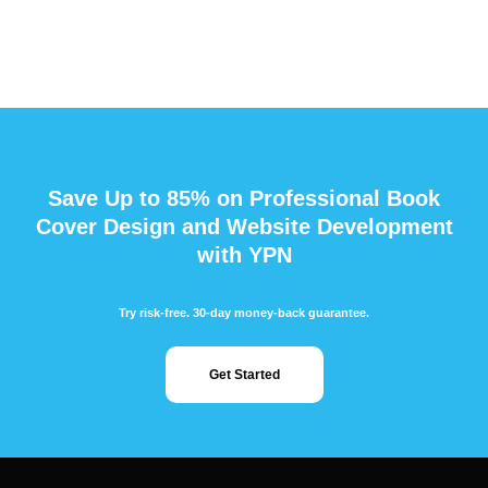
Save Up to 85% on Professional Book
Cover Design and Website Development
with YPN
Try risk-free. 30-day money-back guarantee.
Get Started