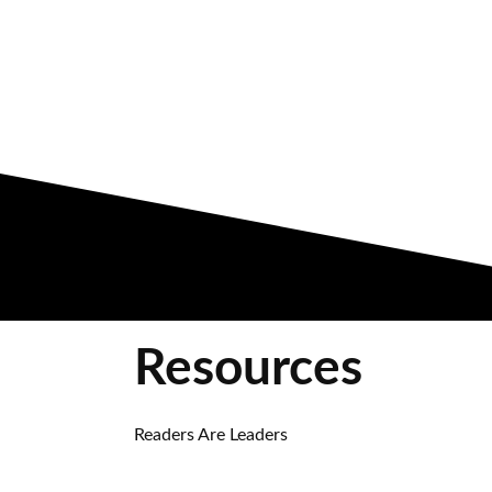
Resources
Readers Are Leaders