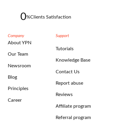
0
%
Clients Satisfaction
Company
Support
About YPN
Tutorials
Our Team
Knowledge Base
Newsroom
Contact Us
Blog
Report abuse
Principles
Reviews
Career
Affiliate program
Referral program