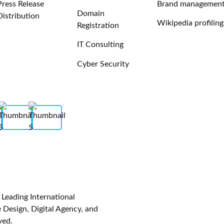
Press Release
Brand managemen
Domain
Distribution
Wikipedia profiling
Registration
IT Consulting
Cyber Security
eading International
Design, Digital Agency, and
ved.