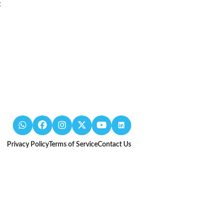
t
Privacy Policy
Terms of Service
Contact Us