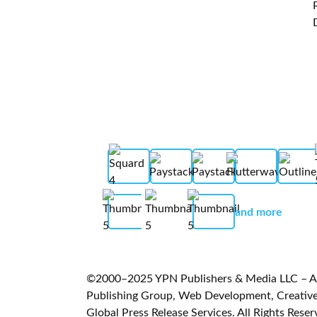
and more
©2000–2025 YPN Publishers & Media LLC – A L
Publishing Group, Web Development, Creative 
Global Press Release Services. All Rights Reser