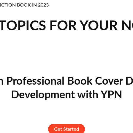
 TOPICS FOR YOUR 
n Professional Book Cover D
Development with YPN
Get Started