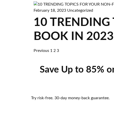
February 18, 2023
Uncategorized
10 TRENDING
BOOK IN 2023
Previous
1
2
3
Save Up to 85% o
Try risk-free. 30-day money-back guarantee.