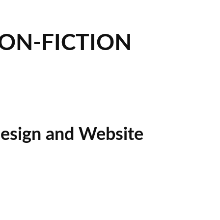
NON-FICTION
esign and Website