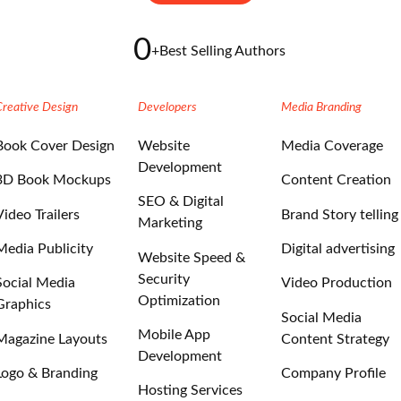
0
+
Best Selling Authors
Creative Design
Developers
Media Branding
Book Cover Design
Website
Media Coverage
Development
3D Book Mockups
Content Creation
SEO & Digital
Video Trailers
Brand Story telling
Marketing
Media Publicity
Digital advertising
Website Speed &
Security
Social Media
Video Production
Optimization
Graphics
Social Media
Mobile App
Magazine Layouts
Content Strategy
Development
Logo & Branding
Company Profile
Hosting Services