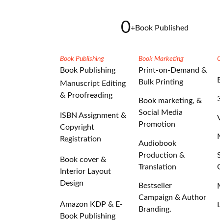
0
+
Book Published
Book Publishing
Book Marketing
Book Publishing
Print-on-Demand &
Bulk Printing
Manuscript Editing
& Proofreading
Book marketing, &
Social Media
ISBN Assignment &
Promotion
Copyright
Registration
Audiobook
Production &
Book cover &
Translation
Interior Layout
Design
Bestseller
Campaign & Author
Amazon KDP & E-
Branding.
Book Publishing