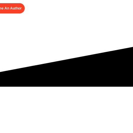
e An Author