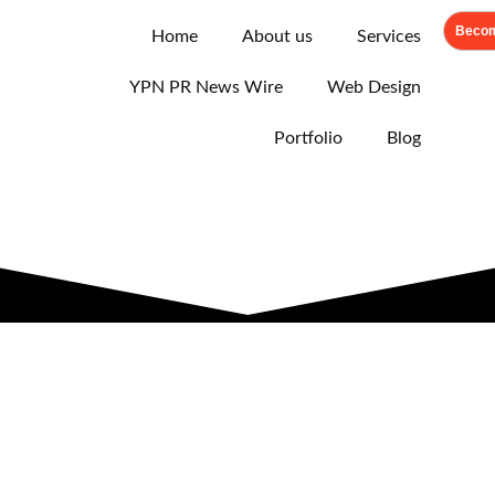
Becom
Home
About us
Services
YPN PR News Wire
Web Design
Portfolio
Blog