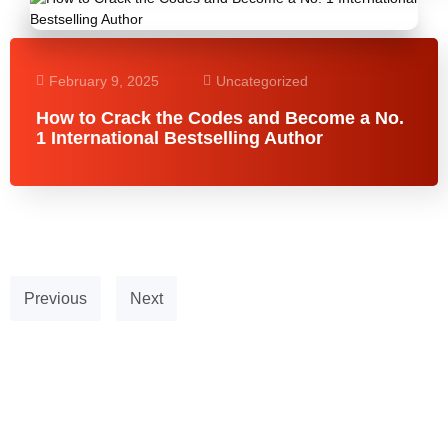
February 9, 2025
Uncategorized
How to Crack the Codes and Become a No.
1 International Bestselling Author
Previous
Next