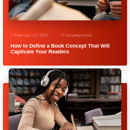
February 13, 2025
Uncategorized
How to Define a Book Concept That Will
Captivate Your Readers