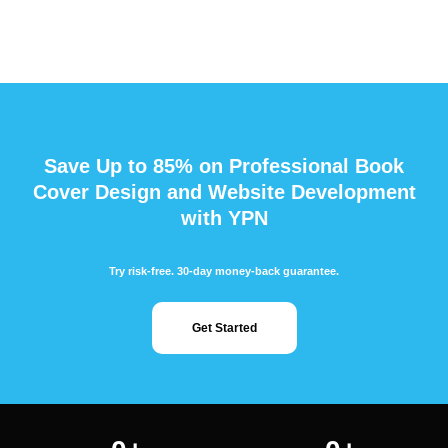
Save Up to 85% on Professional Book
Cover Design and Website Development
with YPN
Try risk-free. 30-day money-back guarantee.
Get Started