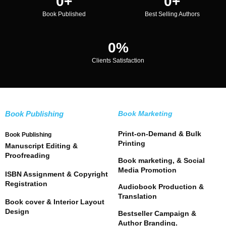
0
+
0
+
Book Published
Best Selling Authors
0
%
Clients Satisfaction
Book Publishing
Book Marketing
Print-on-Demand & Bulk
Book Publishing
Printing
Manuscript Editing &
Proofreading
Book marketing, & Social
Media Promotion
ISBN Assignment & Copyright
Registration
Audiobook Production &
Translation
Book cover & Interior Layout
Design
Bestseller Campaign &
Author Branding.