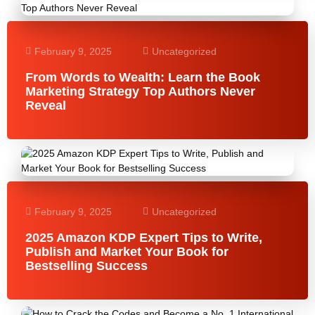
February 9, 2025
Uncategorized
From Words to Wealth: Learn the Book
Marketing Strategy Top Authors Never
Reveal
February 9, 2025
Uncategorized
2025 Amazon KDP Expert Tips to Write,
Publish and Market Your Book for
Bestselling Success