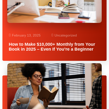
February 13, 2025
Uncategorized
How to Make $10,000+ Monthly from Your
Book in 2025 – Even If You’re a Beginner