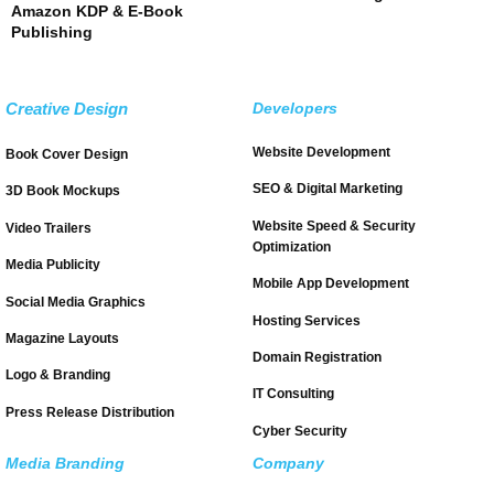
Amazon KDP & E-Book
Publishing
Creative Design
Developers
Website Development
Book Cover Design
SEO & Digital Marketing
3D Book Mockups
Website Speed & Security
Video Trailers
Optimization
Media Publicity
Mobile App Development
Social Media Graphics
Hosting Services
Magazine Layouts
Domain Registration
Logo & Branding
IT Consulting
Press Release Distribution
Cyber Security
Media Branding
Company