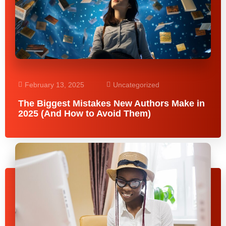
February 13, 2025
Uncategorized
The Biggest Mistakes New Authors Make in
2025 (And How to Avoid Them)