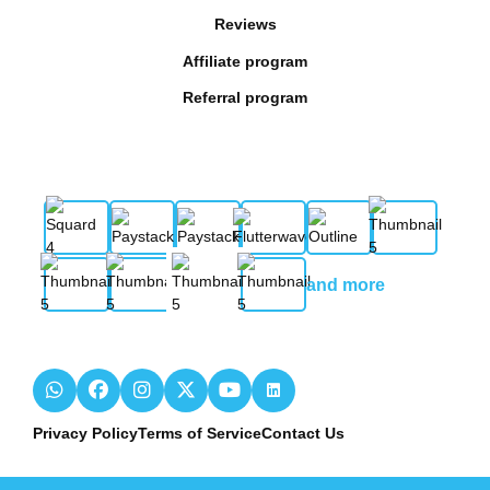
Reviews
Affiliate program
Referral program
and more
Privacy Policy
Terms of Service
Contact Us