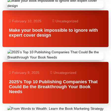
February 10, 2025
Uncategorized
Make your book impossible to ignore with
expert cover design
February 9, 2025
Uncategorized
2025’s Top 10 Publishing Companies That
Could Be the Breakthrough Your Book
Needs