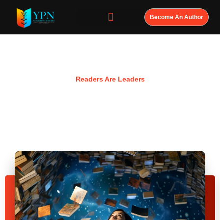
Become An Author
Resources
Readers Are Leaders