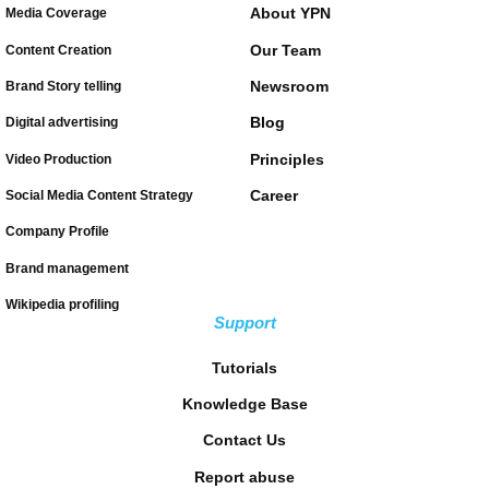
About YPN
Media Coverage
Our Team
Content Creation
Newsroom
Brand Story telling
Blog
Digital advertising
Principles
Video Production
Career
Social Media Content Strategy
Company Profile
Brand management
Wikipedia profiling
Support
Tutorials
Knowledge Base
Contact Us
Report abuse