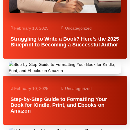
February 13, 2025
Uncategorized
Struggling to Write a Book? Here’s the 2025
Blueprint to Becoming a Successful Author
February 10, 2025
Uncategorized
Step-by-Step Guide to Formatting Your
Book for Kindle, Print, and Ebooks on
Amazon