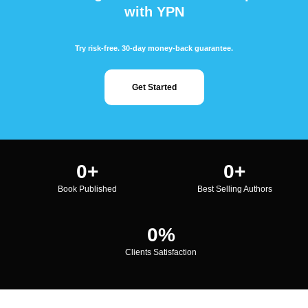
with YPN
Try risk-free. 30-day money-back guarantee.
Get Started
0
+
0
+
Book Published
Best Selling Authors
0
%
Clients Satisfaction