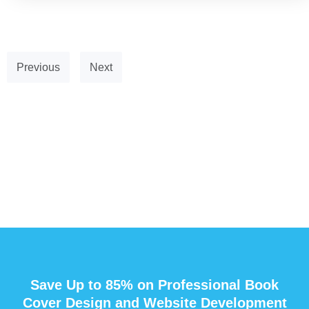
Previous
Next
Save Up to 85% on Professional Book
Cover Design and Website Development