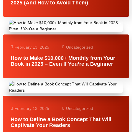
2025 (And How to Avoid Them)
February 13, 2025
Uncategorized
How to Make $10,000+ Monthly from Your
Book in 2025 – Even If You’re a Beginner
February 13, 2025
Uncategorized
How to Define a Book Concept That Will
Captivate Your Readers