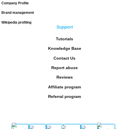
Company Profile
Brand management
Wikipedia profiling
Support
Tutorials
Knowledge Base
Contact Us
Report abuse
Reviews
Affiliate program
Referral program