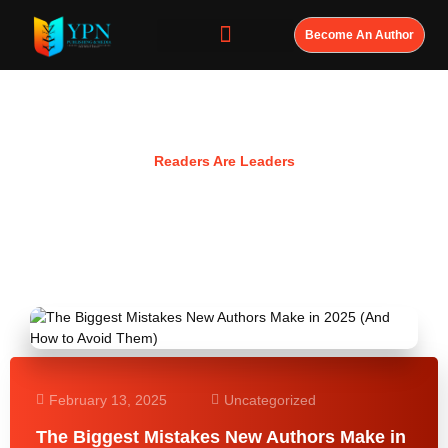
Become An Author
Resources
Readers Are Leaders
February 13, 2025
Uncategorized
The Biggest Mistakes New Authors Make in