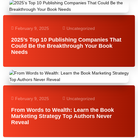
February 9, 2025
Uncategorized
2025’s Top 10 Publishing Companies That
Could Be the Breakthrough Your Book
Needs
February 9, 2025
Uncategorized
From Words to Wealth: Learn the Book
Marketing Strategy Top Authors Never
Reveal