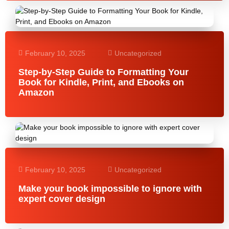
February 10, 2025
Uncategorized
Step-by-Step Guide to Formatting Your
Book for Kindle, Print, and Ebooks on
Amazon
February 10, 2025
Uncategorized
Make your book impossible to ignore with
expert cover design