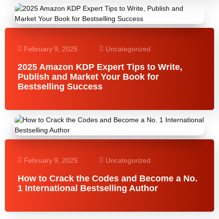
February 9, 2025
Uncategorized
2025 Amazon KDP Expert Tips to Write,
Publish and Market Your Book for
Bestselling Success
February 9, 2025
Uncategorized
How to Crack the Codes and Become a No.
1 International Bestselling Author