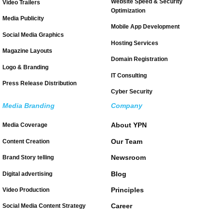
Website Speed & Security
Video Trailers
Optimization
Media Publicity
Mobile App Development
Social Media Graphics
Hosting Services
Magazine Layouts
Domain Registration
Logo & Branding
IT Consulting
Press Release Distribution
Cyber Security
Media Branding
Company
About YPN
Media Coverage
Our Team
Content Creation
Newsroom
Brand Story telling
Blog
Digital advertising
Principles
Video Production
Career
Social Media Content Strategy