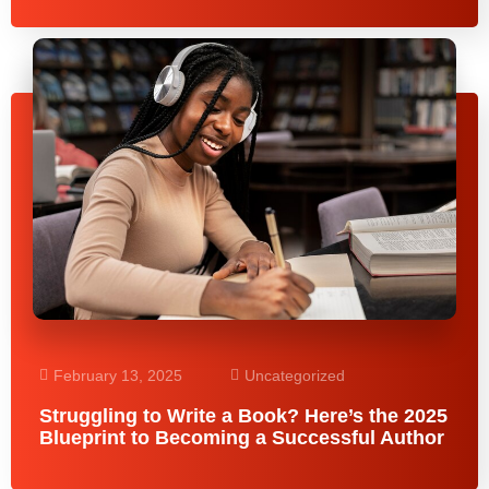
February 13, 2025
Uncategorized
Struggling to Write a Book? Here’s the 2025
Blueprint to Becoming a Successful Author