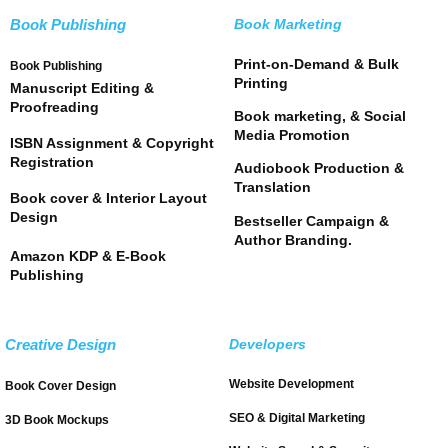
Book Publishing
Book Marketing
Print-on-Demand & Bulk
Book Publishing
Printing
Manuscript Editing &
Proofreading
Book marketing, & Social
Media Promotion
ISBN Assignment & Copyright
Registration
Audiobook Production &
Translation
Book cover & Interior Layout
Design
Bestseller Campaign &
Author Branding.
Amazon KDP & E-Book
Publishing
Creative Design
Developers
Website Development
Book Cover Design
SEO & Digital Marketing
3D Book Mockups