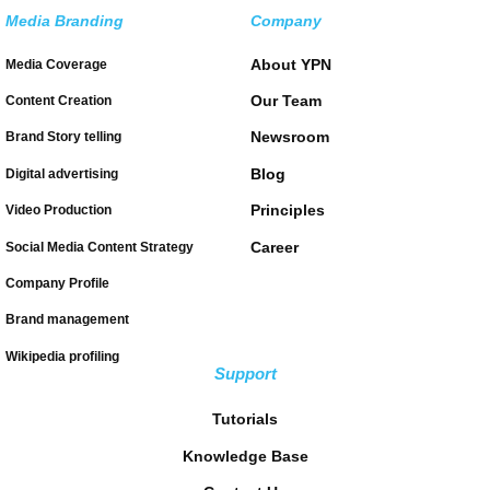
Media Branding
Company
About YPN
Media Coverage
Our Team
Content Creation
Newsroom
Brand Story telling
Blog
Digital advertising
Principles
Video Production
Career
Social Media Content Strategy
Company Profile
Brand management
Wikipedia profiling
Support
Tutorials
Knowledge Base