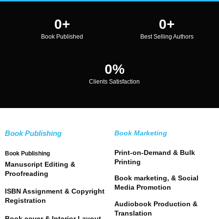
0
+
0
+
Book Published
Best Selling Authors
0
%
Clients Satisfaction
Book Publishing
Book Marketing
Print-on-Demand & Bulk
Book Publishing
Printing
Manuscript Editing &
Proofreading
Book marketing, & Social
Media Promotion
ISBN Assignment & Copyright
Registration
Audiobook Production &
Translation
Book cover & Interior Layout