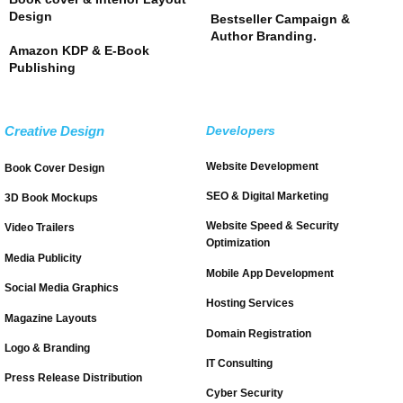
Design
Bestseller Campaign &
Author Branding.
Amazon KDP & E-Book
Publishing
Creative Design
Developers
Website Development
Book Cover Design
SEO & Digital Marketing
3D Book Mockups
Website Speed & Security
Video Trailers
Optimization
Media Publicity
Mobile App Development
Social Media Graphics
Hosting Services
Magazine Layouts
Domain Registration
Logo & Branding
IT Consulting
Press Release Distribution
Cyber Security