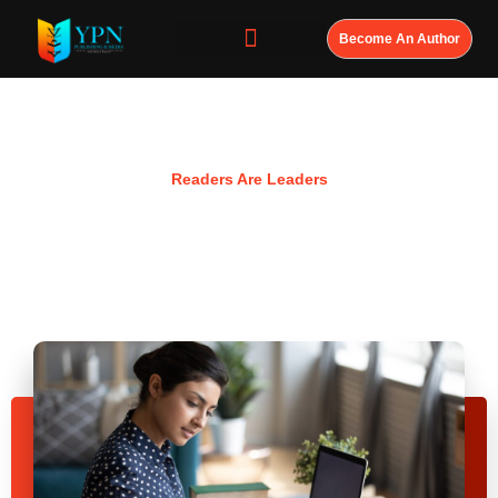
Become An Author
Resources
Readers Are Leaders