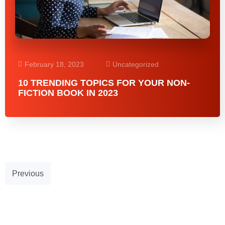
February 18, 2023
Uncategorized
10 TRENDING TOPICS FOR YOUR NON-
FICTION BOOK IN 2023
Previous