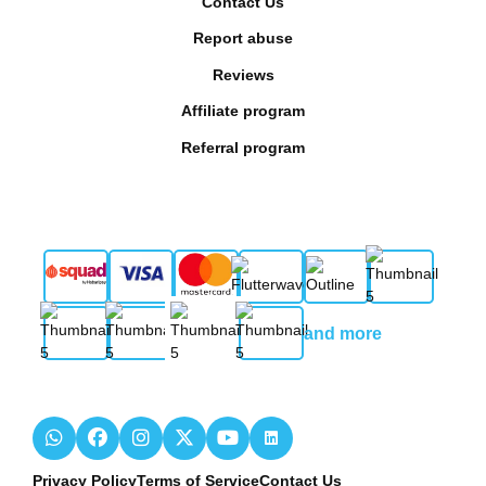
Contact Us
Report abuse
Reviews
Affiliate program
Referral program
and more
Privacy Policy
Terms of Service
Contact Us