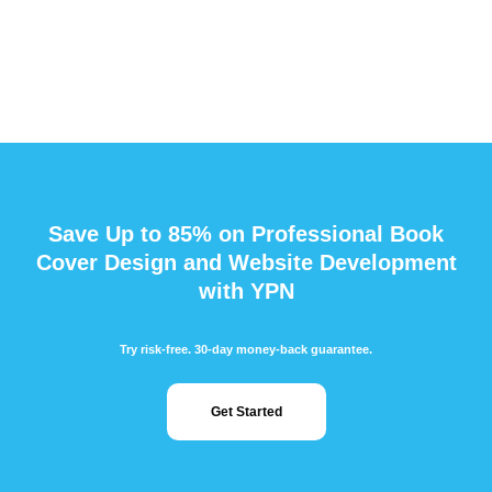
Save Up to 85% on Professional Book
Cover Design and Website Development
with YPN
Try risk-free. 30-day money-back guarantee.
Get Started