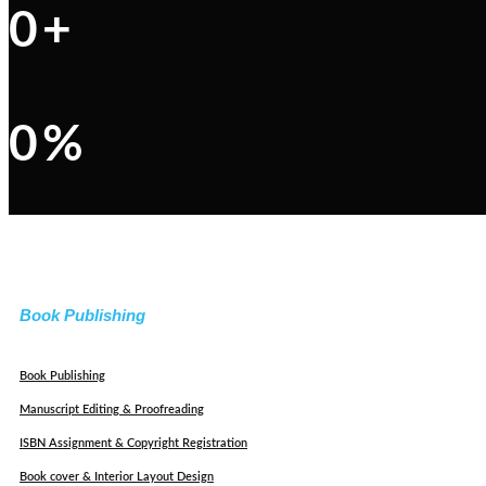
0
+
0
%
Book Publishing
Book Publishing
Manuscript Editing & Proofreading
ISBN Assignment & Copyright Registration
Book cover & Interior Layout Design