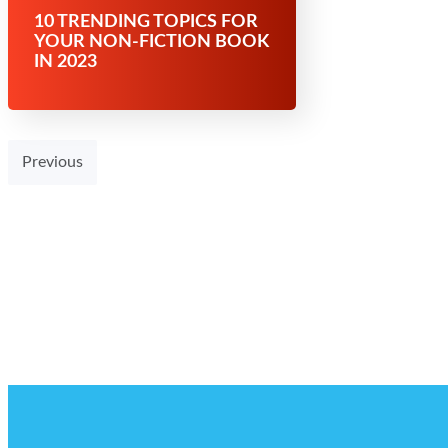
10 TRENDING TOPICS FOR
YOUR NON-FICTION BOOK
IN 2023
Previous