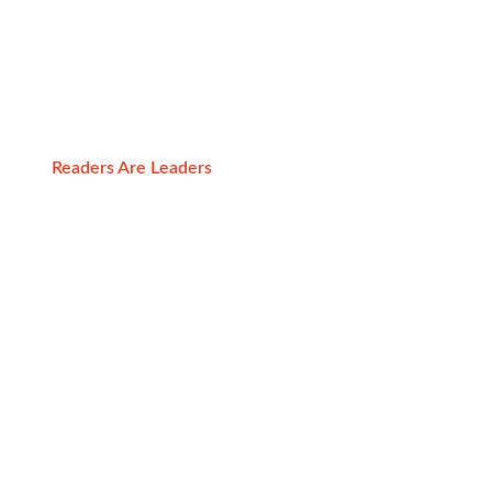
Resources
Readers Are Leaders