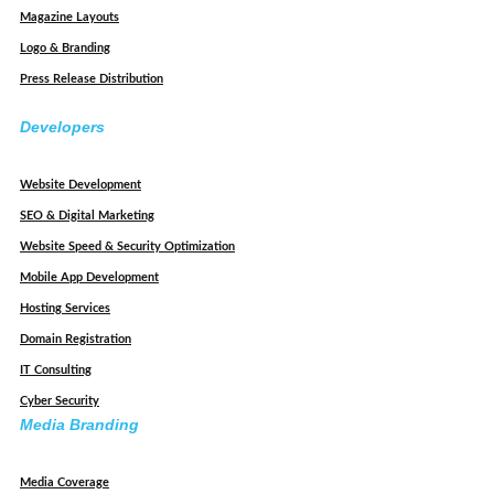
Magazine Layouts
Logo & Branding
Press Release Distribution
Developers
Website Development
SEO & Digital Marketing
Website Speed & Security Optimization
Mobile App Development
Hosting Services
Domain Registration
IT Consulting
Cyber Security
Media Branding
Media Coverage