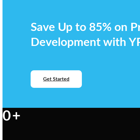
Save Up to 85% on P
Development with 
Get Started
0
+