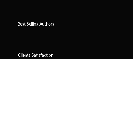
Best Selling Authors
Clients Satisfaction