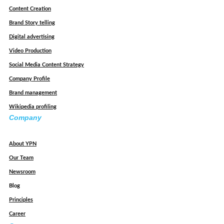
Content Creation
Brand Story telling
Digital advertising
Video Production
Social Media Content Strategy
Company Profile
Brand management
Wikipedia profiling
Company
About YPN
Our Team
Newsroom
Blog
Principles
Career