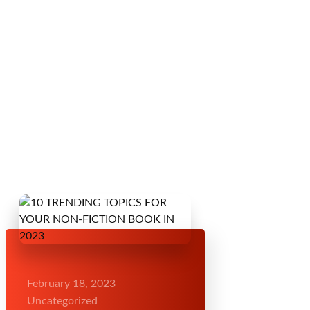
February 18, 2023
Uncategorized