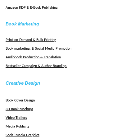
Amazon KDP & E-Book Publishing
Book Marketing
Print-on-Demand & Bulk Printing
Book marketing, & Social Media Promotion
Audiobook Production & Translation
Bestseller Campaign & Author Branding.
Creative Design
Book Cover Design
3D Book Mockups
Video Trailers
Media Publicity
Social Media Graphics