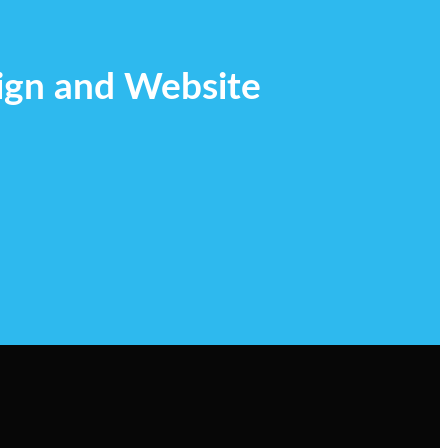
ign and Website