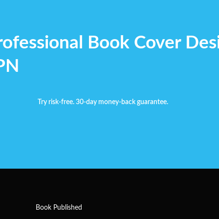
rofessional Book Cover Des
YPN
Try risk-free. 30-day money-back guarantee.
Book Published