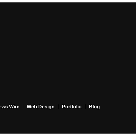
ews Wire
Web Design
Portfolio
Blog