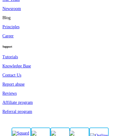
Newsroom
Blog
Principles
Career
Support
Tutorials
Knowledge Base
Contact Us
Report abuse
Reviews
Affiliate program
Referral program