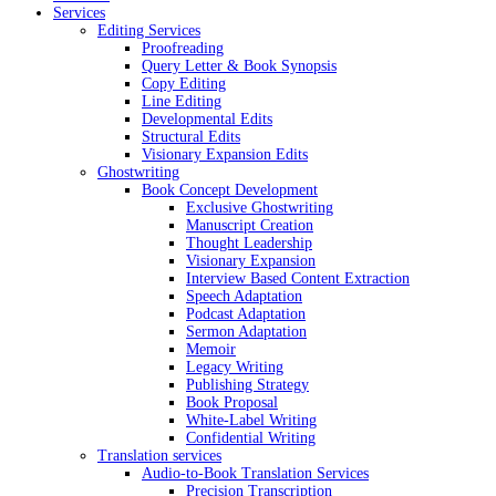
Services
Editing Services
Proofreading
Query Letter & Book Synopsis
Copy Editing
Line Editing
Developmental Edits
Structural Edits
Visionary Expansion Edits
Ghostwriting
Book Concept Development
Exclusive Ghostwriting
Manuscript Creation
Thought Leadership
Visionary Expansion
Interview Based Content Extraction
Speech Adaptation
Podcast Adaptation
Sermon Adaptation
Memoir
Legacy Writing
Publishing Strategy
Book Proposal
White-Label Writing
Confidential Writing
Translation services
Audio-to-Book Translation Services
Precision Transcription