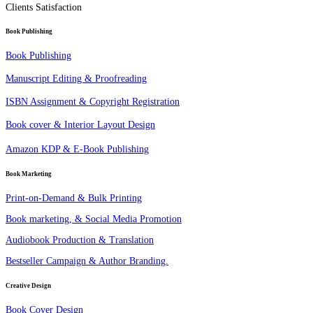
Clients Satisfaction
Book Publishing
Book Publishing
Manuscript Editing & Proofreading
ISBN Assignment & Copyright Registration
Book cover & Interior Layout Design
Amazon KDP & E-Book Publishing
Book Marketing
Print-on-Demand & Bulk Printing
Book marketing, & Social Media Promotion
Audiobook Production & Translation
Bestseller Campaign & Author Branding.
Creative Design
Book Cover Design