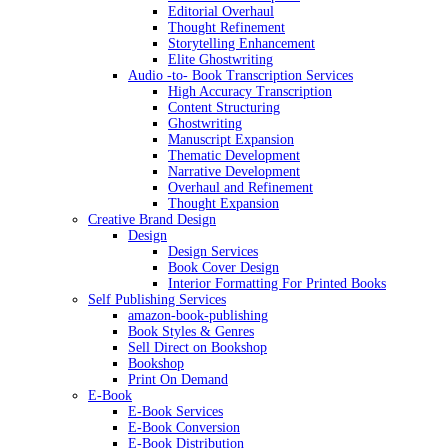
Editorial Overhaul
Thought Refinement
Storytelling Enhancement
Elite Ghostwriting
Audio -to- Book Transcription Services
High Accuracy Transcription
Content Structuring
Ghostwriting
Manuscript Expansion
Thematic Development
Narrative Development
Overhaul and Refinement
Thought Expansion
Creative Brand Design
Design
Design Services
Book Cover Design
Interior Formatting For Printed Books
Self Publishing Services
amazon-book-publishing
Book Styles & Genres
Sell Direct on Bookshop
Bookshop
Print On Demand
E-Book
E-Book Services
E-Book Conversion
E-Book Distribution