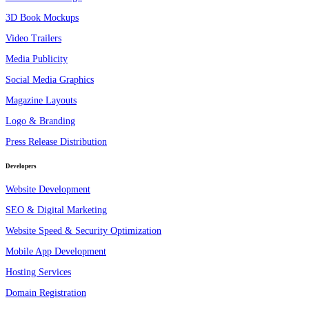
3D Book Mockups
Video Trailers
Media Publicity
Social Media Graphics
Magazine Layouts
Logo & Branding
Press Release Distribution
Developers
Website Development
SEO & Digital Marketing
Website Speed & Security Optimization
Mobile App Development
Hosting Services
Domain Registration