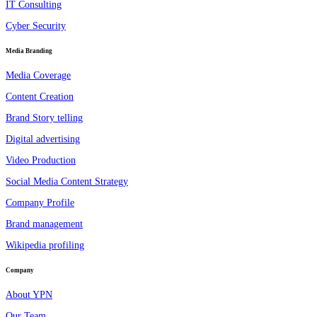
IT Consulting
Cyber Security
Media Branding
Media Coverage
Content Creation
Brand Story telling
Digital advertising
Video Production
Social Media Content Strategy
Company Profile
Brand management
Wikipedia profiling
Company
About YPN
Our Team