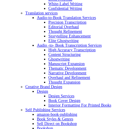
White-Label Writing
Confidential Writing
Translation services
Audio-to-Book Translation Services
Precision Transcription
Editorial Overhaul
Thought Refinement
Storytelling Enhancement
Elite Ghostwriting
Audio -to- Book Transcription Services
High Accuracy Transcription
Content Structuring
Ghostwriting
Manuscript Expansion
Thematic Development
Narrative Development
Overhaul and Refinement
Thought Expansion
Creative Brand Design
Design
Design Services
Book Cover Design
Interior Formatting For Printed Books
Self Publishing Services
amazon-book-publishing
Book Styles & Genres
Sell Direct on Bookshop
Bookshop