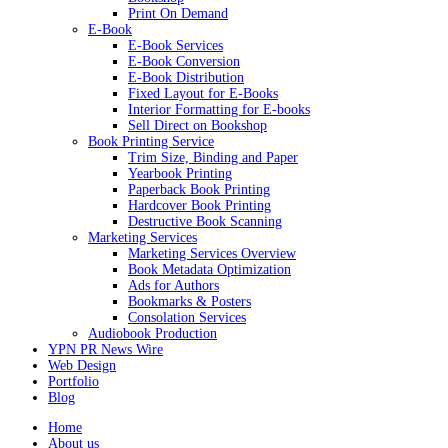
Print On Demand
E-Book
E-Book Services
E-Book Conversion
E-Book Distribution
Fixed Layout for E-Books
Interior Formatting for E-books
Sell Direct on Bookshop
Book Printing Service
Trim Size, Binding and Paper
Yearbook Printing
Paperback Book Printing
Hardcover Book Printing
Destructive Book Scanning
Marketing Services
Marketing Services Overview
Book Metadata Optimization
Ads for Authors
Bookmarks & Posters
Consolation Services
Audiobook Production
YPN PR News Wire
Web Design
Portfolio
Blog
Home
About us