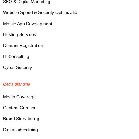
SEO & Digital Marketing
Website Speed & Security Optimization
Mobile App Development
Hosting Services
Domain Registration
IT Consulting
Cyber Security
Media Branding
Media Coverage
Content Creation
Brand Story telling
Digital advertising