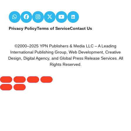
Privacy Policy
Terms of Service
Contact Us
©2000–2025 YPN Publishers & Media LLC – A Leading
International Publishing Group, Web Development, Creative
Design, Digital Agency, and Global Press Release Services. All
Rights Reserved.