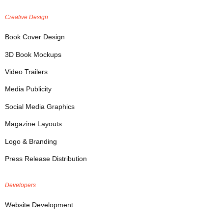
Creative Design
Book Cover Design
3D Book Mockups
Video Trailers
Media Publicity
Social Media Graphics
Magazine Layouts
Logo & Branding
Press Release Distribution
Developers
Website Development