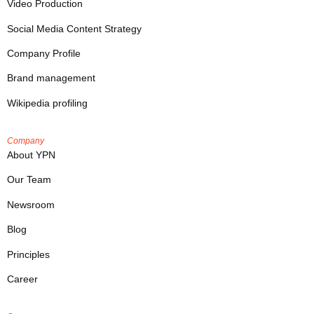
Video Production
Social Media Content Strategy
Company Profile
Brand management
Wikipedia profiling
Company
About YPN
Our Team
Newsroom
Blog
Principles
Career