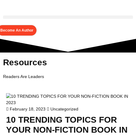
Become An Author
Resources
Readers Are Leaders
February 18, 2023
Uncategorized
10 TRENDING TOPICS FOR
YOUR NON-FICTION BOOK IN