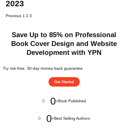
2023
Previous
1
2
3
Save Up to 85% on Professional
Book Cover Design and Website
Development with YPN
Try risk-free. 30-day money-back guarantee.
Get Started
0
+
Book Published
0
+
Best Selling Authors