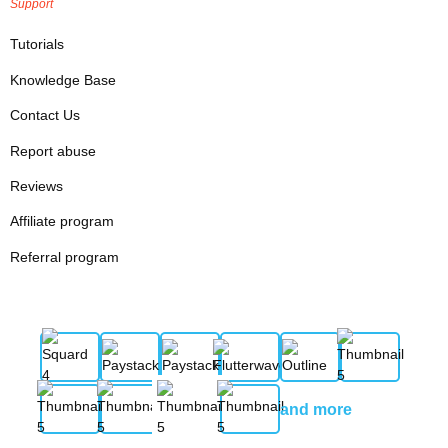
Support
Tutorials
Knowledge Base
Contact Us
Report abuse
Reviews
Affiliate program
Referral program
and more