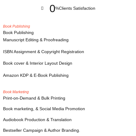
0
%
Clients Satisfaction
Book Publishing
Book Publishing
Manuscript Editing & Proofreading
ISBN Assignment & Copyright Registration
Book cover & Interior Layout Design
Amazon KDP & E-Book Publishing
Book Marketing
Print-on-Demand & Bulk Printing
Book marketing, & Social Media Promotion
Audiobook Production & Translation
Bestseller Campaign & Author Branding.