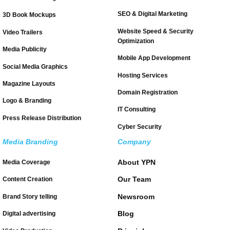
SEO & Digital Marketing
3D Book Mockups
Website Speed & Security
Video Trailers
Optimization
Media Publicity
Mobile App Development
Social Media Graphics
Hosting Services
Magazine Layouts
Domain Registration
Logo & Branding
IT Consulting
Press Release Distribution
Cyber Security
Media Branding
Company
About YPN
Media Coverage
Our Team
Content Creation
Newsroom
Brand Story telling
Blog
Digital advertising