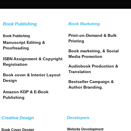
Book Publishing
Book Marketing
Print-on-Demand & Bulk
Book Publishing
Printing
Manuscript Editing &
Proofreading
Book marketing, & Social
Media Promotion
ISBN Assignment & Copyright
Registration
Audiobook Production &
Translation
Book cover & Interior Layout
Design
Bestseller Campaign &
Author Branding.
Amazon KDP & E-Book
Publishing
Creative Design
Developers
Website Development
Book Cover Design