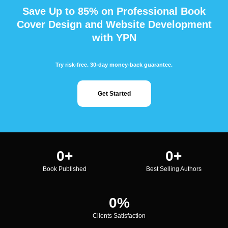
Save Up to 85% on Professional Book
Cover Design and Website Development
with YPN
Try risk-free. 30-day money-back guarantee.
Get Started
0
+
0
+
Book Published
Best Selling Authors
0
%
Clients Satisfaction