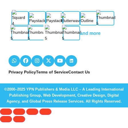
and more
Privacy Policy
Terms of Service
Contact Us
©2000–2025 YPN Publishers & Media LLC – A Leading International
Publishing Group, Web Development, Creative Design, Digital
Agency, and Global Press Release Services. All Rights Reserved.