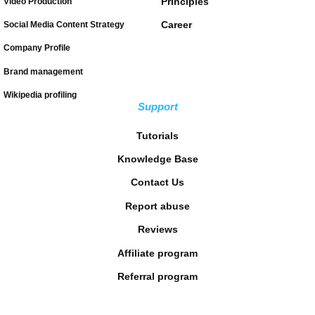
Principles
Video Production
Career
Social Media Content Strategy
Company Profile
Brand management
Wikipedia profiling
Support
Tutorials
Knowledge Base
Contact Us
Report abuse
Reviews
Affiliate program
Referral program