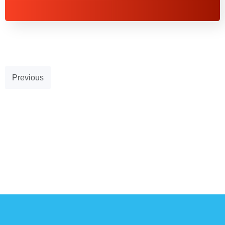
Previous