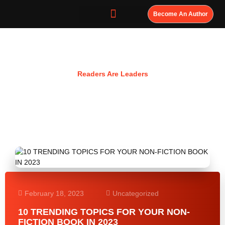
Become An Author
Resources
Readers Are Leaders
February 18, 2023
Uncategorized
10 TRENDING TOPICS FOR YOUR NON-
FICTION BOOK IN 2023