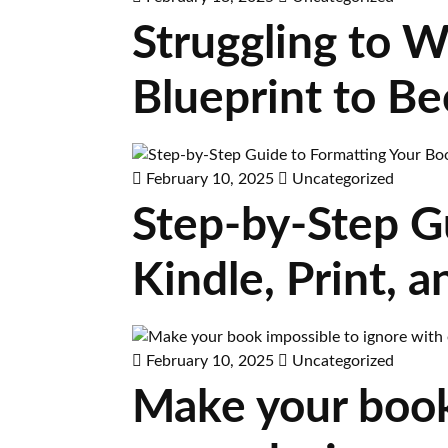
Struggling to W
Blueprint to B
February 10, 2025
Uncategorized
Step-by-Step G
Kindle, Print,
February 10, 2025
Uncategorized
Make your book