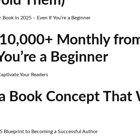
void Them)
10,000+ Monthly from
You’re a Beginner
a Book Concept That W