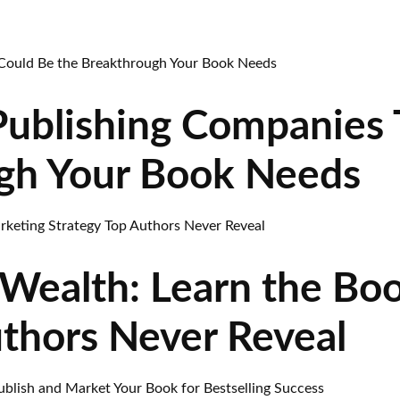
Publishing Companies 
gh Your Book Needs
Wealth: Learn the Bo
uthors Never Reveal