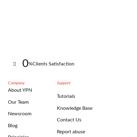
0
%
Clients Satisfaction
Company
Support
About YPN
Tutorials
Our Team
Knowledge Base
Newsroom
Contact Us
Blog
Report abuse