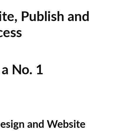
te, Publish and
cess
a No. 1
esign and Website