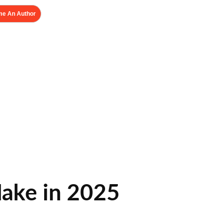
e An Author
ake in 2025