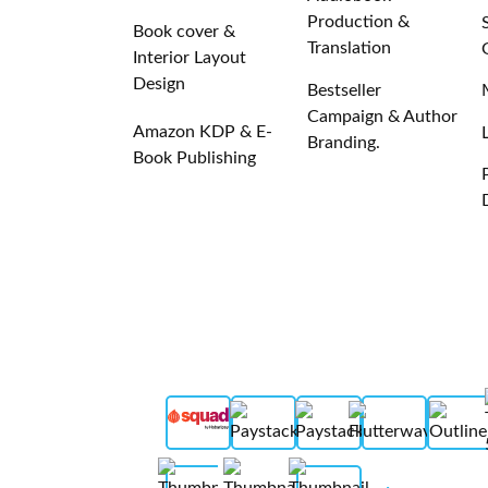
Production &
Book cover &
Translation
Interior Layout
Design
Bestseller
Campaign & Author
Amazon KDP & E-
Branding.
Book Publishing