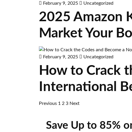
February 9, 2025
Uncategorized
2025 Amazon KD
Market Your Boo
February 9, 2025
Uncategorized
How to Crack t
International B
Previous
1
2
3
Next
Save Up to 85% o