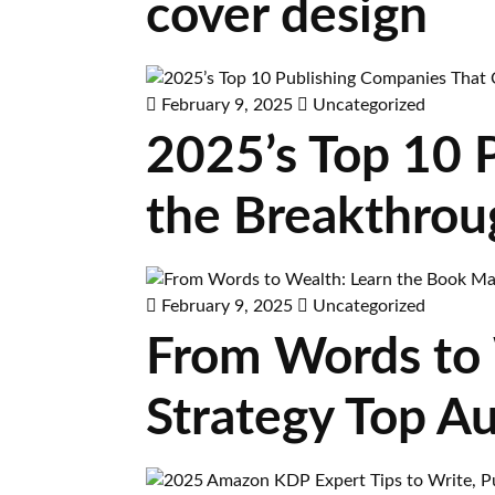
cover design
February 9, 2025
Uncategorized
2025’s Top 10 
the Breakthrou
February 9, 2025
Uncategorized
From Words to 
Strategy Top A