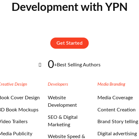
Development with YPN
Get Started
0
+
Best Selling Authors
Creative Design
Developers
Media Branding
Book Cover Design
Website
Media Coverage
Development
3D Book Mockups
Content Creation
SEO & Digital
Video Trailers
Brand Story telling
Marketing
Media Publicity
Digital advertising
Website Speed &