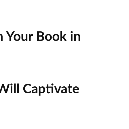
 Your Book in
ill Captivate