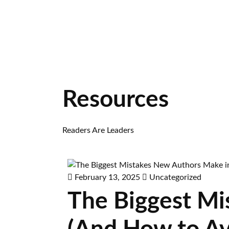
Resources
Readers Are Leaders
February 13, 2025
Uncategorized
The Biggest Mi