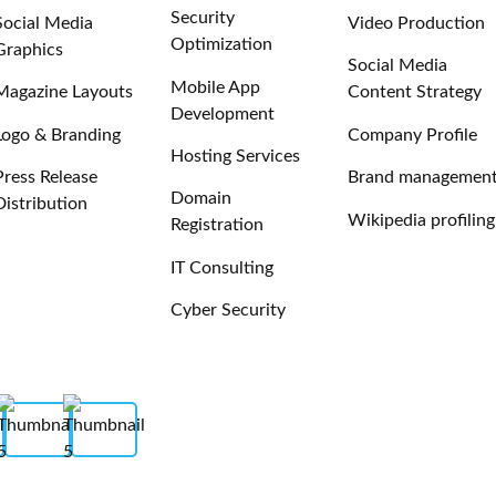
Security
Social Media
Video Production
Optimization
Graphics
Social Media
Mobile App
Magazine Layouts
Content Strategy
Development
Logo & Branding
Company Profile
Hosting Services
Press Release
Brand managemen
Domain
Distribution
Wikipedia profiling
Registration
IT Consulting
Cyber Security