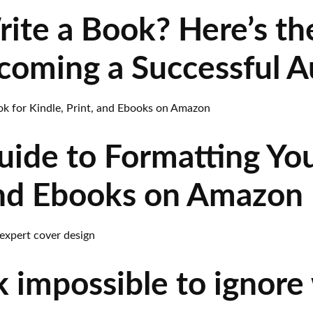
rite a Book? Here’s t
ecoming a Successful A
uide to Formatting You
 and Ebooks on Amazon
 impossible to ignore