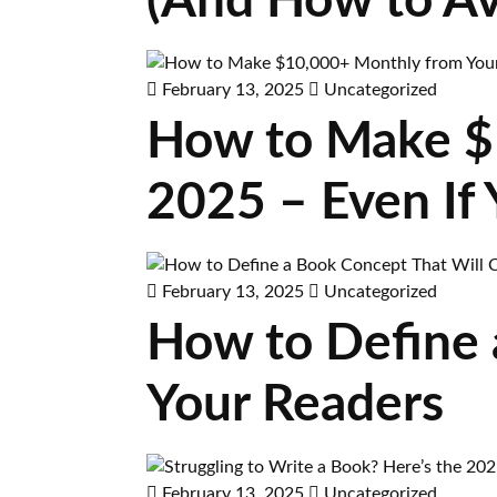
(And How to A
February 13, 2025
Uncategorized
How to Make $
2025 – Even If 
February 13, 2025
Uncategorized
How to Define 
Your Readers
February 13, 2025
Uncategorized