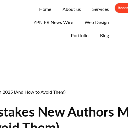
Becom
Home
About us
Services
YPN PR News Wire
Web Design
Portfolio
Blog
stakes New Authors M