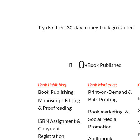
Try risk-free. 30-day money-back guarantee.
0
+
Book Published
Book Publishing
Book Marketing
Book Publishing
Print-on-Demand &
Bulk Printing
Manuscript Editing
& Proofreading
Book marketing, &
Social Media
ISBN Assignment &
Promotion
Copyright
Registration
Audiobook