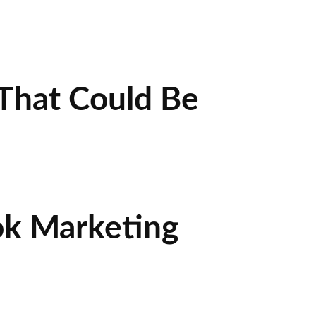
That Could Be
ok Marketing