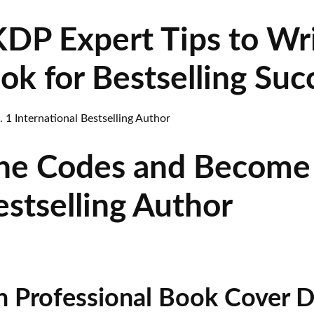
P Expert Tips to Wri
k for Bestselling Suc
he Codes and Become 
estselling Author
n Professional Book Cover D