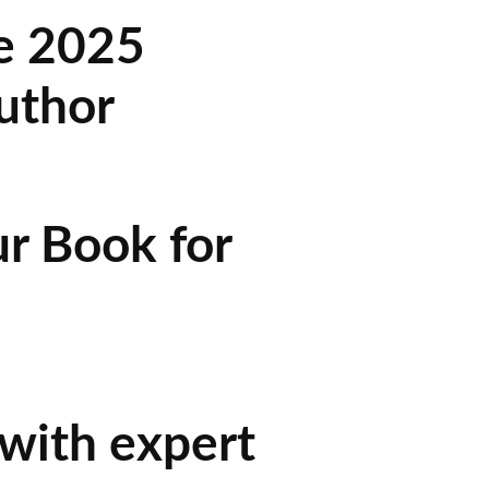
he 2025
uthor
r Book for
 with expert