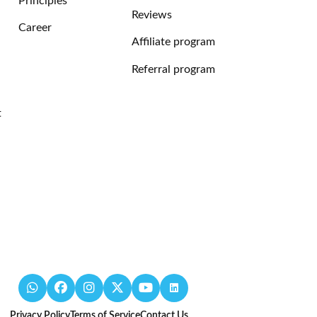
Principles
Reviews
Career
Affiliate program
Referral program
t
Privacy Policy
Terms of Service
Contact Us