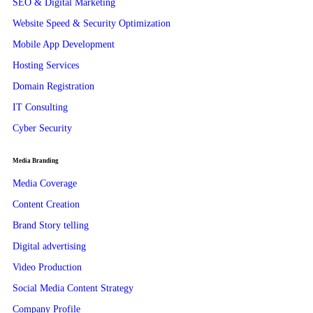
SEO & Digital Marketing
Website Speed & Security Optimization
Mobile App Development
Hosting Services
Domain Registration
IT Consulting
Cyber Security
Media Branding
Media Coverage
Content Creation
Brand Story telling
Digital advertising
Video Production
Social Media Content Strategy
Company Profile