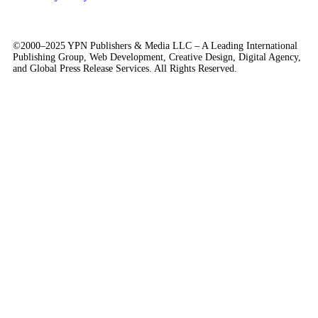
©2000–2025 YPN Publishers & Media LLC – A Leading International
Publishing Group, Web Development, Creative Design, Digital Agency,
and Global Press Release Services. All Rights Reserved.