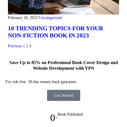
February 18, 2023
Uncategorized
10 TRENDING TOPICS FOR YOUR
NON-FICTION BOOK IN 2023
Previous
1
2
3
Save Up to 85% on Professional Book Cover Design and
Website Development with YPN
Try risk-free. 30-day money-back guarantee.
Get Started
0
Book Published
+