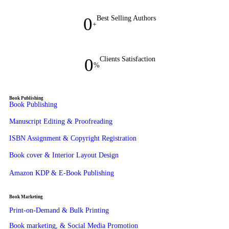
0
Best Selling Authors
+
0
Clients Satisfaction
%
Book Publishing
Book Publishing
Manuscript Editing & Proofreading
ISBN Assignment & Copyright Registration
Book cover & Interior Layout Design
Amazon KDP & E-Book Publishing
Book Marketing
Print-on-Demand & Bulk Printing
Book marketing, & Social Media Promotion