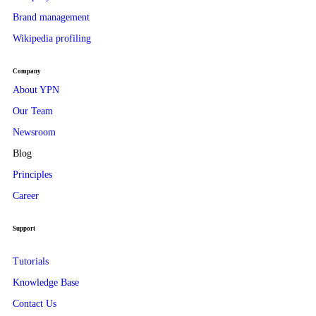
Brand management
Wikipedia profiling
Company
About YPN
Our Team
Newsroom
Blog
Principles
Career
Support
Tutorials
Knowledge Base
Contact Us