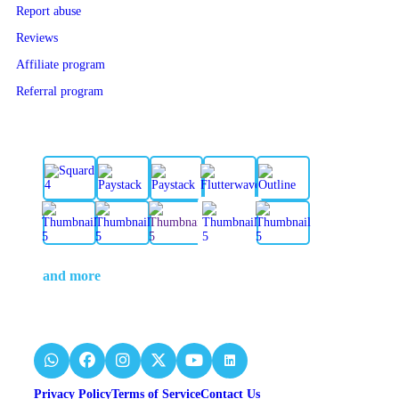
Report abuse
Reviews
Affiliate program
Referral program
and more
Privacy Policy
Terms of Service
Contact Us