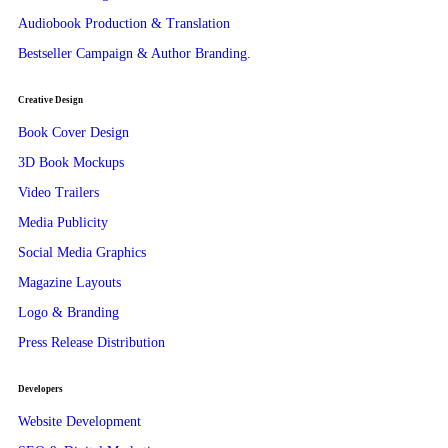
Audiobook Production & Translation
Bestseller Campaign & Author Branding.
Creative Design
Book Cover Design
3D Book Mockups
Video Trailers
Media Publicity
Social Media Graphics
Magazine Layouts
Logo & Branding
Press Release Distribution
Developers
Website Development