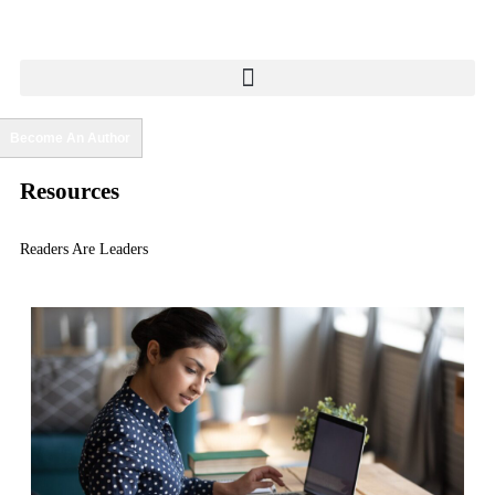
Become An Author
Resources
Readers Are Leaders