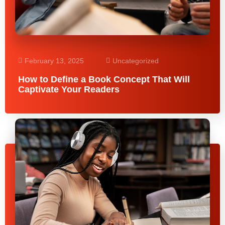
February 13, 2025
Uncategorized
How to Define a Book Concept That Will
Captivate Your Readers