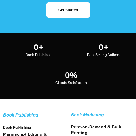
Get Started
0
+
0
+
Book Published
Best Selling Authors
0
%
Clients Satisfaction
Book Publishing
Book Marketing
Print-on-Demand & Bulk
Book Publishing
Printing
Manuscript Editing &