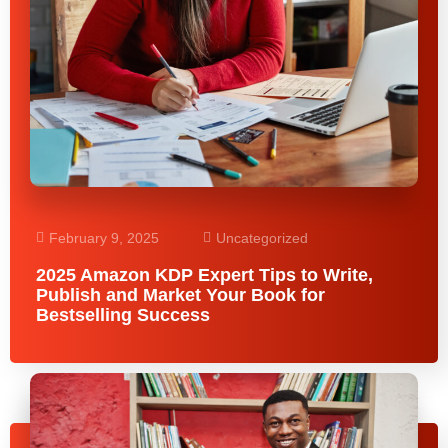
February 9, 2025
Uncategorized
2025 Amazon KDP Expert Tips to Write,
Publish and Market Your Book for
Bestselling Success