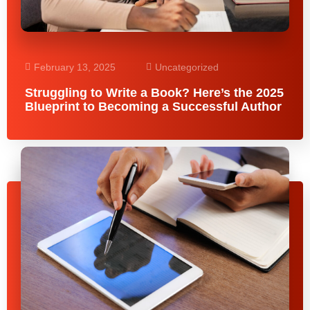
February 13, 2025
Uncategorized
Struggling to Write a Book? Here’s the 2025
Blueprint to Becoming a Successful Author