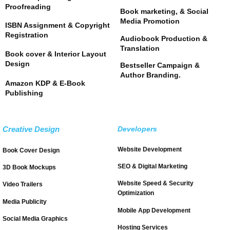
Proofreading
Book marketing, & Social
Media Promotion
ISBN Assignment & Copyright
Registration
Audiobook Production &
Translation
Book cover & Interior Layout
Design
Bestseller Campaign &
Author Branding.
Amazon KDP & E-Book
Publishing
Creative Design
Developers
Website Development
Book Cover Design
SEO & Digital Marketing
3D Book Mockups
Website Speed & Security
Video Trailers
Optimization
Media Publicity
Mobile App Development
Social Media Graphics
Hosting Services