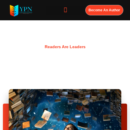
Become An Author
Resources
Readers Are Leaders