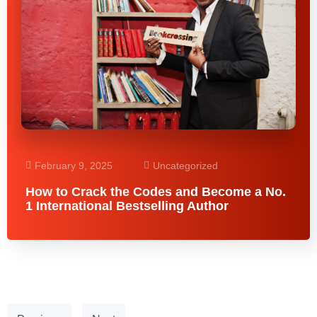
February 9, 2025
Uncategorized
How to Crack the Codes and Become a No.
1 International Bestselling Author