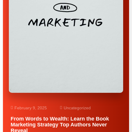
February 9, 2025
Uncategorized
From Words to Wealth: Learn the Book
Marketing Strategy Top Authors Never
Reveal