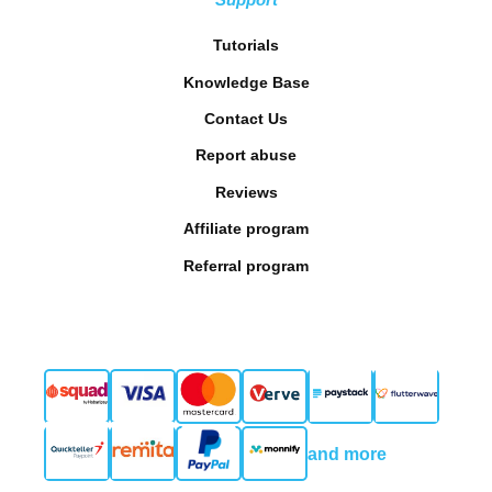
Tutorials
Knowledge Base
Contact Us
Report abuse
Reviews
Affiliate program
Referral program
and more