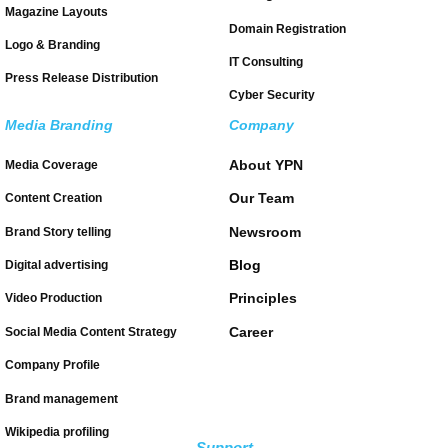
Magazine Layouts
Domain Registration
Logo & Branding
IT Consulting
Press Release Distribution
Cyber Security
Media Branding
Company
About YPN
Media Coverage
Our Team
Content Creation
Newsroom
Brand Story telling
Blog
Digital advertising
Principles
Video Production
Career
Social Media Content Strategy
Company Profile
Brand management
Wikipedia profiling
Support