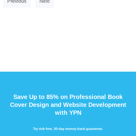
Previous
Next
Save Up to 85% on Professional Book
Cover Design and Website Development
with YPN
Try risk-free. 30-day money-back guarantee.