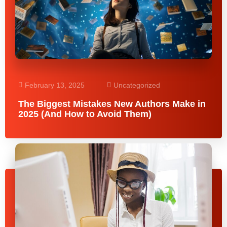
February 13, 2025
Uncategorized
The Biggest Mistakes New Authors Make in
2025 (And How to Avoid Them)