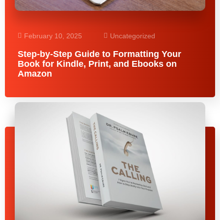
February 10, 2025
Uncategorized
Step-by-Step Guide to Formatting Your
Book for Kindle, Print, and Ebooks on
Amazon