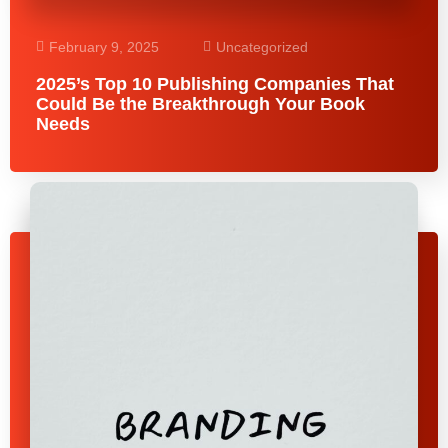
February 9, 2025
Uncategorized
2025’s Top 10 Publishing Companies That
Could Be the Breakthrough Your Book
Needs