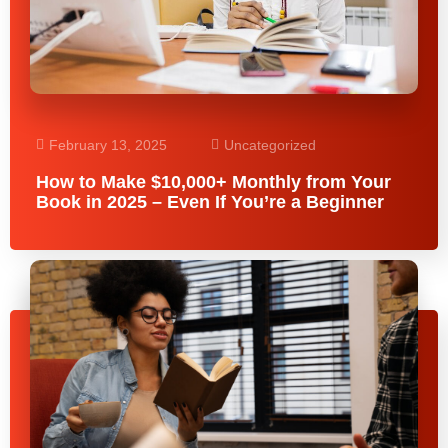
February 13, 2025
Uncategorized
How to Make $10,000+ Monthly from Your
Book in 2025 – Even If You’re a Beginner