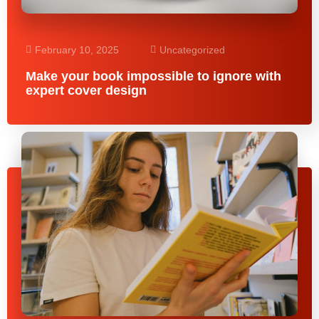
February 10, 2025
Uncategorized
Make your book impossible to ignore with
expert cover design