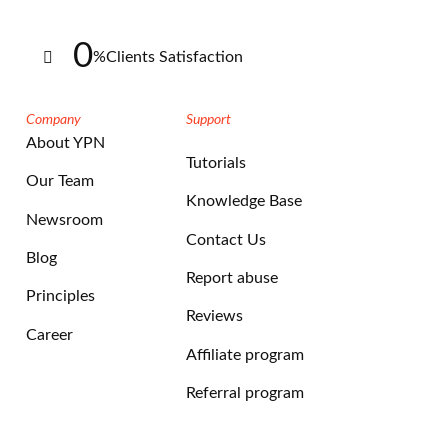
0
%
Clients Satisfaction
Company
Support
About YPN
Tutorials
Our Team
Knowledge Base
Newsroom
Contact Us
Blog
Report abuse
Principles
Reviews
Career
Affiliate program
Referral program