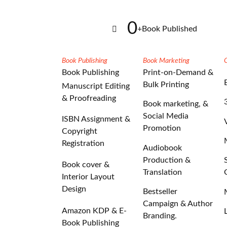
0
+
Book Published
Book Publishing
Book Marketing
Book Publishing
Print-on-Demand &
Bulk Printing
Manuscript Editing
& Proofreading
Book marketing, &
Social Media
ISBN Assignment &
Promotion
Copyright
Registration
Audiobook
Production &
Book cover &
Translation
Interior Layout
Design
Bestseller
Campaign & Author
Amazon KDP & E-
Branding.
Book Publishing