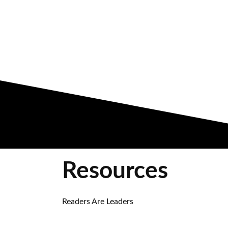
Resources
Readers Are Leaders