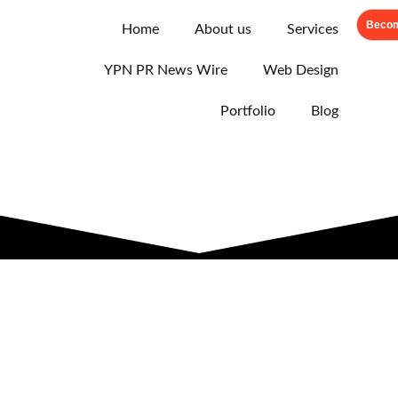
Becom
Home
About us
Services
YPN PR News Wire
Web Design
Portfolio
Blog