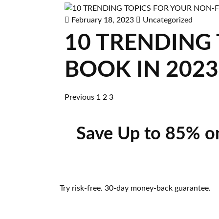
February 18, 2023
Uncategorized
10 TRENDING
BOOK IN 2023
Previous
1
2
3
Save Up to 85% o
Try risk-free. 30-day money-back guarantee.