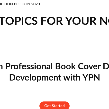
 TOPICS FOR YOUR 
n Professional Book Cover D
Development with YPN
Get Started