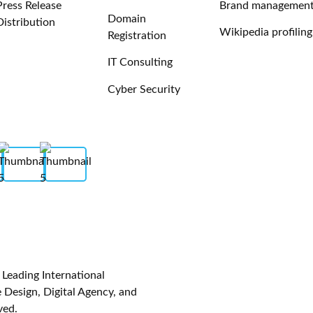
Press Release
Brand managemen
Domain
Distribution
Wikipedia profiling
Registration
IT Consulting
Cyber Security
eading International
Design, Digital Agency, and
ved.