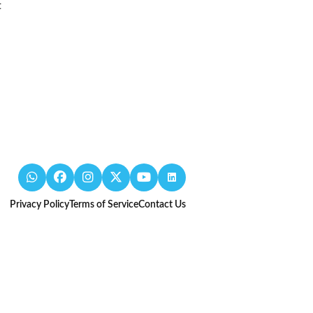
t
Privacy Policy
Terms of Service
Contact Us