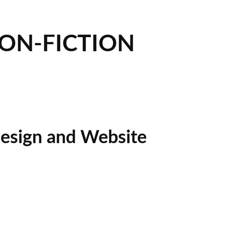
NON-FICTION
esign and Website