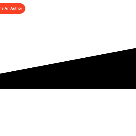
e An Author