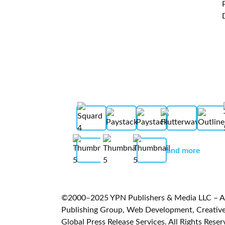
and more
©2000–2025 YPN Publishers & Media LLC – A L
Publishing Group, Web Development, Creative 
Global Press Release Services. All Rights Reser