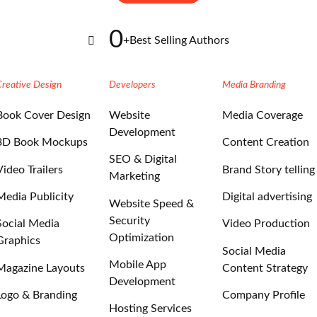
0
+
Best Selling Authors
Creative Design
Developers
Media Branding
Book Cover Design
Website
Media Coverage
Development
3D Book Mockups
Content Creation
SEO & Digital
Video Trailers
Brand Story telling
Marketing
Media Publicity
Digital advertising
Website Speed &
Security
Social Media
Video Production
Optimization
Graphics
Social Media
Mobile App
Magazine Layouts
Content Strategy
Development
Logo & Branding
Company Profile
Hosting Services