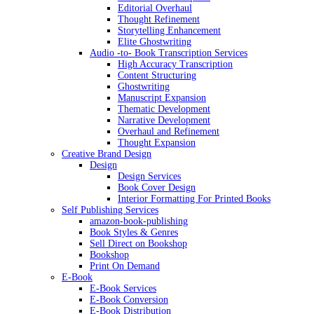
Editorial Overhaul
Thought Refinement
Storytelling Enhancement
Elite Ghostwriting
Audio -to- Book Transcription Services
High Accuracy Transcription
Content Structuring
Ghostwriting
Manuscript Expansion
Thematic Development
Narrative Development
Overhaul and Refinement
Thought Expansion
Creative Brand Design
Design
Design Services
Book Cover Design
Interior Formatting For Printed Books
Self Publishing Services
amazon-book-publishing
Book Styles & Genres
Sell Direct on Bookshop
Bookshop
Print On Demand
E-Book
E-Book Services
E-Book Conversion
E-Book Distribution