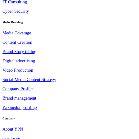
IT Consulting
Cyber Security
Media Branding
Media Coverage
Content Creation
Brand Story telling
Digital advertising
Video Production
Social Media Content Strategy
Company Profile
Brand management
Wikipedia profiling
Company
About YPN
Our Team