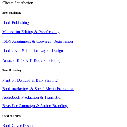
Clients Satisfaction
Book Publishing
Book Publishing
Manuscript Editing & Proofreading
ISBN Assignment & Copyright Registration
Book cover & Interior Layout Design
Amazon KDP & E-Book Publishing
Book Marketing
Print-on-Demand & Bulk Printing
Book marketing, & Social Media Promotion
Audiobook Production & Translation
Bestseller Campaign & Author Branding.
Creative Design
Book Cover Design