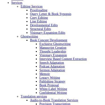
Services
Editing Services
Proofreading
Query Letter & Book Synopsis
Copy Editing
Line Editing
Developmental Edits
Structural Edits
Visionary Expansion Edits
Ghostwriting
Book Concept Development
Exclusive Ghostwriting
Manuscript Creation
Thought Leadership
Visionary Expansion
Interview Based Content Extraction
Speech Adaptation
Podcast Adaptation
Sermon Adaptation
Memoir
Legacy Writing
Publishing Strategy
Book Proposal
White-Label Writing
Confidential Writing
Translation services
Audio-to-Book Translation Services
Precision Transcription