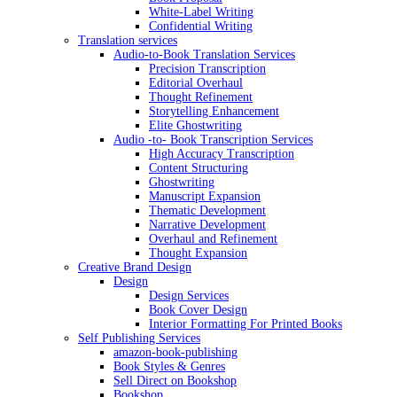
White-Label Writing
Confidential Writing
Translation services
Audio-to-Book Translation Services
Precision Transcription
Editorial Overhaul
Thought Refinement
Storytelling Enhancement
Elite Ghostwriting
Audio -to- Book Transcription Services
High Accuracy Transcription
Content Structuring
Ghostwriting
Manuscript Expansion
Thematic Development
Narrative Development
Overhaul and Refinement
Thought Expansion
Creative Brand Design
Design
Design Services
Book Cover Design
Interior Formatting For Printed Books
Self Publishing Services
amazon-book-publishing
Book Styles & Genres
Sell Direct on Bookshop
Bookshop