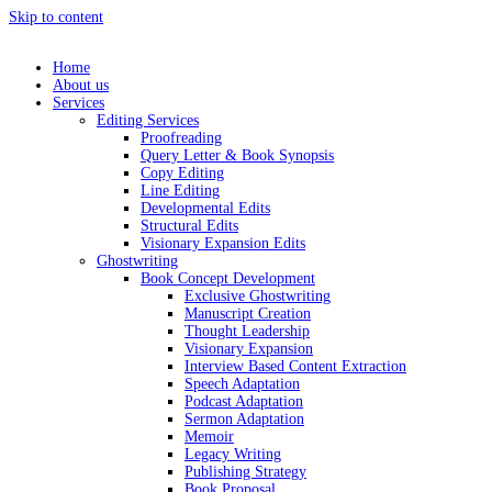
Skip to content
Home
About us
Services
Editing Services
Proofreading
Query Letter & Book Synopsis
Copy Editing
Line Editing
Developmental Edits
Structural Edits
Visionary Expansion Edits
Ghostwriting
Book Concept Development
Exclusive Ghostwriting
Manuscript Creation
Thought Leadership
Visionary Expansion
Interview Based Content Extraction
Speech Adaptation
Podcast Adaptation
Sermon Adaptation
Memoir
Legacy Writing
Publishing Strategy
Book Proposal