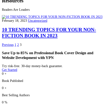
Resources
Readers Are Leaders
February 18, 2023
Uncategorized
10 TRENDING TOPICS FOR YOUR NON-
FICTION BOOK IN 2023
Previous
1
2
3
Save Up to 85% on Professional Book Cover Design and
Website Development with YPN
Try risk-free. 30-day money-back guarantee.
Get Started
0
+
Book Published
0
+
Best Selling Authors
0
%