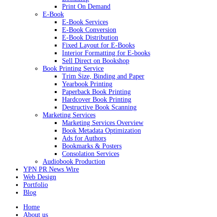
Print On Demand
E-Book
E-Book Services
E-Book Conversion
E-Book Distribution
Fixed Layout for E-Books
Interior Formatting for E-books
Sell Direct on Bookshop
Book Printing Service
Trim Size, Binding and Paper
Yearbook Printing
Paperback Book Printing
Hardcover Book Printing
Destructive Book Scanning
Marketing Services
Marketing Services Overview
Book Metadata Optimization
Ads for Authors
Bookmarks & Posters
Consolation Services
Audiobook Production
YPN PR News Wire
Web Design
Portfolio
Blog
Home
About us