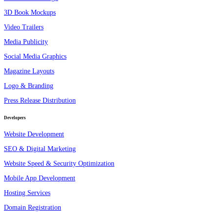
3D Book Mockups
Video Trailers
Media Publicity
Social Media Graphics
Magazine Layouts
Logo & Branding
Press Release Distribution
Developers
Website Development
SEO & Digital Marketing
Website Speed & Security Optimization
Mobile App Development
Hosting Services
Domain Registration