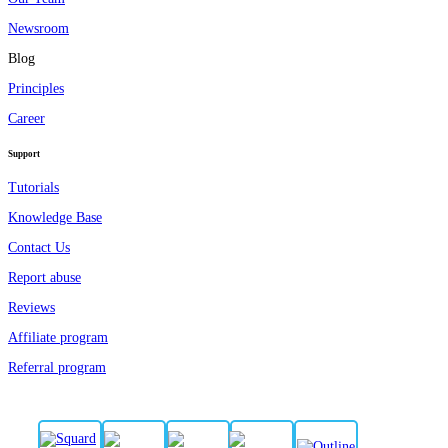
Newsroom
Blog
Principles
Career
Support
Tutorials
Knowledge Base
Contact Us
Report abuse
Reviews
Affiliate program
Referral program