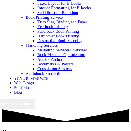
Fixed Layout for E-Books
Interior Formatting for E-books
Sell Direct on Bookshop
Book Printing Service
Trim Size, Binding and Paper
Yearbook Printing
Paperback Book Printing
Hardcover Book Printing
Destructive Book Scanning
Marketing Services
Marketing Services Overview
Book Metadata Optimization
Ads for Authors
Bookmarks & Posters
Consolation Services
Audiobook Production
YPN PR News Wire
Web Design
Portfolio
Blog
Become An Author