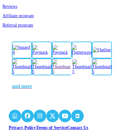
Reviews
Affiliate program
Referral program
and more
Privacy Policy
Terms of Service
Contact Us