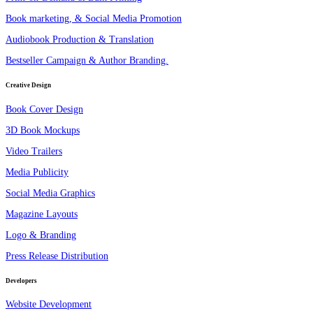
Book marketing, & Social Media Promotion
Audiobook Production & Translation
Bestseller Campaign & Author Branding.
Creative Design
Book Cover Design
3D Book Mockups
Video Trailers
Media Publicity
Social Media Graphics
Magazine Layouts
Logo & Branding
Press Release Distribution
Developers
Website Development