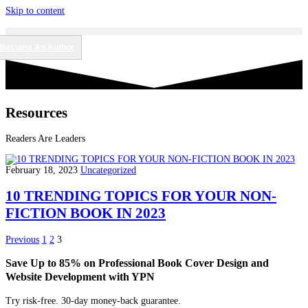
Skip to content
Become An Author
Resources
Readers Are Leaders
February 18, 2023
Uncategorized
10 TRENDING TOPICS FOR YOUR NON-
FICTION BOOK IN 2023
Previous
1
2
3
Save Up to 85% on Professional Book Cover Design and
Website Development with YPN
Try risk-free. 30-day money-back guarantee.