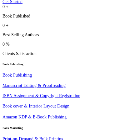
Get Started
0
+
Book Published
0
+
Best Selling Authors
0
%
Clients Satisfaction
Book Publishing
Book Publishing
Manuscript Editing & Proofreading
ISBN Assignment & Copyright Registration
Book cover & Interior Layout Design
Amazon KDP & E-Book Publishing
Book Marketing
Print-on-Demand & Bulk Printing