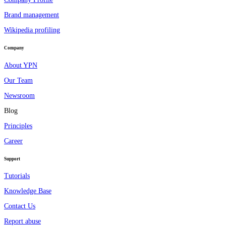
Brand management
Wikipedia profiling
Company
About YPN
Our Team
Newsroom
Blog
Principles
Career
Support
Tutorials
Knowledge Base
Contact Us
Report abuse