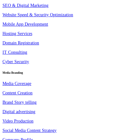
SEO & Digital Marketing
Website Speed & Security Optimization
Mobile App Development
Hosting Services
Domain Registration
IT Consulting
Cyber Security
Media Branding
Media Coverage
Content Creation
Brand Story telling
Digital advertising
Video Production
Social Media Content Strategy
Company Profile