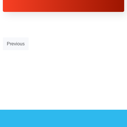
Previous