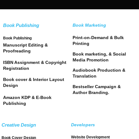
Book Publishing
Book Marketing
Print-on-Demand & Bulk
Book Publishing
Printing
Manuscript Editing &
Proofreading
Book marketing, & Social
Media Promotion
ISBN Assignment & Copyright
Registration
Audiobook Production &
Translation
Book cover & Interior Layout
Design
Bestseller Campaign &
Author Branding.
Amazon KDP & E-Book
Publishing
Creative Design
Developers
Website Development
Book Cover Design