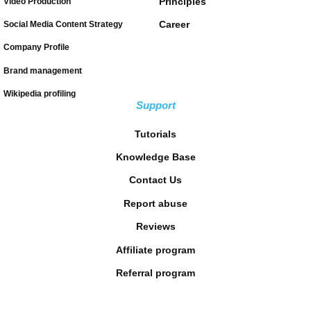
Principles
Video Production
Career
Social Media Content Strategy
Company Profile
Brand management
Wikipedia profiling
Support
Tutorials
Knowledge Base
Contact Us
Report abuse
Reviews
Affiliate program
Referral program