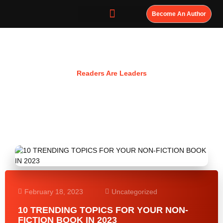
Become An Author
Resources
Readers Are Leaders
February 18, 2023
Uncategorized
10 TRENDING TOPICS FOR YOUR NON-
FICTION BOOK IN 2023