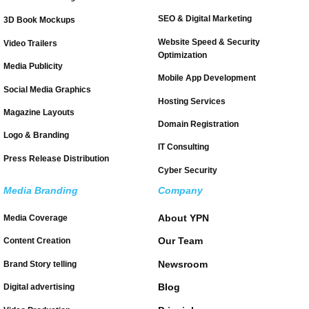
SEO & Digital Marketing
3D Book Mockups
Website Speed & Security
Video Trailers
Optimization
Media Publicity
Mobile App Development
Social Media Graphics
Hosting Services
Magazine Layouts
Domain Registration
Logo & Branding
IT Consulting
Press Release Distribution
Cyber Security
Media Branding
Company
About YPN
Media Coverage
Our Team
Content Creation
Newsroom
Brand Story telling
Blog
Digital advertising