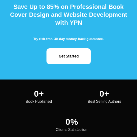
Save Up to 85% on Professional Book
Cover Design and Website Development
with YPN
Try risk-free. 30-day money-back guarantee.
Get Started
0
+
0
+
Book Published
Best Selling Authors
0
%
Clients Satisfaction