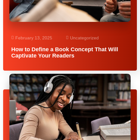
February 13, 2025
Uncategorized
How to Define a Book Concept That Will
Captivate Your Readers