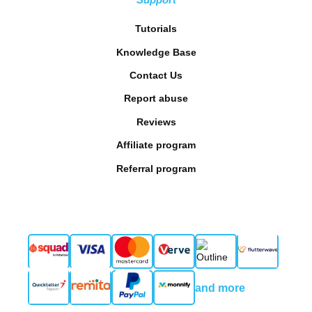
Tutorials
Knowledge Base
Contact Us
Report abuse
Reviews
Affiliate program
Referral program
and more