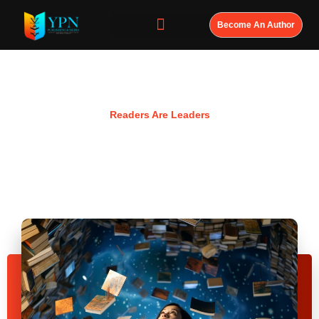
Become An Author
Resources
Readers Are Leaders