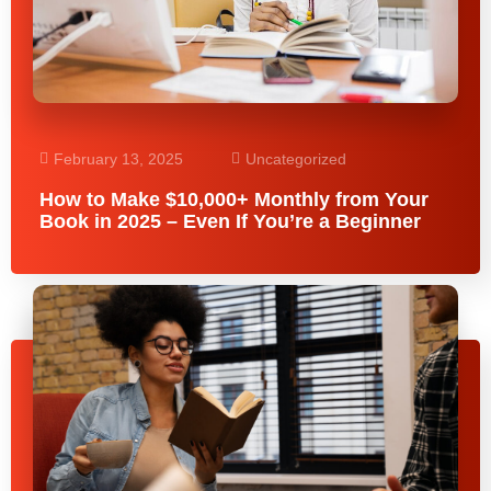
February 13, 2025
Uncategorized
How to Make $10,000+ Monthly from Your
Book in 2025 – Even If You’re a Beginner