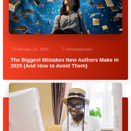
February 13, 2025
Uncategorized
The Biggest Mistakes New Authors Make in
2025 (And How to Avoid Them)