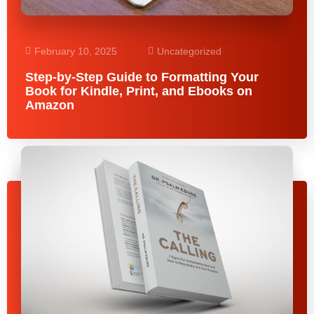
February 10, 2025
Uncategorized
Step-by-Step Guide to Formatting Your
Book for Kindle, Print, and Ebooks on
Amazon