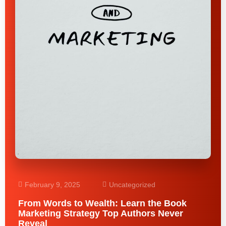
February 9, 2025
Uncategorized
From Words to Wealth: Learn the Book
Marketing Strategy Top Authors Never
Reveal