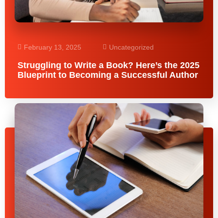
February 13, 2025
Uncategorized
Struggling to Write a Book? Here’s the 2025
Blueprint to Becoming a Successful Author