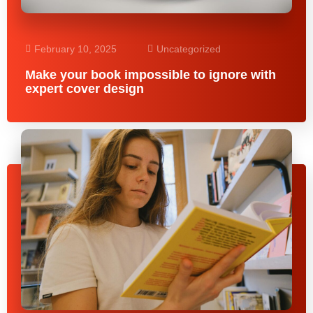
February 10, 2025
Uncategorized
Make your book impossible to ignore with
expert cover design