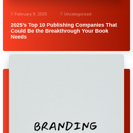
February 9, 2025
Uncategorized
2025’s Top 10 Publishing Companies That
Could Be the Breakthrough Your Book
Needs