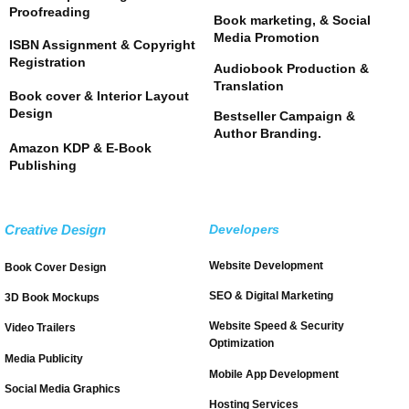
Proofreading
Book marketing, & Social
Media Promotion
ISBN Assignment & Copyright
Registration
Audiobook Production &
Translation
Book cover & Interior Layout
Design
Bestseller Campaign &
Author Branding.
Amazon KDP & E-Book
Publishing
Creative Design
Developers
Website Development
Book Cover Design
SEO & Digital Marketing
3D Book Mockups
Website Speed & Security
Video Trailers
Optimization
Media Publicity
Mobile App Development
Social Media Graphics
Hosting Services