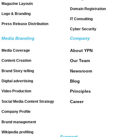
Magazine Layouts
Domain Registration
Logo & Branding
IT Consulting
Press Release Distribution
Cyber Security
Media Branding
Company
About YPN
Media Coverage
Our Team
Content Creation
Newsroom
Brand Story telling
Blog
Digital advertising
Principles
Video Production
Career
Social Media Content Strategy
Company Profile
Brand management
Wikipedia profiling
Support