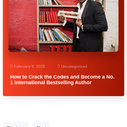
February 9, 2025
Uncategorized
How to Crack the Codes and Become a No.
1 International Bestselling Author