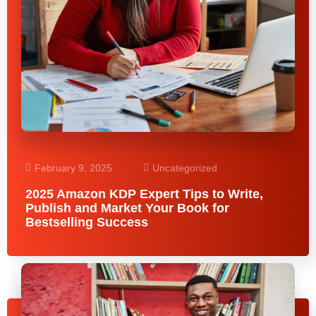
February 9, 2025
Uncategorized
2025 Amazon KDP Expert Tips to Write,
Publish and Market Your Book for
Bestselling Success