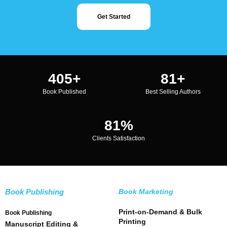
Get Started
500
+
100
+
Book Published
Best Selling Authors
100
%
Clients Satisfaction
Book Publishing
Book Marketing
Print-on-Demand & Bulk
Book Publishing
Printing
Manuscript Editing &