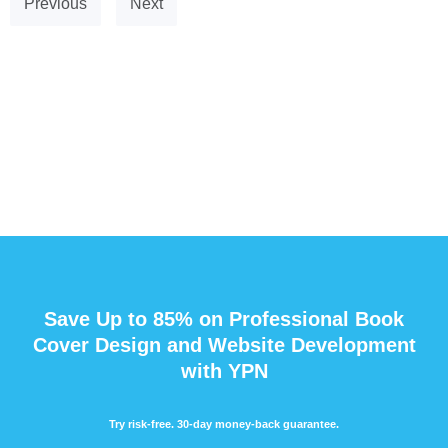
Previous
Next
Save Up to 85% on Professional Book
Cover Design and Website Development
with YPN
Try risk-free. 30-day money-back guarantee.