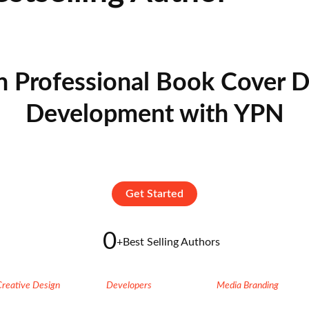
n Professional Book Cover D
Development with YPN
Get Started
0
+
Best Selling Authors
Creative Design
Developers
Media Branding