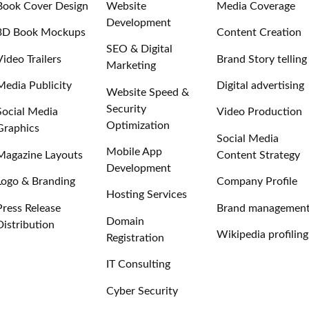
Book Cover Design
Website
Media Coverage
Development
3D Book Mockups
Content Creation
SEO & Digital
Video Trailers
Brand Story telling
Marketing
Media Publicity
Digital advertising
Website Speed &
Security
Social Media
Video Production
Optimization
Graphics
Social Media
Mobile App
Magazine Layouts
Content Strategy
Development
Logo & Branding
Company Profile
Hosting Services
Press Release
Brand managemen
Domain
Distribution
Wikipedia profiling
Registration
IT Consulting
Cyber Security