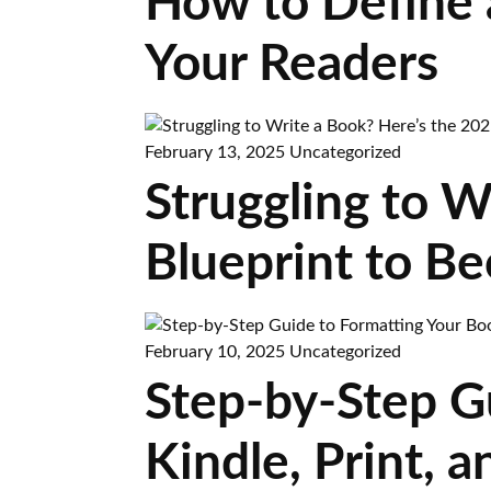
How to Define 
Your Readers
February 13, 2025
Uncategorized
Struggling to W
Blueprint to B
February 10, 2025
Uncategorized
Step-by-Step G
Kindle, Print,