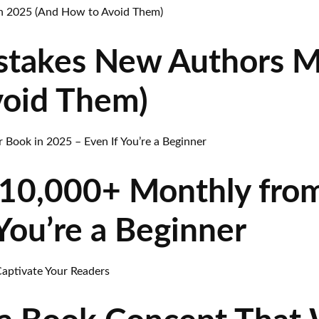
stakes New Authors M
void Them)
10,000+ Monthly from
You’re a Beginner