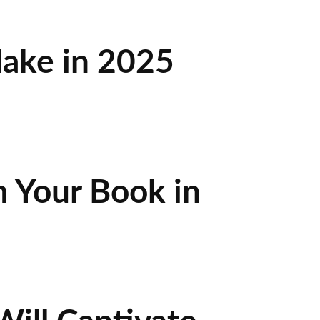
ake in 2025
 Your Book in