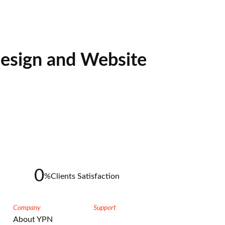
esign and Website
0
%
Clients Satisfaction
Company
Support
About YPN