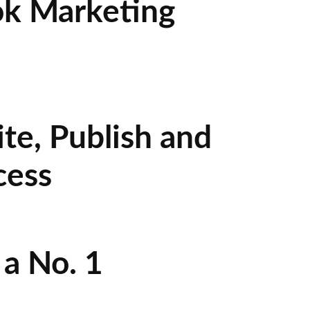
ok Marketing
te, Publish and
cess
a No. 1