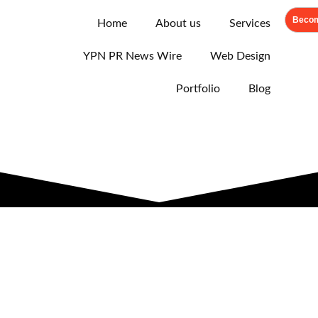
Becom
Home
About us
Services
YPN PR News Wire
Web Design
Portfolio
Blog