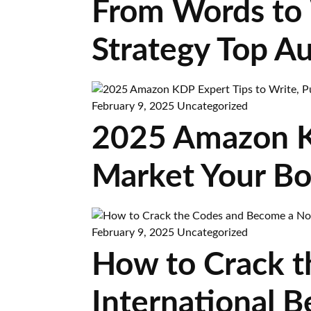
From Words to 
Strategy Top A
February 9, 2025
Uncategorized
2025 Amazon KD
Market Your Boo
February 9, 2025
Uncategorized
How to Crack t
International B