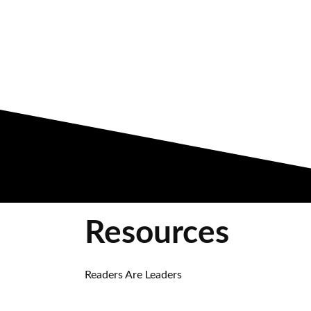
Resources
Readers Are Leaders