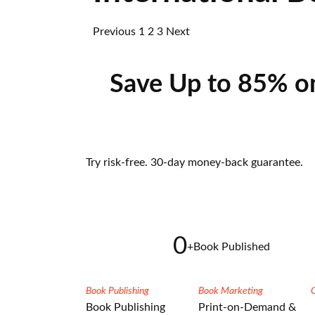
Previous
1
2
3
Next
Save Up to 85% o
Try risk-free. 30-day money-back guarantee.
0
+
Book Published
Book Publishing
Book Marketing
Book Publishing
Print-on-Demand &