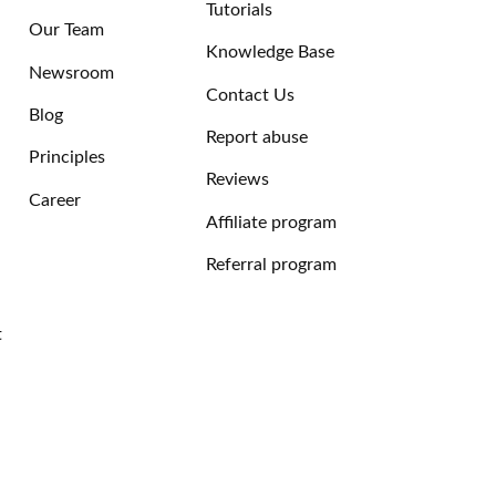
Tutorials
Our Team
Knowledge Base
Newsroom
Contact Us
Blog
Report abuse
Principles
Reviews
Career
Affiliate program
Referral program
t