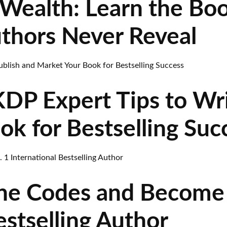
Wealth: Learn the Bo
uthors Never Reveal
P Expert Tips to Wri
k for Bestselling Suc
he Codes and Become 
estselling Author