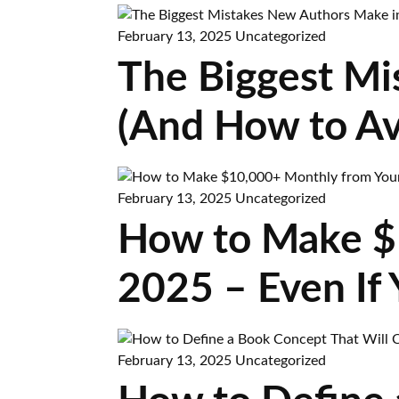
February 13, 2025
Uncategorized
The Biggest Mi
(And How to A
February 13, 2025
Uncategorized
How to Make $
2025 – Even If 
February 13, 2025
Uncategorized