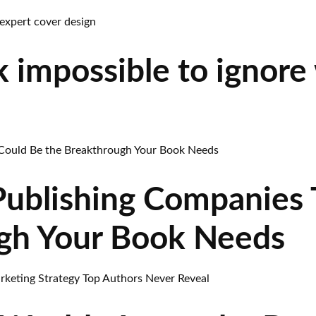
 impossible to ignore
Publishing Companies 
gh Your Book Needs