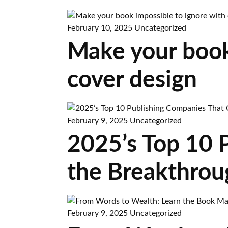
February 10, 2025
Uncategorized
Make your book
cover design
February 9, 2025
Uncategorized
2025’s Top 10 
the Breakthrou
February 9, 2025
Uncategorized