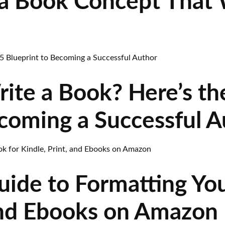
a Book Concept That W
rite a Book? Here’s t
ecoming a Successful A
uide to Formatting You
 and Ebooks on Amazon