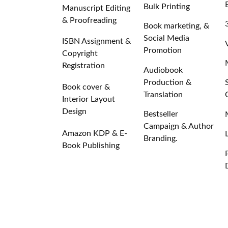
Bulk Printing
Manuscript Editing
& Proofreading
Book marketing, &
Social Media
ISBN Assignment &
Promotion
Copyright
Registration
Audiobook
Production &
Book cover &
Translation
Interior Layout
Design
Bestseller
Campaign & Author
Amazon KDP & E-
Branding.
Book Publishing