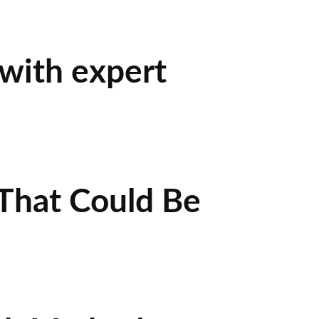
 with expert
That Could Be