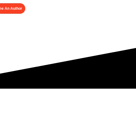
e An Author