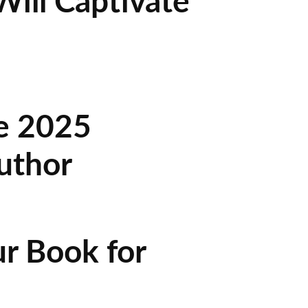
ill Captivate
he 2025
uthor
r Book for