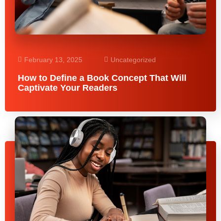
February 13, 2025
Uncategorized
How to Define a Book Concept That Will
Captivate Your Readers