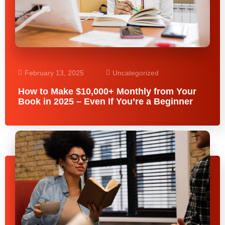
February 13, 2025
Uncategorized
How to Make $10,000+ Monthly from Your
Book in 2025 – Even If You’re a Beginner