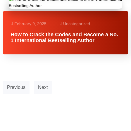
February 9, 2025
Uncategorized
How to Crack the Codes and Become a No.
1 International Bestselling Author
Previous
Next