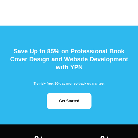
Save Up to 85% on Professional Book
Cover Design and Website Development
with YPN
Try risk-free. 30-day money-back guarantee.
Get Started