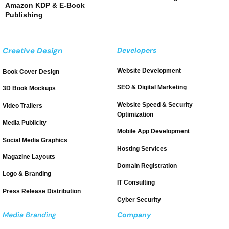
Amazon KDP & E-Book
Publishing
Creative Design
Developers
Website Development
Book Cover Design
SEO & Digital Marketing
3D Book Mockups
Website Speed & Security
Video Trailers
Optimization
Media Publicity
Mobile App Development
Social Media Graphics
Hosting Services
Magazine Layouts
Domain Registration
Logo & Branding
IT Consulting
Press Release Distribution
Cyber Security
Media Branding
Company