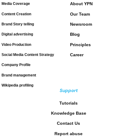
About YPN
Media Coverage
Our Team
Content Creation
Newsroom
Brand Story telling
Blog
Digital advertising
Principles
Video Production
Career
Social Media Content Strategy
Company Profile
Brand management
Wikipedia profiling
Support
Tutorials
Knowledge Base
Contact Us
Report abuse