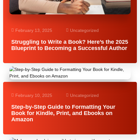
February 13, 2025
Uncategorized
Struggling to Write a Book? Here’s the 2025
Blueprint to Becoming a Successful Author
February 10, 2025
Uncategorized
Step-by-Step Guide to Formatting Your
Book for Kindle, Print, and Ebooks on
Amazon