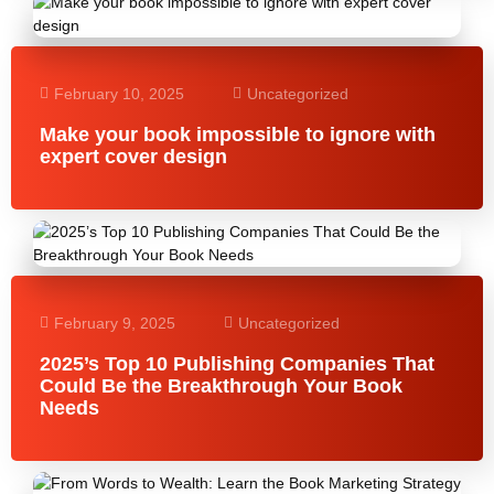
February 10, 2025
Uncategorized
Make your book impossible to ignore with
expert cover design
February 9, 2025
Uncategorized
2025’s Top 10 Publishing Companies That
Could Be the Breakthrough Your Book
Needs