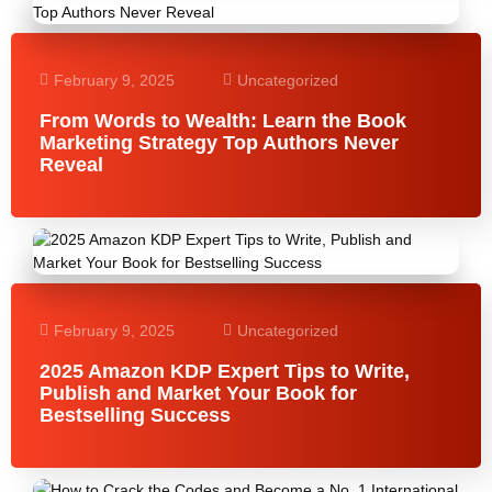
February 9, 2025
Uncategorized
From Words to Wealth: Learn the Book
Marketing Strategy Top Authors Never
Reveal
February 9, 2025
Uncategorized
2025 Amazon KDP Expert Tips to Write,
Publish and Market Your Book for
Bestselling Success