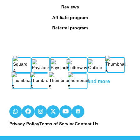
Reviews
Affiliate program
Referral program
and more
Privacy Policy
Terms of Service
Contact Us