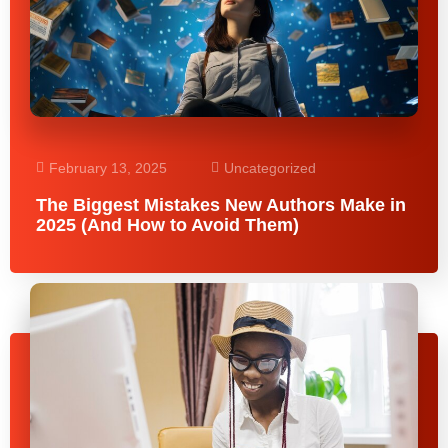
February 13, 2025
Uncategorized
The Biggest Mistakes New Authors Make in
2025 (And How to Avoid Them)