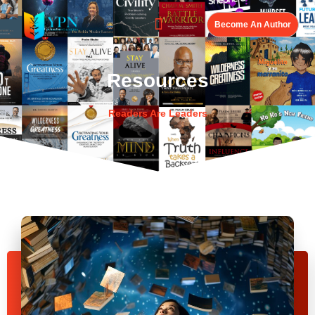
Become An Author
Resources
Readers Are Leaders