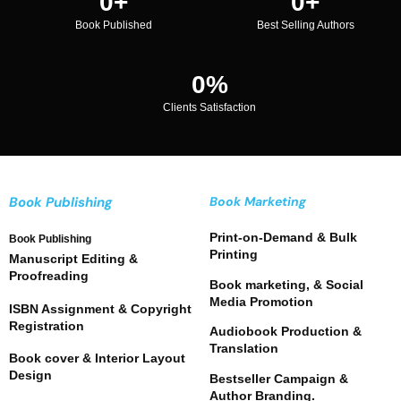
0
+
0
+
Book Published
Best Selling Authors
0
%
Clients Satisfaction
Book Publishing
Book Marketing
Print-on-Demand & Bulk
Book Publishing
Printing
Manuscript Editing &
Proofreading
Book marketing, & Social
Media Promotion
ISBN Assignment & Copyright
Registration
Audiobook Production &
Translation
Book cover & Interior Layout
Design
Bestseller Campaign &
Author Branding.