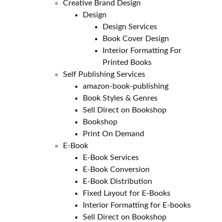
Creative Brand Design
Design
Design Services
Book Cover Design
Interior Formatting For
Printed Books
Self Publishing Services
amazon-book-publishing
Book Styles & Genres
Sell Direct on Bookshop
Bookshop
Print On Demand
E-Book
E-Book Services
E-Book Conversion
E-Book Distribution
Fixed Layout for E-Books
Interior Formatting for E-books
Sell Direct on Bookshop