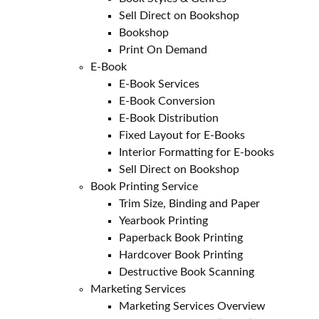
Sell Direct on Bookshop
Bookshop
Print On Demand
E-Book
E-Book Services
E-Book Conversion
E-Book Distribution
Fixed Layout for E-Books
Interior Formatting for E-books
Sell Direct on Bookshop
Book Printing Service
Trim Size, Binding and Paper
Yearbook Printing
Paperback Book Printing
Hardcover Book Printing
Destructive Book Scanning
Marketing Services
Marketing Services Overview