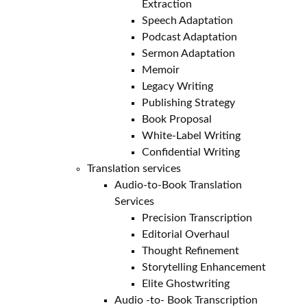
Extraction
Speech Adaptation
Podcast Adaptation
Sermon Adaptation
Memoir
Legacy Writing
Publishing Strategy
Book Proposal
White-Label Writing
Confidential Writing
Translation services
Audio-to-Book Translation
Services
Precision Transcription
Editorial Overhaul
Thought Refinement
Storytelling Enhancement
Elite Ghostwriting
Audio -to- Book Transcription