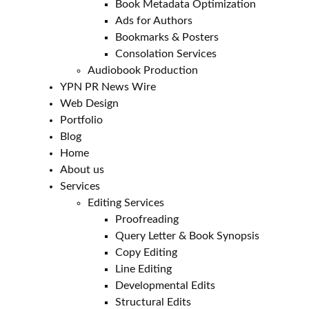
Book Metadata Optimization
Ads for Authors
Bookmarks & Posters
Consolation Services
Audiobook Production
YPN PR News Wire
Web Design
Portfolio
Blog
Home
About us
Services
Editing Services
Proofreading
Query Letter & Book Synopsis
Copy Editing
Line Editing
Developmental Edits
Structural Edits