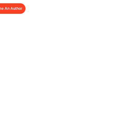
e An Author