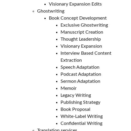
Visionary Expansion Edits
Ghostwriting
Book Concept Development
Exclusive Ghostwriting
Manuscript Creation
Thought Leadership
Visionary Expansion
Interview Based Content
Extraction
Speech Adaptation
Podcast Adaptation
Sermon Adaptation
Memoir
Legacy Writing
Publishing Strategy
Book Proposal
White-Label Writing
Confidential Writing
Translation services