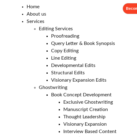
Home
Becom
About us
Services
Editing Services
Proofreading
Query Letter & Book Synopsis
Copy Editing
Line Editing
Developmental Edits
Structural Edits
Visionary Expansion Edits
Ghostwriting
Book Concept Development
Exclusive Ghostwriting
Manuscript Creation
Thought Leadership
Visionary Expansion
Interview Based Content