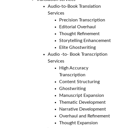
Audio-to-Book Translation
Services
Precision Transcription
Editorial Overhaul
Thought Refinement
Storytelling Enhancement
Elite Ghostwriting
Audio -to- Book Transcription
Services
High Accuracy
Transcription
Content Structuring
Ghostwriting
Manuscript Expansion
Thematic Development
Narrative Development
Overhaul and Refinement
Thought Expansion