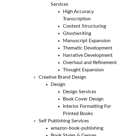
Services
High Accuracy
Transcription
Content Structuring
Ghostwriting
Manuscript Expansion
Thematic Development
Narrative Development
Overhaul and Refinement
Thought Expansion
Creative Brand Design
Design
Design Services
Book Cover Design
Interior Formatting For
Printed Books
Self Publishing Services
amazon-book-publishing
Book Styles & Genres