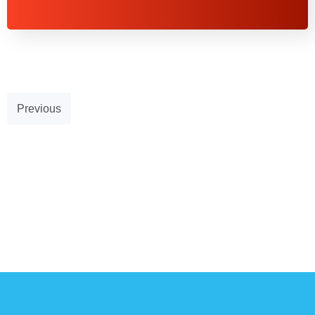
Previous