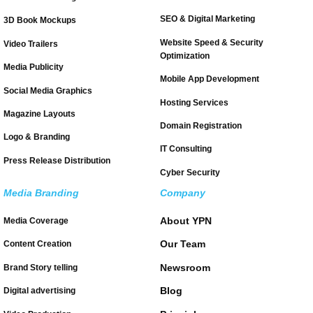
SEO & Digital Marketing
3D Book Mockups
Website Speed & Security
Video Trailers
Optimization
Media Publicity
Mobile App Development
Social Media Graphics
Hosting Services
Magazine Layouts
Domain Registration
Logo & Branding
IT Consulting
Press Release Distribution
Cyber Security
Media Branding
Company
About YPN
Media Coverage
Our Team
Content Creation
Newsroom
Brand Story telling
Blog
Digital advertising