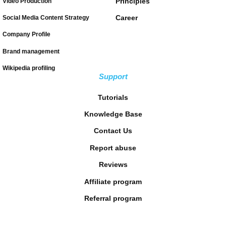
Principles
Video Production
Career
Social Media Content Strategy
Company Profile
Brand management
Wikipedia profiling
Support
Tutorials
Knowledge Base
Contact Us
Report abuse
Reviews
Affiliate program
Referral program