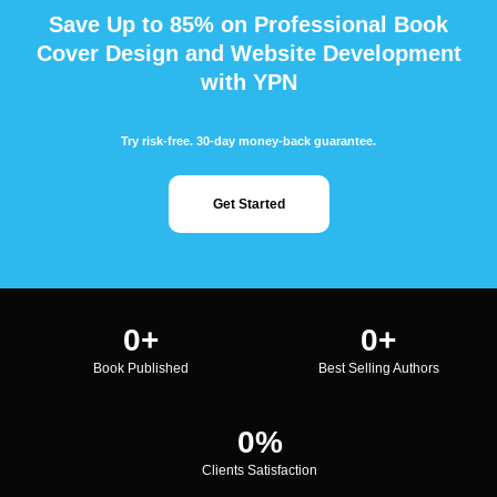
Save Up to 85% on Professional Book
Cover Design and Website Development
with YPN
Try risk-free. 30-day money-back guarantee.
Get Started
0
+
0
+
Book Published
Best Selling Authors
0
%
Clients Satisfaction