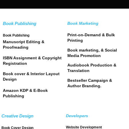
Book Publishing
Book Marketing
Print-on-Demand & Bulk
Book Publishing
Printing
Manuscript Editing &
Proofreading
Book marketing, & Social
Media Promotion
ISBN Assignment & Copyright
Registration
Audiobook Production &
Translation
Book cover & Interior Layout
Design
Bestseller Campaign &
Author Branding.
Amazon KDP & E-Book
Publishing
Creative Design
Developers
Website Development
Book Cover Design