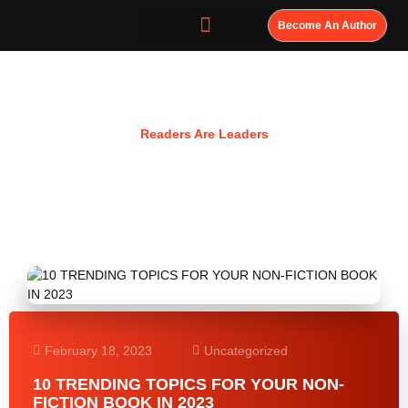
Become An Author
Resources
Readers Are Leaders
February 18, 2023
Uncategorized
10 TRENDING TOPICS FOR YOUR NON-
FICTION BOOK IN 2023