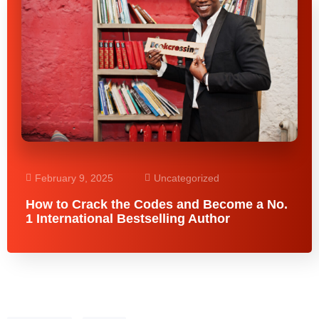
February 9, 2025
Uncategorized
How to Crack the Codes and Become a No.
1 International Bestselling Author