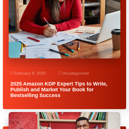
February 9, 2025
Uncategorized
2025 Amazon KDP Expert Tips to Write,
Publish and Market Your Book for
Bestselling Success