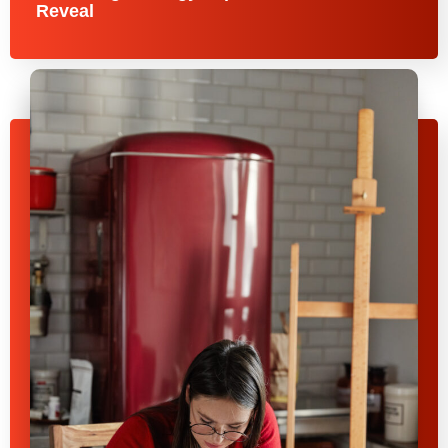
Reveal