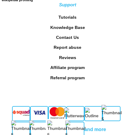
Support
Tutorials
Knowledge Base
Contact Us
Report abuse
Reviews
Affiliate program
Referral program
and more