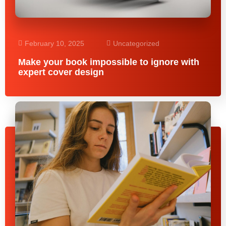
February 10, 2025
Uncategorized
Make your book impossible to ignore with
expert cover design