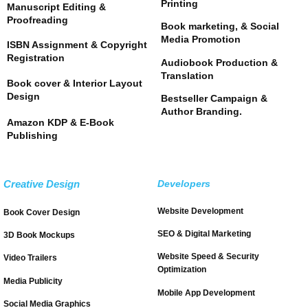
Printing
Manuscript Editing &
Proofreading
Book marketing, & Social
Media Promotion
ISBN Assignment & Copyright
Registration
Audiobook Production &
Translation
Book cover & Interior Layout
Design
Bestseller Campaign &
Author Branding.
Amazon KDP & E-Book
Publishing
Creative Design
Developers
Website Development
Book Cover Design
SEO & Digital Marketing
3D Book Mockups
Website Speed & Security
Video Trailers
Optimization
Media Publicity
Mobile App Development
Social Media Graphics