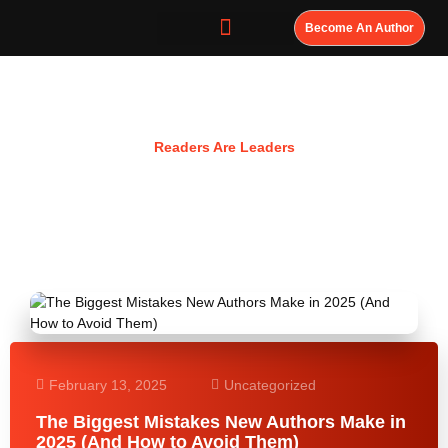
Become An Author
Resources
Readers Are Leaders
February 13, 2025
Uncategorized
The Biggest Mistakes New Authors Make in
2025 (And How to Avoid Them)