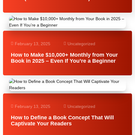
February 13, 2025
Uncategorized
How to Make $10,000+ Monthly from Your
Book in 2025 – Even If You’re a Beginner
February 13, 2025
Uncategorized
How to Define a Book Concept That Will
Captivate Your Readers