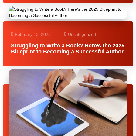
February 13, 2025
Uncategorized
Struggling to Write a Book? Here’s the 2025
Blueprint to Becoming a Successful Author