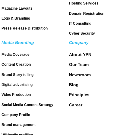
Hosting Services
Magazine Layouts
Domain Registration
Logo & Branding
IT Consulting
Press Release Distribution
Cyber Security
Media Branding
Company
About YPN
Media Coverage
Our Team
Content Creation
Newsroom
Brand Story telling
Blog
Digital advertising
Principles
Video Production
Career
Social Media Content Strategy
Company Profile
Brand management
Wikipedia profiling