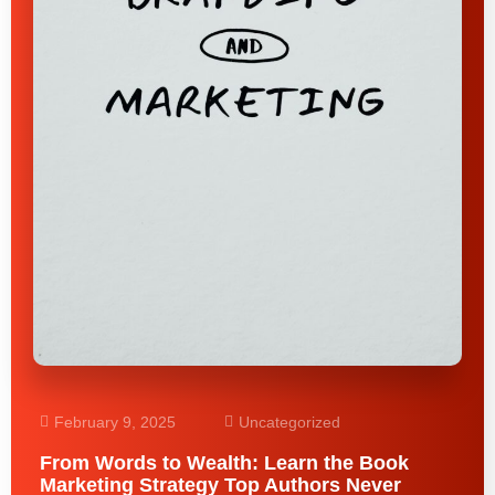
February 9, 2025
Uncategorized
From Words to Wealth: Learn the Book
Marketing Strategy Top Authors Never