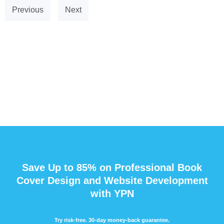
Previous
Next
Save Up to 85% on Professional Book
Cover Design and Website Development
with YPN
Try risk-free. 30-day money-back guarantee.