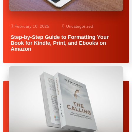
February 10, 2025
Uncategorized
Step-by-Step Guide to Formatting Your
Book for Kindle, Print, and Ebooks on
Amazon