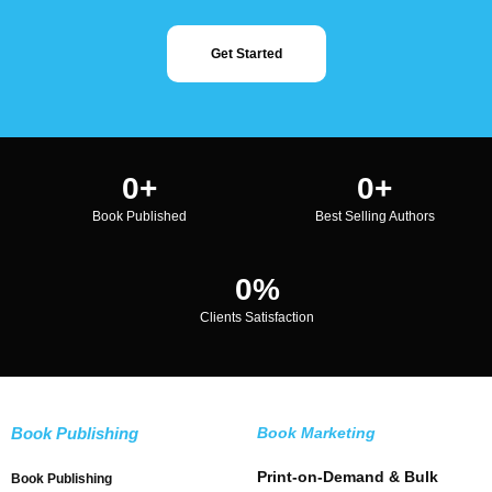
Get Started
0
+
0
+
Book Published
Best Selling Authors
0
%
Clients Satisfaction
Book Publishing
Book Marketing
Print-on-Demand & Bulk
Book Publishing