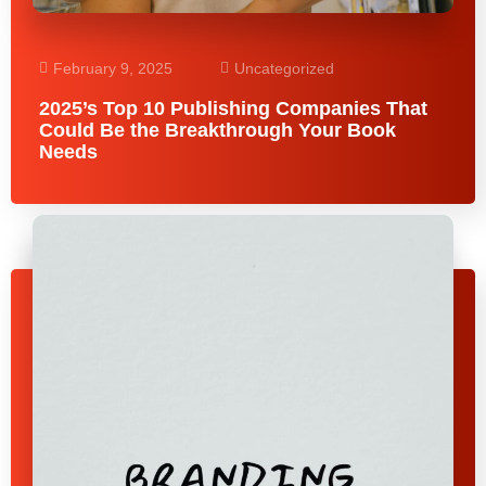
February 9, 2025
Uncategorized
2025’s Top 10 Publishing Companies That
Could Be the Breakthrough Your Book
Needs