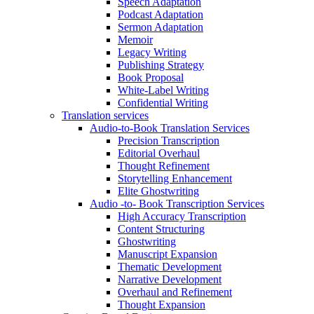
Speech Adaptation
Podcast Adaptation
Sermon Adaptation
Memoir
Legacy Writing
Publishing Strategy
Book Proposal
White-Label Writing
Confidential Writing
Translation services
Audio-to-Book Translation Services
Precision Transcription
Editorial Overhaul
Thought Refinement
Storytelling Enhancement
Elite Ghostwriting
Audio -to- Book Transcription Services
High Accuracy Transcription
Content Structuring
Ghostwriting
Manuscript Expansion
Thematic Development
Narrative Development
Overhaul and Refinement
Thought Expansion