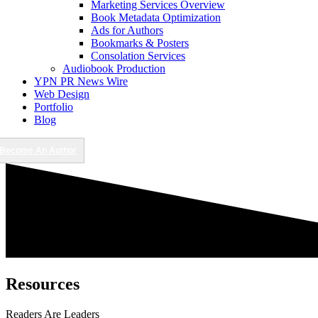
Marketing Services Overview
Book Metadata Optimization
Ads for Authors
Bookmarks & Posters
Consolation Services
Audiobook Production
YPN PR News Wire
Web Design
Portfolio
Blog
Become An Author
Resources
Readers Are Leaders