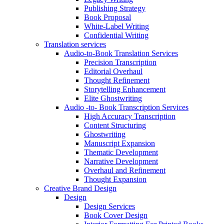
Publishing Strategy
Book Proposal
White-Label Writing
Confidential Writing
Translation services
Audio-to-Book Translation Services
Precision Transcription
Editorial Overhaul
Thought Refinement
Storytelling Enhancement
Elite Ghostwriting
Audio -to- Book Transcription Services
High Accuracy Transcription
Content Structuring
Ghostwriting
Manuscript Expansion
Thematic Development
Narrative Development
Overhaul and Refinement
Thought Expansion
Creative Brand Design
Design
Design Services
Book Cover Design