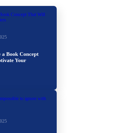
2025
e a Book Concept
tivate Your
2025