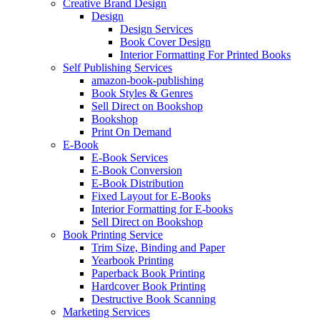
Creative Brand Design
Design
Design Services
Book Cover Design
Interior Formatting For Printed Books
Self Publishing Services
amazon-book-publishing
Book Styles & Genres
Sell Direct on Bookshop
Bookshop
Print On Demand
E-Book
E-Book Services
E-Book Conversion
E-Book Distribution
Fixed Layout for E-Books
Interior Formatting for E-books
Sell Direct on Bookshop
Book Printing Service
Trim Size, Binding and Paper
Yearbook Printing
Paperback Book Printing
Hardcover Book Printing
Destructive Book Scanning
Marketing Services