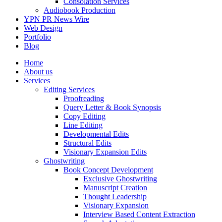
Consolation Services
Audiobook Production
YPN PR News Wire
Web Design
Portfolio
Blog
Home
About us
Services
Editing Services
Proofreading
Query Letter & Book Synopsis
Copy Editing
Line Editing
Developmental Edits
Structural Edits
Visionary Expansion Edits
Ghostwriting
Book Concept Development
Exclusive Ghostwriting
Manuscript Creation
Thought Leadership
Visionary Expansion
Interview Based Content Extraction