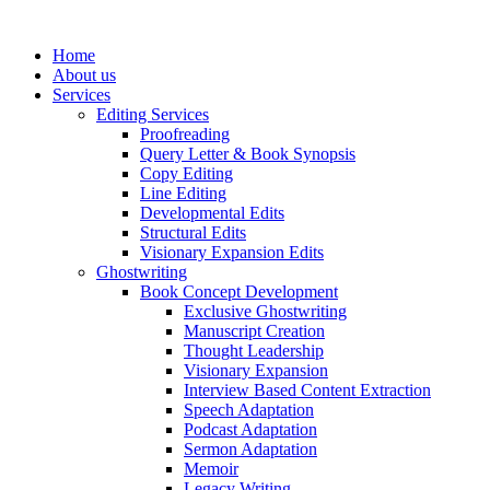
Skip
to
Home
content
About us
Services
Editing Services
Proofreading
Query Letter & Book Synopsis
Copy Editing
Line Editing
Developmental Edits
Structural Edits
Visionary Expansion Edits
Ghostwriting
Book Concept Development
Exclusive Ghostwriting
Manuscript Creation
Thought Leadership
Visionary Expansion
Interview Based Content Extraction
Speech Adaptation
Podcast Adaptation
Sermon Adaptation
Memoir
Legacy Writing