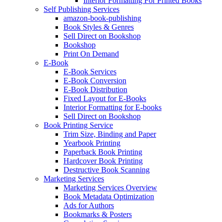
Interior Formatting For Printed Books
Self Publishing Services
amazon-book-publishing
Book Styles & Genres
Sell Direct on Bookshop
Bookshop
Print On Demand
E-Book
E-Book Services
E-Book Conversion
E-Book Distribution
Fixed Layout for E-Books
Interior Formatting for E-books
Sell Direct on Bookshop
Book Printing Service
Trim Size, Binding and Paper
Yearbook Printing
Paperback Book Printing
Hardcover Book Printing
Destructive Book Scanning
Marketing Services
Marketing Services Overview
Book Metadata Optimization
Ads for Authors
Bookmarks & Posters