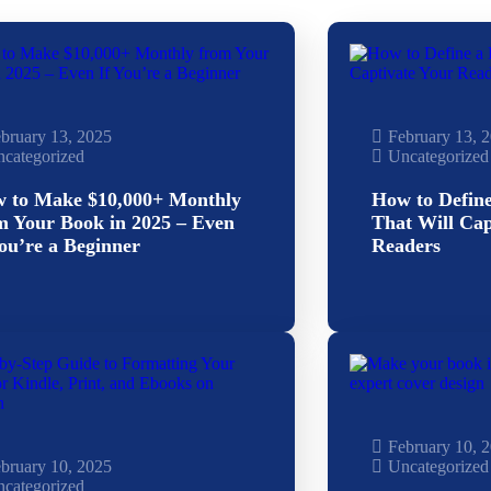
bruary 13, 2025
February 13, 
categorized
Uncategorized
 to Make $10,000+ Monthly
How to Defin
m Your Book in 2025 – Even
That Will Cap
You’re a Beginner
Readers
February 10, 
bruary 10, 2025
Uncategorized
categorized