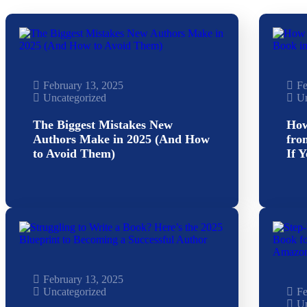
February 13, 2025
Fe
Uncategorized
Un
The Biggest Mistakes New
How
Authors Make in 2025 (And How
fro
to Avoid Them)
If 
February 13, 2025
Uncategorized
Fe
Un