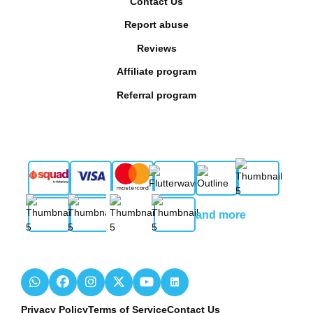
Contact Us
Report abuse
Reviews
Affiliate program
Referral program
and more
Privacy Policy
Terms of Service
Contact Us