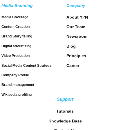
Media Branding
Company
About YPN
Media Coverage
Our Team
Content Creation
Newsroom
Brand Story telling
Blog
Digital advertising
Principles
Video Production
Career
Social Media Content Strategy
Company Profile
Brand management
Wikipedia profiling
Support
Tutorials
Knowledge Base