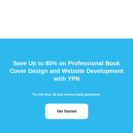
Save Up to 85% on Professional Book
Cover Design and Website Development
with YPN
Try risk-free. 30-day money-back guarantee.
Get Started