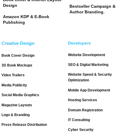
Design
Bestseller Campaign &
Author Branding.
Amazon KDP & E-Book
Publishing
Creative Design
Developers
Website Development
Book Cover Design
SEO & Digital Marketing
3D Book Mockups
Website Speed & Security
Video Trailers
Optimization
Media Publicity
Mobile App Development
Social Media Graphics
Hosting Services
Magazine Layouts
Domain Registration
Logo & Branding
IT Consulting
Press Release Distribution
Cyber Security