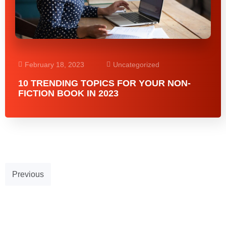
February 18, 2023
Uncategorized
10 TRENDING TOPICS FOR YOUR NON-
FICTION BOOK IN 2023
Previous