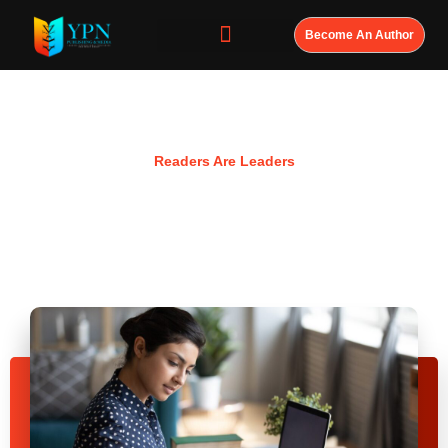
Become An Author
Resources
Readers Are Leaders