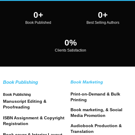
0
+
0
+
Book Published
Best Selling Authors
0
%
Clients Satisfaction
Book Publishing
Book Marketing
Print-on-Demand & Bulk
Book Publishing
Printing
Manuscript Editing &
Proofreading
Book marketing, & Social
Media Promotion
ISBN Assignment & Copyright
Registration
Audiobook Production &
Translation
Book cover & Interior Layout