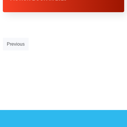
Previous