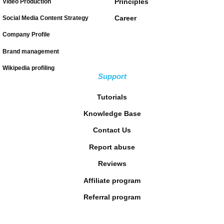
Principles
Video Production
Career
Social Media Content Strategy
Company Profile
Brand management
Wikipedia profiling
Support
Tutorials
Knowledge Base
Contact Us
Report abuse
Reviews
Affiliate program
Referral program