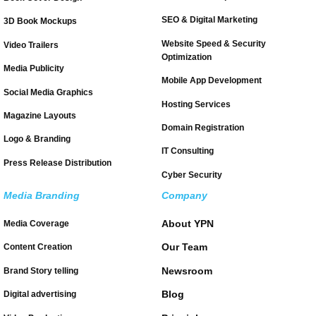
SEO & Digital Marketing
3D Book Mockups
Website Speed & Security
Video Trailers
Optimization
Media Publicity
Mobile App Development
Social Media Graphics
Hosting Services
Magazine Layouts
Domain Registration
Logo & Branding
IT Consulting
Press Release Distribution
Cyber Security
Media Branding
Company
About YPN
Media Coverage
Our Team
Content Creation
Newsroom
Brand Story telling
Blog
Digital advertising