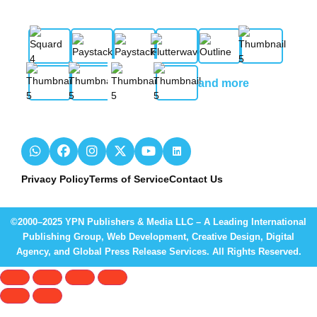
and more
Privacy Policy
Terms of Service
Contact Us
©2000–2025 YPN Publishers & Media LLC – A Leading International
Publishing Group, Web Development, Creative Design, Digital
Agency, and Global Press Release Services. All Rights Reserved.