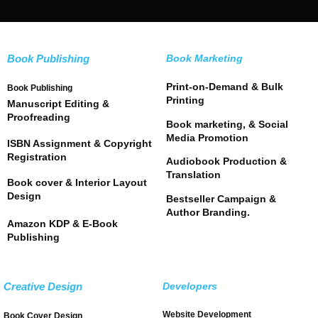
Book Publishing
Book Marketing
Print-on-Demand & Bulk
Book Publishing
Printing
Manuscript Editing &
Proofreading
Book marketing, & Social
Media Promotion
ISBN Assignment & Copyright
Registration
Audiobook Production &
Translation
Book cover & Interior Layout
Design
Bestseller Campaign &
Author Branding.
Amazon KDP & E-Book
Publishing
Creative Design
Developers
Website Development
Book Cover Design