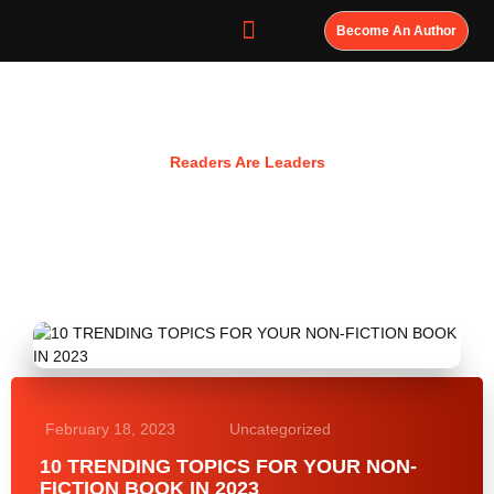
Become An Author
Resources
Readers Are Leaders
February 18, 2023
Uncategorized
10 TRENDING TOPICS FOR YOUR NON-
FICTION BOOK IN 2023