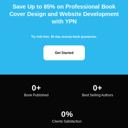
Save Up to 85% on Professional Book
Cover Design and Website Development
with YPN
Try risk-free. 30-day money-back guarantee.
Get Started
0
+
0
+
Book Published
Best Selling Authors
0
%
Clients Satisfaction