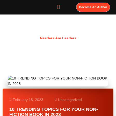
Become An Author
Resources
Readers Are Leaders
February 18, 2023
Uncategorized
10 TRENDING TOPICS FOR YOUR NON-
FICTION BOOK IN 2023