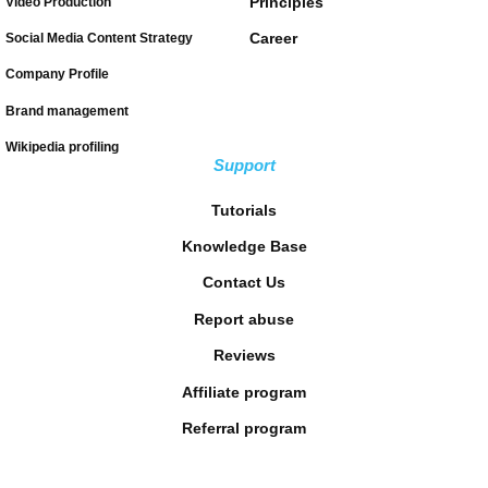
Principles
Video Production
Career
Social Media Content Strategy
Company Profile
Brand management
Wikipedia profiling
Support
Tutorials
Knowledge Base
Contact Us
Report abuse
Reviews
Affiliate program
Referral program