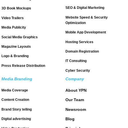
SEO & Digital Marketing
3D Book Mockups
Website Speed & Security
Video Trailers
Optimization
Media Publicity
Mobile App Development
Social Media Graphics
Hosting Services
Magazine Layouts
Domain Registration
Logo & Branding
IT Consulting
Press Release Distribution
Cyber Security
Media Branding
Company
About YPN
Media Coverage
Our Team
Content Creation
Newsroom
Brand Story telling
Blog
Digital advertising