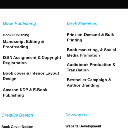
Book Publishing
Book Marketing
Print-on-Demand & Bulk
Book Publishing
Printing
Manuscript Editing &
Proofreading
Book marketing, & Social
Media Promotion
ISBN Assignment & Copyright
Registration
Audiobook Production &
Translation
Book cover & Interior Layout
Design
Bestseller Campaign &
Author Branding.
Amazon KDP & E-Book
Publishing
Creative Design
Developers
Website Development
Book Cover Design