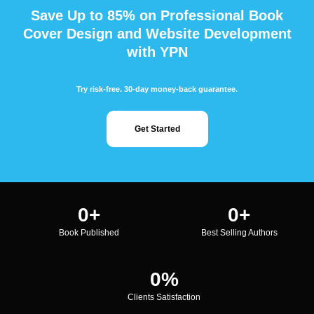
Save Up to 85% on Professional Book
Cover Design and Website Development
with YPN
Try risk-free. 30-day money-back guarantee.
Get Started
0
+
0
+
Book Published
Best Selling Authors
0
%
Clients Satisfaction