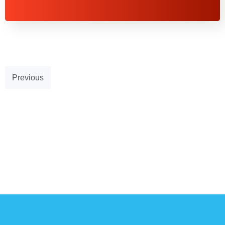
Previous