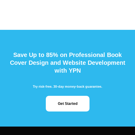
Save Up to 85% on Professional Book
Cover Design and Website Development
with YPN
Try risk-free. 30-day money-back guarantee.
Get Started