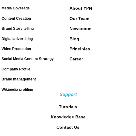
About YPN
Media Coverage
Our Team
Content Creation
Newsroom
Brand Story telling
Blog
Digital advertising
Principles
Video Production
Career
Social Media Content Strategy
Company Profile
Brand management
Wikipedia profiling
Support
Tutorials
Knowledge Base
Contact Us