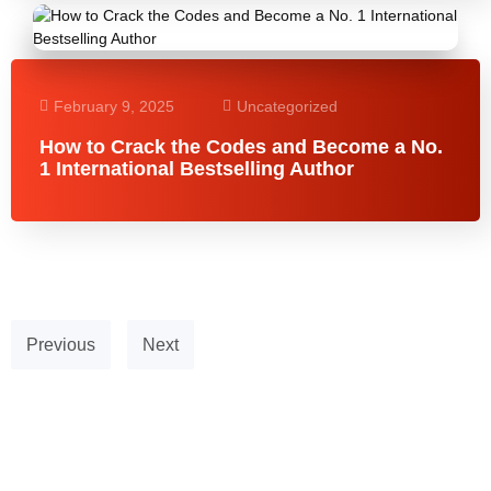
February 9, 2025
Uncategorized
How to Crack the Codes and Become a No.
1 International Bestselling Author
Previous
Next