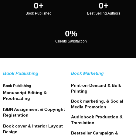
0
+
0
+
Book Published
Best Selling Authors
0
%
Clients Satisfaction
Book Publishing
Book Marketing
Print-on-Demand & Bulk
Book Publishing
Printing
Manuscript Editing &
Proofreading
Book marketing, & Social
Media Promotion
ISBN Assignment & Copyright
Registration
Audiobook Production &
Translation
Book cover & Interior Layout
Design
Bestseller Campaign &