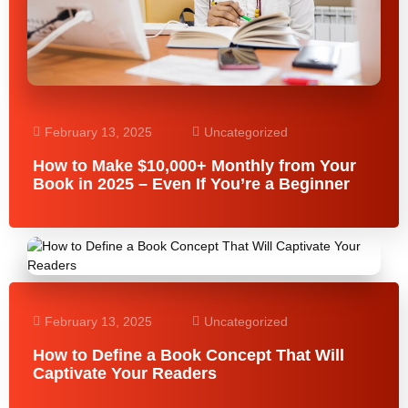
February 13, 2025
Uncategorized
How to Make $10,000+ Monthly from Your
Book in 2025 – Even If You’re a Beginner
February 13, 2025
Uncategorized
How to Define a Book Concept That Will
Captivate Your Readers