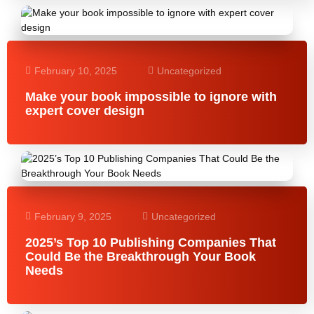
February 10, 2025
Uncategorized
Make your book impossible to ignore with
expert cover design
February 9, 2025
Uncategorized
2025’s Top 10 Publishing Companies That
Could Be the Breakthrough Your Book
Needs