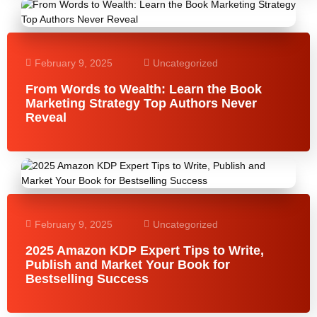
February 9, 2025
Uncategorized
From Words to Wealth: Learn the Book
Marketing Strategy Top Authors Never
Reveal
February 9, 2025
Uncategorized
2025 Amazon KDP Expert Tips to Write,
Publish and Market Your Book for
Bestselling Success