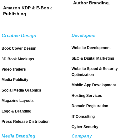
Author Branding.
Amazon KDP & E-Book
Publishing
Creative Design
Developers
Website Development
Book Cover Design
SEO & Digital Marketing
3D Book Mockups
Website Speed & Security
Video Trailers
Optimization
Media Publicity
Mobile App Development
Social Media Graphics
Hosting Services
Magazine Layouts
Domain Registration
Logo & Branding
IT Consulting
Press Release Distribution
Cyber Security
Media Branding
Company