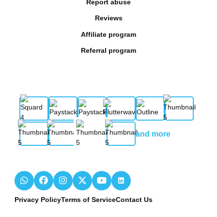
Report abuse
Reviews
Affiliate program
Referral program
and more
Privacy Policy
Terms of Service
Contact Us