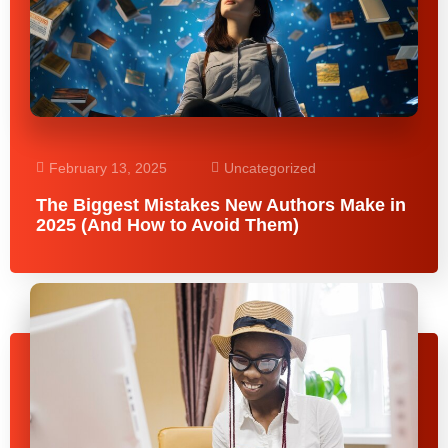
February 13, 2025
Uncategorized
The Biggest Mistakes New Authors Make in
2025 (And How to Avoid Them)