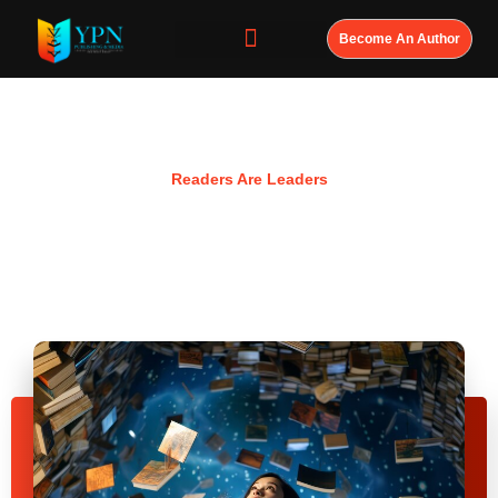
Become An Author
Resources
Readers Are Leaders