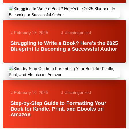
February 13, 2025
Uncategorized
Struggling to Write a Book? Here’s the 2025
Blueprint to Becoming a Successful Author
February 10, 2025
Uncategorized
Step-by-Step Guide to Formatting Your
Book for Kindle, Print, and Ebooks on
Amazon