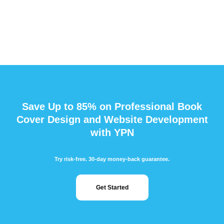
Save Up to 85% on Professional Book
Cover Design and Website Development
with YPN
Try risk-free. 30-day money-back guarantee.
Get Started