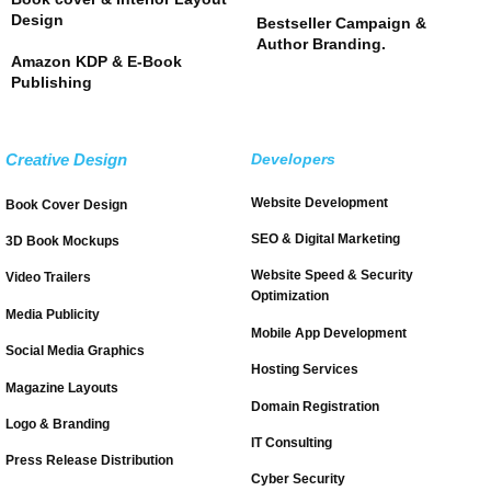
Design
Bestseller Campaign &
Author Branding.
Amazon KDP & E-Book
Publishing
Creative Design
Developers
Website Development
Book Cover Design
SEO & Digital Marketing
3D Book Mockups
Website Speed & Security
Video Trailers
Optimization
Media Publicity
Mobile App Development
Social Media Graphics
Hosting Services
Magazine Layouts
Domain Registration
Logo & Branding
IT Consulting
Press Release Distribution
Cyber Security