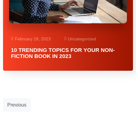
February 18, 2023
Uncategorized
10 TRENDING TOPICS FOR YOUR NON-
FICTION BOOK IN 2023
Previous