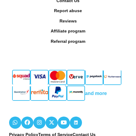
Contact Us
Report abuse
Reviews
Affiliate program
Referral program
and more
Privacy Policy
Terms of Service
Contact Us