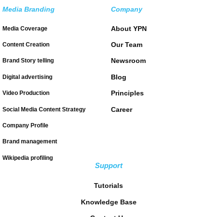
Media Branding
Company
About YPN
Media Coverage
Our Team
Content Creation
Newsroom
Brand Story telling
Blog
Digital advertising
Principles
Video Production
Career
Social Media Content Strategy
Company Profile
Brand management
Wikipedia profiling
Support
Tutorials
Knowledge Base