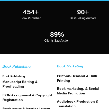
487
+
97
+
Book Published
Best Selling Authors
96
%
Clients Satisfaction
Book Publishing
Book Marketing
Print-on-Demand & Bulk
Book Publishing
Printing
Manuscript Editing &
Proofreading
Book marketing, & Social
Media Promotion
ISBN Assignment & Copyright
Registration
Audiobook Production &
Translation
Book cover & Interior Layout