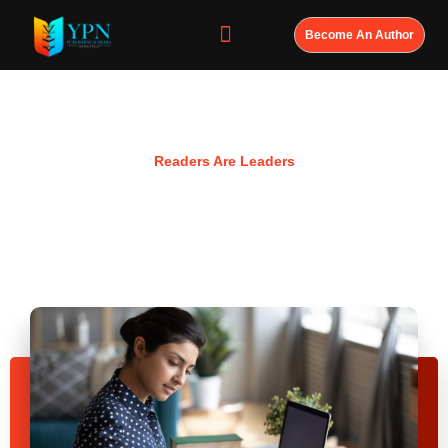
Become An Author
Resources
Readers Are Leaders