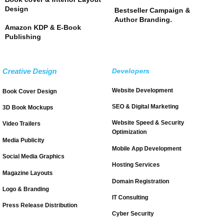
Design
Bestseller Campaign &
Author Branding.
Amazon KDP & E-Book
Publishing
Creative Design
Developers
Website Development
Book Cover Design
SEO & Digital Marketing
3D Book Mockups
Website Speed & Security
Video Trailers
Optimization
Media Publicity
Mobile App Development
Social Media Graphics
Hosting Services
Magazine Layouts
Domain Registration
Logo & Branding
IT Consulting
Press Release Distribution
Cyber Security