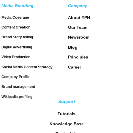
Media Branding
Company
About YPN
Media Coverage
Our Team
Content Creation
Newsroom
Brand Story telling
Blog
Digital advertising
Principles
Video Production
Career
Social Media Content Strategy
Company Profile
Brand management
Wikipedia profiling
Support
Tutorials
Knowledge Base