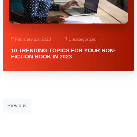
February 18, 2023
Uncategorized
10 TRENDING TOPICS FOR YOUR NON-
FICTION BOOK IN 2023
Previous