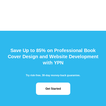
Save Up to 85% on Professional Book
Cover Design and Website Development
with YPN
Try risk-free. 30-day money-back guarantee.
Get Started