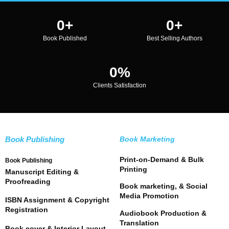
0
+
0
+
Book Published
Best Selling Authors
0
%
Clients Satisfaction
Book Publishing
Book Marketing
Print-on-Demand & Bulk
Book Publishing
Printing
Manuscript Editing &
Proofreading
Book marketing, & Social
Media Promotion
ISBN Assignment & Copyright
Registration
Audiobook Production &
Translation
Book cover & Interior Layout