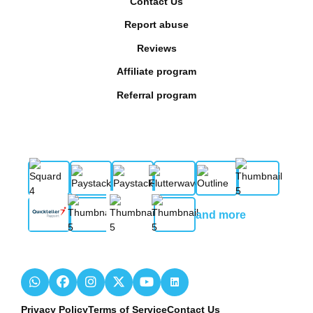
Contact Us
Report abuse
Reviews
Affiliate program
Referral program
and more
Privacy Policy
Terms of Service
Contact Us