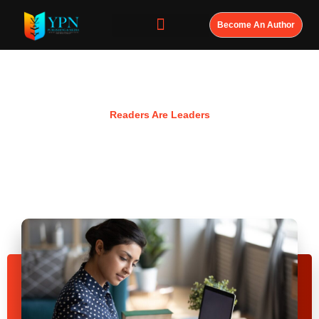
Become An Author
Resources
Readers Are Leaders