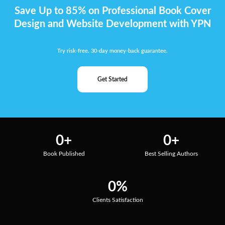
Save Up to 85% on Professional Book Cover
Design and Website Development with YPN
Try risk-free. 30-day money-back guarantee.
Get Started
0
+
0
+
Book Published
Best Selling Authors
0
%
Clients Satisfaction