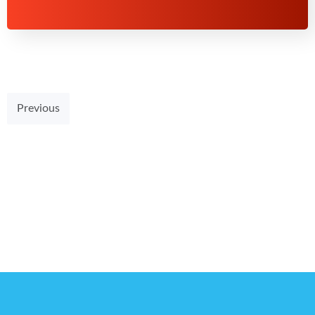
Previous