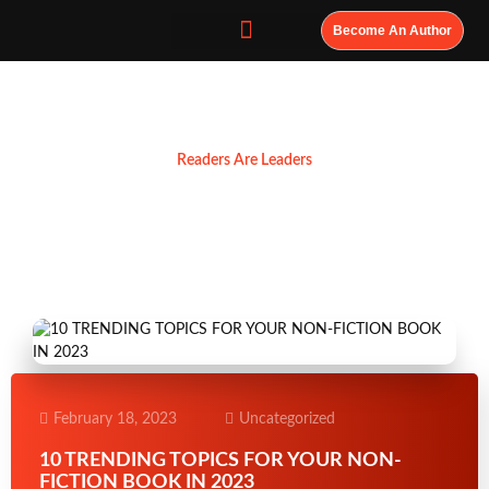
Become An Author
Resources
Readers Are Leaders
February 18, 2023
Uncategorized
10 TRENDING TOPICS FOR YOUR NON-
FICTION BOOK IN 2023