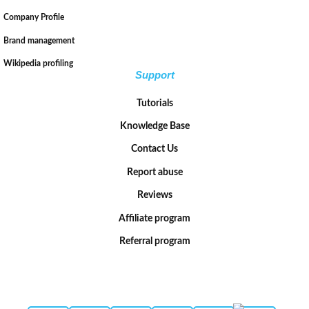
Company Profile
Brand management
Wikipedia profiling
Support
Tutorials
Knowledge Base
Contact Us
Report abuse
Reviews
Affiliate program
Referral program