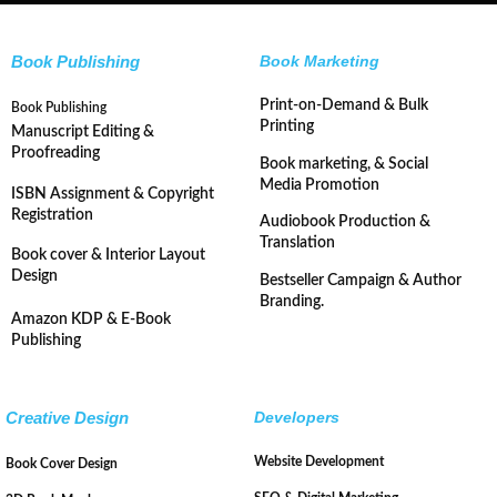
Book Publishing
Book Marketing
Print-on-Demand & Bulk
Book Publishing
Printing
Manuscript Editing &
Proofreading
Book marketing, & Social
Media Promotion
ISBN Assignment & Copyright
Registration
Audiobook Production &
Translation
Book cover & Interior Layout
Design
Bestseller Campaign & Author
Branding.
Amazon KDP & E-Book
Publishing
Creative Design
Developers
Website Development
Book Cover Design