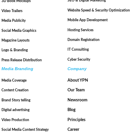
SEO & Digital Marketing
3D Book Mockups
Website Speed & Security Optimization
Video Trailers
Mobile App Development
Media Publicity
Hosting Services
Social Media Graphics
Domain Registration
Magazine Layouts
IT Consulting
Logo & Branding
Cyber Security
Press Release Distribution
Media Branding
Company
About YPN
Media Coverage
Our Team
Content Creation
Newsroom
Brand Story telling
Blog
Digital advertising
Principles
Video Production
Career
Social Media Content Strategy